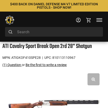
$400 BACK ON DANIEL DEFENSE M4 V7 LIMITED EDITION
PISTOLS - SHOP NOW!
ATI Cavalry Sport Break Open 2rd 28" Shotgun
MPN: ATIGKOF410SPE28
| UPC: 810113110967
(1) Question
or
Be the first to write a review