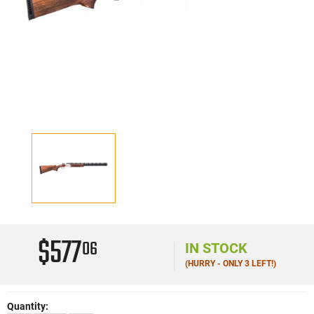
$577
06
IN STOCK
(HURRY - ONLY 3 LEFT!)
Quantity: