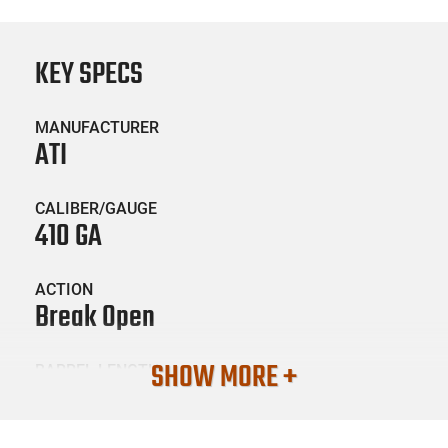
KEY SPECS
MANUFACTURER
ATI
CALIBER/GAUGE
410 GA
ACTION
Break Open
SHOW MORE +
BARREL LENGTH
28