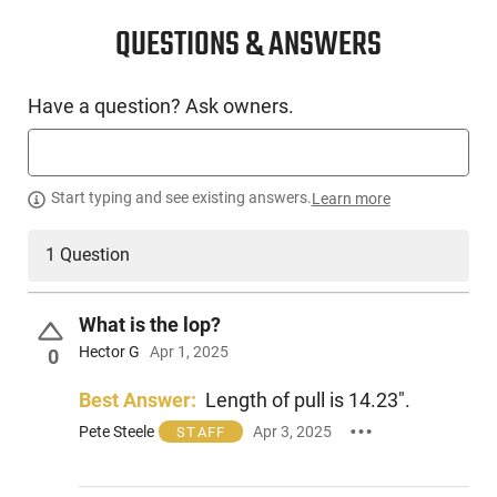
CONDITION
New
QUESTIONS & ANSWERS
SKU #
Have a question? Ask owners.
LNG-ATI-ATIGKOF410SPE28
PRODUCT DESCRIPTION
Start typing and see existing answers.
Learn more
1 Question
The ATI Calvary Sport is a traditional over / under break open
shotgun chambered in .410GA. Featuring a 28" vent ribbed
barrel and a wood stock with a rubber recoil pad, this model
What is the lop?
is the perfect choice for trap shooting or hunting.
Hector G
Apr 1, 2025
0
Best Answer:
Length of pull is 14.23".
Pete Steele
Apr 3, 2025
STAFF