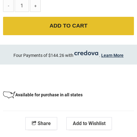
-
+
ADD TO CART
Four Payments of $144.26 with
.
Learn More
Available for purchase in all states
Share
Add to Wishlist