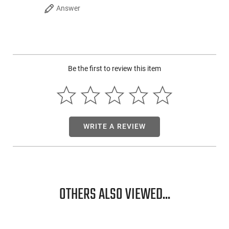
Answer
Be the first to review this item
WRITE A REVIEW
OTHERS ALSO VIEWED...