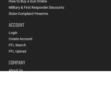
How to Buy a Gun Online
Military & First Responder Discounts
State-Compliant Firearms
ACCOUNT
Login
Create Account
FFL Search
FFL Upload
COMPANY
About Us
Jobs
Contact Us
Do Not Sell or Share My Personal Info
Copyright
2026
eCommerce Arms, LLC dba Classic