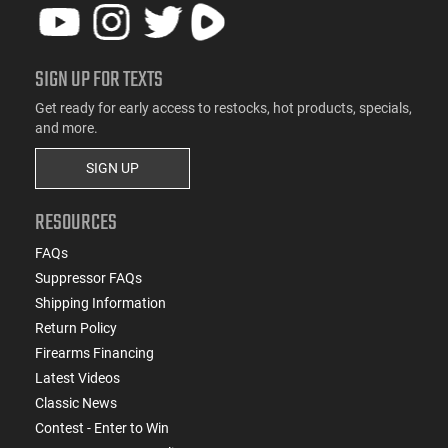
SIGN UP FOR TEXTS
Get ready for early access to restocks, hot products, specials,
and more.
SIGN UP
RESOURCES
FAQs
Suppressor FAQs
Shipping Information
Return Policy
Firearms Financing
Latest Videos
Classic News
Contest - Enter to Win