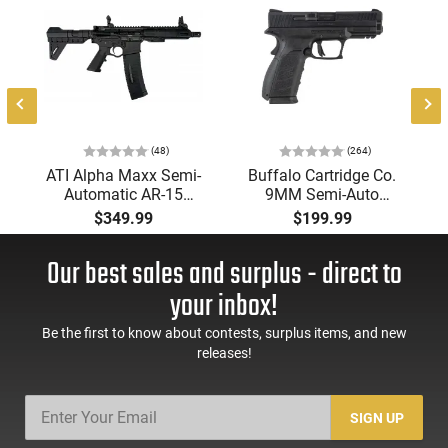
-
(48)
(264)
ATI Alpha Maxx Semi-
Buffalo Cartridge Co.
Automatic AR-15
9MM Semi-Auto
Pistol, 5.56 Nato, 7.5"
Pistol, BRG9 Elite 4"
$349.99
$199.99
Bbl, M-LOK
Barrel, Grip Safety,
Handguard,1-30 & 1-
Trigger Safety, Ambi
Our best sales and surplus - direct to
60 Rd Mag, Flip-Up
Mag Release, 2-16 Rd
Sights, Adj Brace,
Mags, Feature Rich,
your inbox!
Black -
Black
ATIGAX5567ML60
Be the first to know about contests, surplus items, and new
releases!
SIGN UP