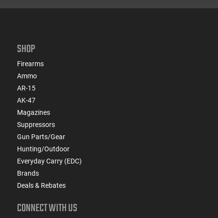
SHOP
Firearms
Ammo
AR-15
AK-47
Magazines
Suppressors
Gun Parts/Gear
Hunting/Outdoor
Everyday Carry (EDC)
Brands
Deals & Rebates
CONNECT WITH US