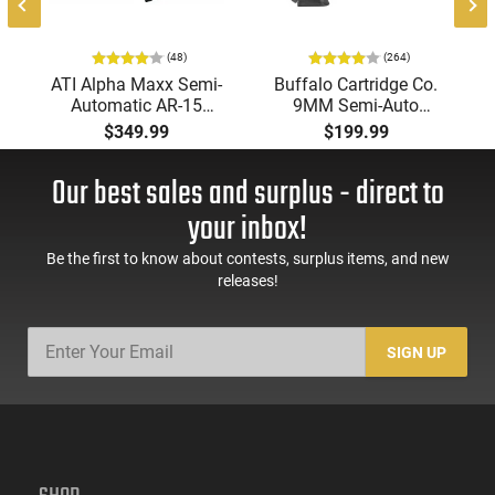
(48)
(264)
ATI Alpha Maxx Semi-
Buffalo Cartridge Co.
Automatic AR-15
9MM Semi-Auto
Pistol, 5.56 Nato, 7.5"
Pistol, BRG9 Elite 4"
$349.99
$199.99
Bbl, M-LOK
Barrel, Grip Safety,
Handguard,1-30 & 1-
Trigger Safety, Ambi
Our best sales and surplus - direct to
60 Rd Mag, Flip-Up
Mag Release, 2-16 Rd
Sights, Adj Brace,
Mags, Feature Rich,
your inbox!
Black -
Black
ATIGAX5567ML60
Be the first to know about contests, surplus items, and new
releases!
SIGN UP