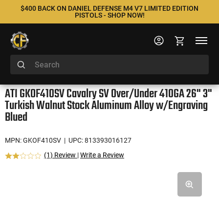
$400 BACK ON DANIEL DEFENSE M4 V7 LIMITED EDITION
PISTOLS - SHOP NOW!
ATI GKOF410SV Cavalry SV Over/Under 410GA 26" 3"
Turkish Walnut Stock Aluminum Alloy w/Engraving
Blued
MPN: GKOF410SV
| UPC: 813393016127
(1) Review
|
Write a Review