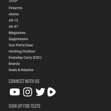
SHOP
Firearms
Ammo
AR-15
AK-47
Magazines
Suppressors
Gun Parts/Gear
Hunting/Outdoor
Everyday Carry (EDC)
Brands
Deals & Rebates
CONNECT WITH US
SIGN UP FOR TEXTS