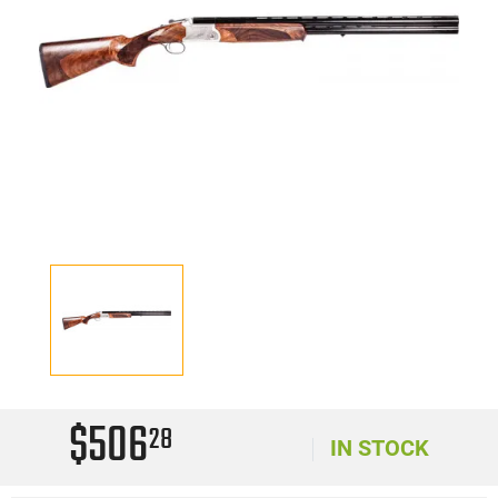
$506
28
IN STOCK