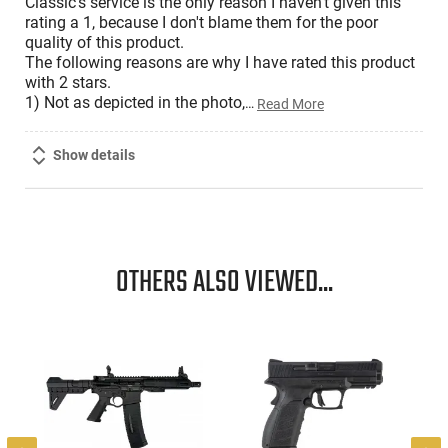
Classic's service is the only reason I haven't given this
rating a 1, because I don't blame them for the poor
quality of this product.
The following reasons are why I have rated this product
with 2 stars.
1) Not as depicted in the photo,
…
Read More
Show details
OTHERS ALSO VIEWED...