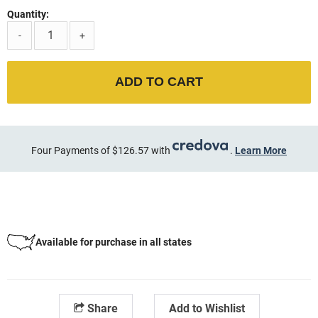
Quantity:
-
+
ADD TO CART
Four Payments of $126.57 with
.
Learn More
Available for purchase in all states
Share
Add to Wishlist