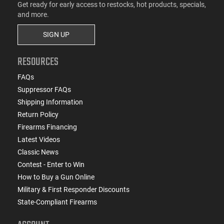
Get ready for early access to restocks, hot products, specials,
and more.
SIGN UP
RESOURCES
FAQs
Suppressor FAQs
Shipping Information
Return Policy
Firearms Financing
Latest Videos
Classic News
Contest - Enter to Win
How to Buy a Gun Online
Military & First Responder Discounts
State-Compliant Firearms