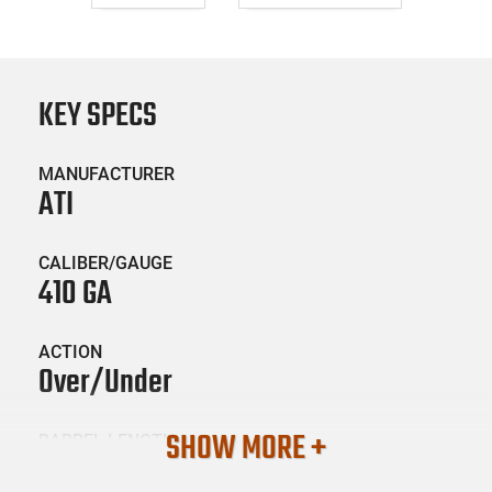
KEY SPECS
MANUFACTURER
ATI
CALIBER/GAUGE
410 GA
ACTION
Over/Under
SHOW MORE +
BARREL LENGTH
26