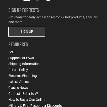
SIGN UP FOR TEXTS
Get ready for early access to restocks, hot products, specials,
and more.
SIGN UP
RESOURCES
FAQs
Suppressor FAQs
Shipping Information
Return Policy
Firearms Financing
Latest Videos
Classic News
Contest - Enter to Win
How to Buy a Gun Online
Military & First Responder Discounts