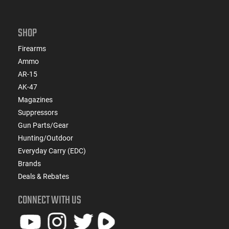
SHOP
Firearms
Ammo
AR-15
AK-47
Magazines
Suppressors
Gun Parts/Gear
Hunting/Outdoor
Everyday Carry (EDC)
Brands
Deals & Rebates
CONNECT WITH US