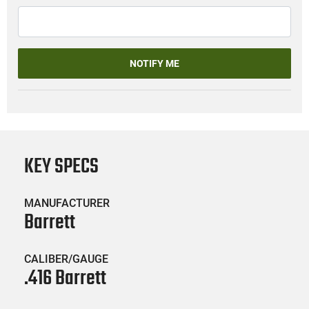
NOTIFY ME
KEY SPECS
MANUFACTURER
Barrett
CALIBER/GAUGE
.416 Barrett