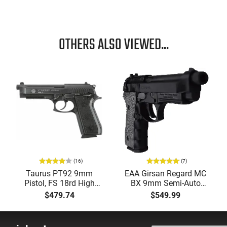
OTHERS ALSO VIEWED...
(16)
(7)
Taurus PT92 9mm
EAA Girsan Regard MC
Pistol, FS 18rd High
BX 9mm Semi-Auto
Cap - 192015117
Pistol, 4.9" Threaded
$479.74
$549.99
Barrel G10 Grips, 18
Round.