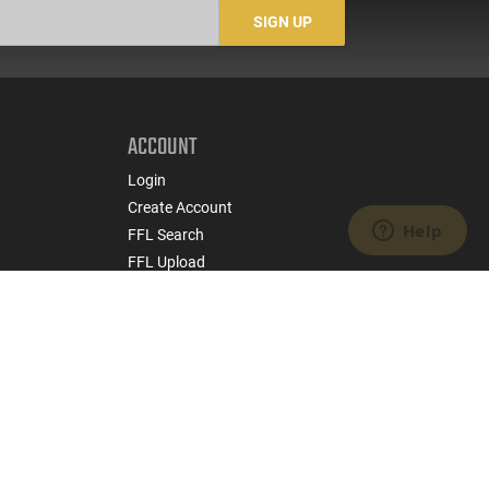
SIGN UP
ACCOUNT
Login
Create Account
FFL Search
FFL Upload
COMPANY
About Us
Jobs
Contact Us
nts