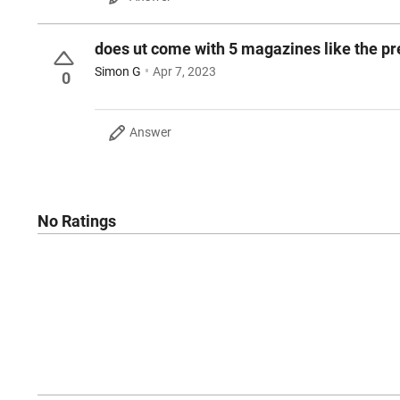
does ut come with 5 magazines like the p
Simon G
Apr 7, 2023
0
Answer
No Ratings