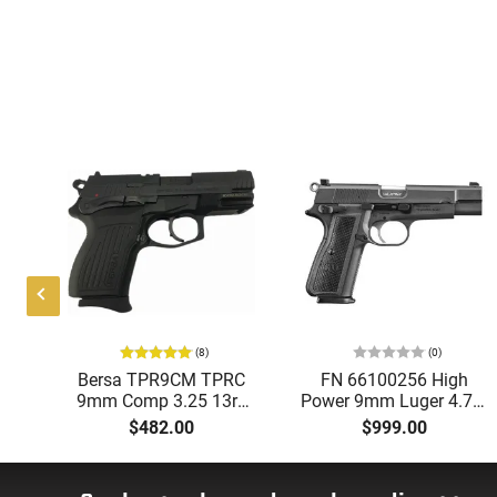
(8)
(0)
Bersa TPR9CM TPRC
FN 66100256 High
ol
9mm Comp 3.25 13rd
Power 9mm Luger 4.70"
5+1
Matte Black
Barrel 17+1 , Textured
$482.00
$999.00
te
Matte Black Steel
Frame, Black Polymer
.
Grip (Brown Grip