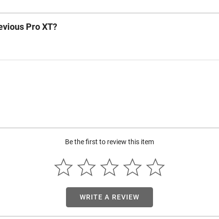
revious Pro XT?
Be the first to review this item
WRITE A REVIEW