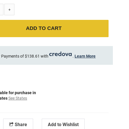
+
ADD TO CART
 Payments of $138.61 with
.
Learn More
able for purchase in
tates
See States
Share
Add to Wishlist