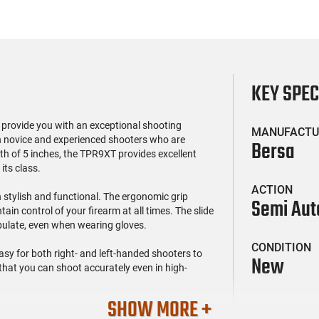
KEY SPE
o provide you with an exceptional shooting
MANUFACTU
th novice and experienced shooters who are
Bersa
ngth of 5 inches, the TPR9XT provides excellent
its class.
ACTION
stylish and functional. The ergonomic grip
Semi Aut
in control of your firearm at all times. The slide
ipulate, even when wearing gloves.
CONDITION
asy for both right- and left-handed shooters to
New
 that you can shoot accurately even in high-
SHOW MORE +