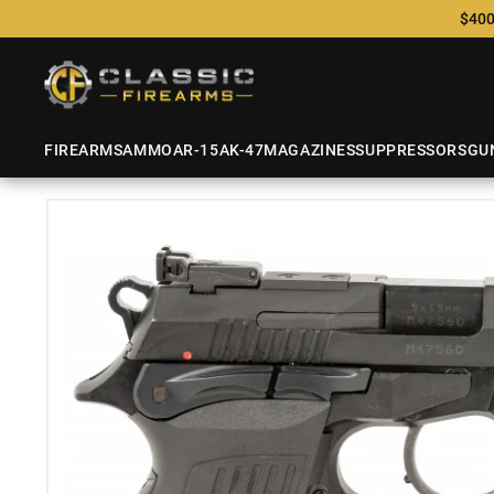
$400
FIREARMS
AMMO
AR-15
AK-47
MAGAZINES
SUPPRESSORS
GU