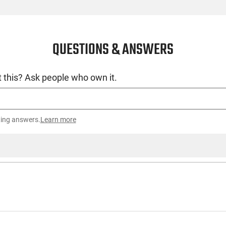
QUESTIONS & ANSWERS
 this? Ask people who own it.
ting answers.
Learn more