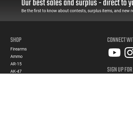
Our best sales and surplus - direct to y
Included)
Be the first to know about contests, surplus items, and new r
SHOP
CONNECT WI
Firearms
Ammo
AR-15
SIGN UP FOR
AK-47
Get ready for 
Magazines
products, spe
Suppressors
Gun Parts/Gear
SIGN
Hunting/Outdoor
Everyday Carry (EDC)
Brands
Deals & Rebates