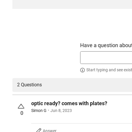
Have a question about
Start typing and see exis
2 Questions
optic ready? comes with plates?
Simon G
Jun 8, 2023
0
Answer