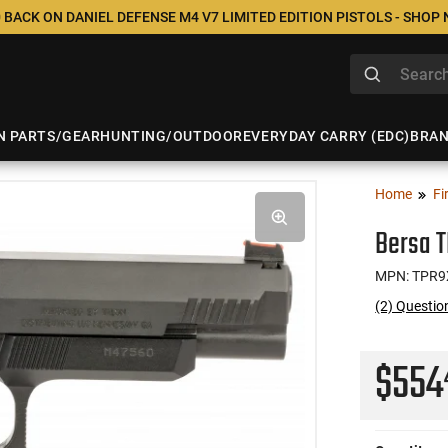
 BACK ON DANIEL DEFENSE M4 V7 LIMITED EDITION PISTOLS - SHOP
N PARTS/GEAR
HUNTING/OUTDOOR
EVERYDAY CARRY (EDC)
BRA
Home
Fi
Bersa T
MPN: TPR9
(2) Questio
$55