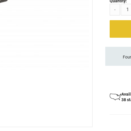
Quantity:
-
Four
Avail
38 s