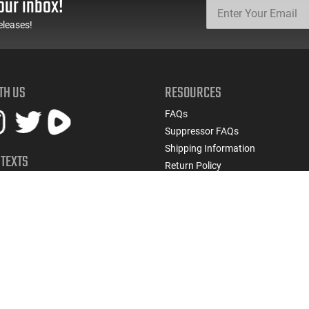
our inbox!
eleases!
TH US
RESOURCES
FAQs
Suppressor FAQs
Shipping Information
 TEXTS
Return Policy
early access to restocks, hot
Firearms Financing
cials, and more.
Latest Videos
Classic News
 UP
Contest - Enter to Win
How to Buy a Gun Online
Military & First Responder Discou
State-Compliant Firearms