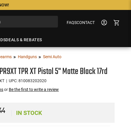
 NOW!
FAQS
CONTACT
NDS
DEALS & REBATES
rearms
Handguns
Semi Auto
PR9XT TPR XT Pistol 5" Matte Black 17rd
XT
| UPC: 810083202020
ns
or
Be the first to write a review
4
44
IN STOCK