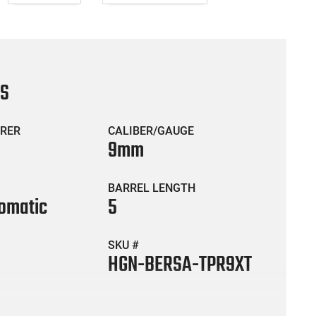
CS
RER
CALIBER/GAUGE
9mm
BARREL LENGTH
omatic
5
SKU #
HGN-BERSA-TPR9XT