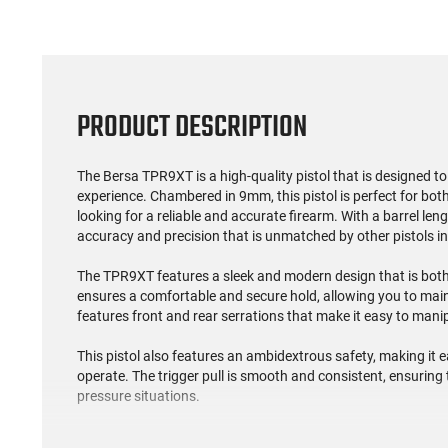
PRODUCT DESCRIPTION
The Bersa TPR9XT is a high-quality pistol that is designed t
experience. Chambered in 9mm, this pistol is perfect for bo
looking for a reliable and accurate firearm. With a barrel le
accuracy and precision that is unmatched by other pistols in 
The TPR9XT features a sleek and modern design that is both 
ensures a comfortable and secure hold, allowing you to mainta
features front and rear serrations that make it easy to man
This pistol also features an ambidextrous safety, making it e
operate. The trigger pull is smooth and consistent, ensuring
pressure situations.