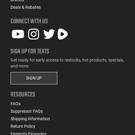
Deals & Rebates
CONNECT WITH US
SIGN UP FOR TEXTS
Get ready for early access to restocks, hot products, specials,
and more.
SIGN UP
RESOURCES
FAQs
Suppressor FAQs
Shipping Information
Return Policy
Firearms Financing