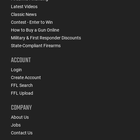
Latest Videos
Classic News
Contest - Enter to Win
How to Buy a Gun Online
Military & First Responder Discounts
State-Compliant Firearms
ACCOUNT
Login
Create Account
FFL Search
FFL Upload
COMPANY
About Us
Jobs
Contact Us