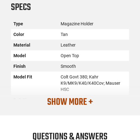
SPECS
Type
Magazine Holder
Color
Tan
Material
Leather
Model
Open Top
Finish
Smooth
Model Fit
Colt Govt 380; Kahr
K9/MK9/K40/K40Cov; Mauser
HSC
SHOW MORE +
Belt Size
1.75" Wide
Shell Count
None
Caliber or Gauge
9mm/40S&W/380ACP/45ACP
Compartments
1
QUESTIONS & ANSWERS