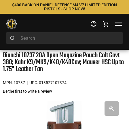
$400 BACK ON DANIEL DEFENSE M4 V7 LIMITED EDITION
PISTOLS - SHOP NOW!
Bianchi 10737 20A Open Magazine Pouch Colt Govt
380; Kahr K9/MK9/K40/K40Cov; Mauser HSC Up to
1.75" Leather Tan
MPN: 10737
| UPC: 013527107374
Be the first to write a review