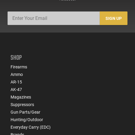
SIGN UP
SHOP
Firearms
Ammo
AR-15
AK-47
Magazines
Suppressors
Gun Parts/Gear
Hunting/Outdoor
Everyday Carry (EDC)
Brands