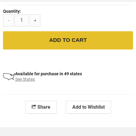
Quantity:
-
+
ADD TO CART
Available for purchase in 49 states
See States
Share
Add to Wishlist