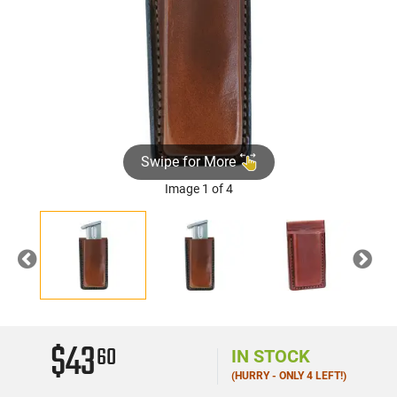
Swipe for More
Image 1 of 4
Previous
Nex
$43
60
IN STOCK
(HURRY - ONLY 4 LEFT!)