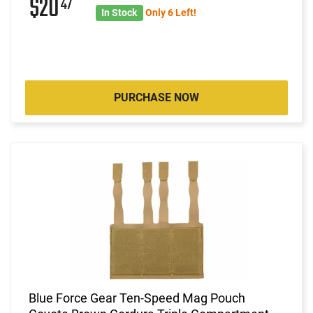
$20
47
In Stock
Only 6 Left!
PURCHASE NOW
Blue Force Gear Ten-Speed Mag Pouch