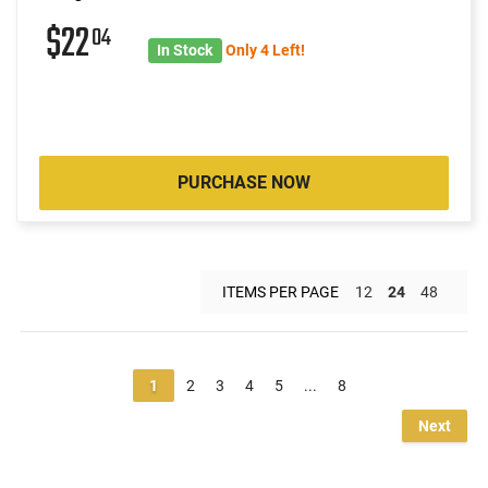
$22
04
In Stock
Only 4 Left!
PURCHASE NOW
ITEMS PER PAGE
12
24
48
1
2
3
4
5
...
8
Next