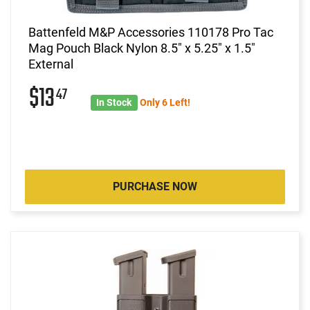
Battenfeld M&P Accessories 110178 Pro Tac
Mag Pouch Black Nylon 8.5" x 5.25" x 1.5"
External
$13
47
In Stock
Only 6 Left!
PURCHASE NOW