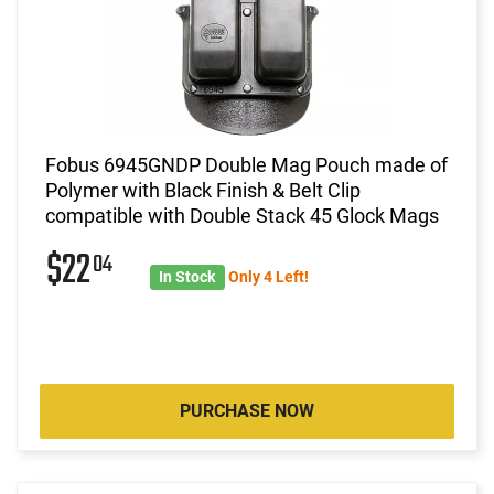
Fobus 6945GNDP Double Mag Pouch made of
Polymer with Black Finish & Belt Clip
compatible with Double Stack 45 Glock Mags
$22
04
In Stock
Only 4 Left!
PURCHASE NOW