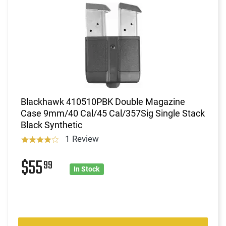
Blackhawk 410510PBK Double Magazine
Case 9mm/40 Cal/45 Cal/357Sig Single Stack
Black Synthetic
1 Review
$55
99
In Stock