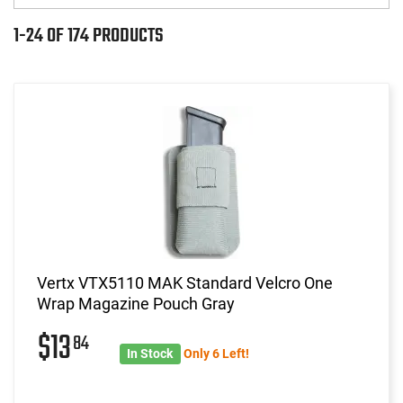
1-24 OF 174 PRODUCTS
Vertx VTX5110 MAK Standard Velcro One
Wrap Magazine Pouch Gray
$13
84
In Stock
Only 6 Left!