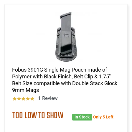
Fobus 3901G Single Mag Pouch made of
Polymer with Black Finish, Belt Clip & 1.75"
Belt Size compatible with Double Stack Glock
9mm Mags
1 Review
TOO LOW TO SHOW
In Stock
Only 5 Left!