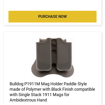
PURCHASE NOW
Bulldog P1911M Mag Holder Paddle Style
made of Polymer with Black Finish compatible
with Single Stack 1911 Mags for
Ambidextrous Hand