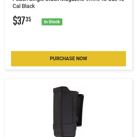
Cal Black
$37
35
In Stock
PURCHASE NOW