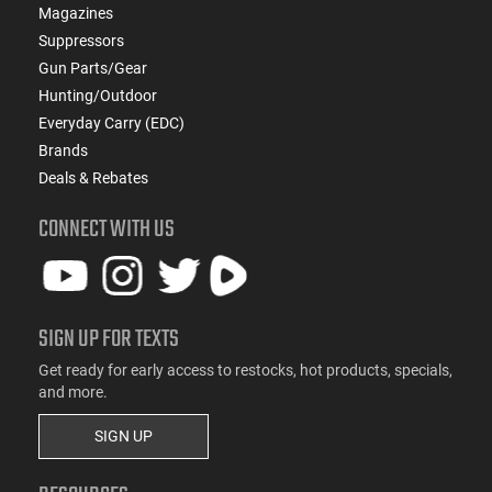
Magazines
Suppressors
Gun Parts/Gear
Hunting/Outdoor
Everyday Carry (EDC)
Brands
Deals & Rebates
CONNECT WITH US
SIGN UP FOR TEXTS
Get ready for early access to restocks, hot products, specials,
and more.
SIGN UP