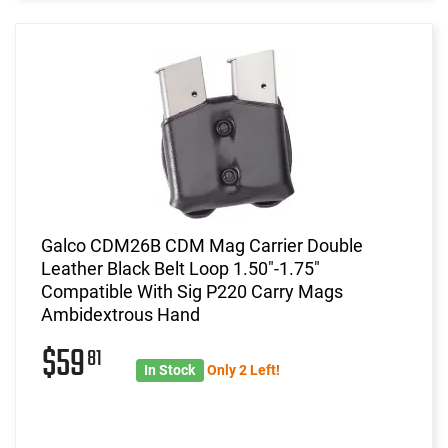
Galco CDM26B CDM Mag Carrier Double
Leather Black Belt Loop 1.50"-1.75"
Compatible With Sig P220 Carry Mags
Ambidextrous Hand
$59
81
In Stock
Only 2 Left!