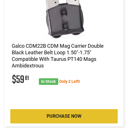
Galco CDM22B CDM Mag Carrier Double
Black Leather Belt Loop 1.50"-1.75"
Compatible With Taurus PT140 Mags
Ambidextrous
$59
81
In Stock
Only 2 Left!
PURCHASE NOW