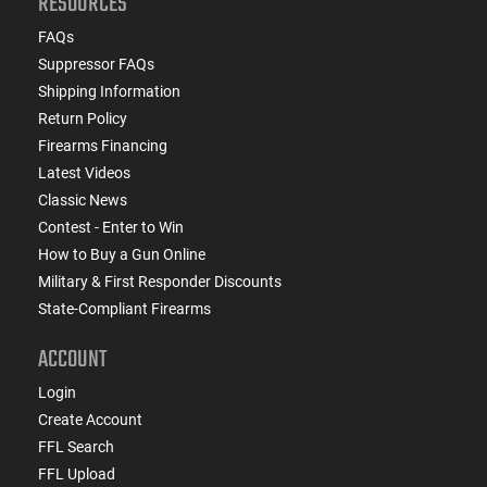
RESOURCES
FAQs
Suppressor FAQs
Shipping Information
Return Policy
Firearms Financing
Latest Videos
Classic News
Contest - Enter to Win
How to Buy a Gun Online
Military & First Responder Discounts
State-Compliant Firearms
ACCOUNT
Login
Create Account
FFL Search
FFL Upload