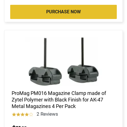
PURCHASE NOW
ProMag PM016 Magazine Clamp made of
Zytel Polymer with Black Finish for AK-47
Metal Magazines 4 Per Pack
2 Reviews