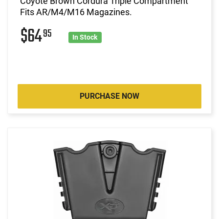
Coyote Brown Cordura Triple Compartment
Fits AR/M4/M16 Magazines.
$64
95
In Stock
PURCHASE NOW