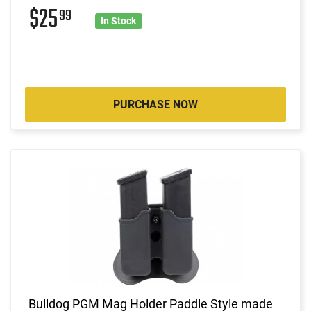
$25
99
In Stock
PURCHASE NOW
Bulldog PGM Mag Holder Paddle Style made