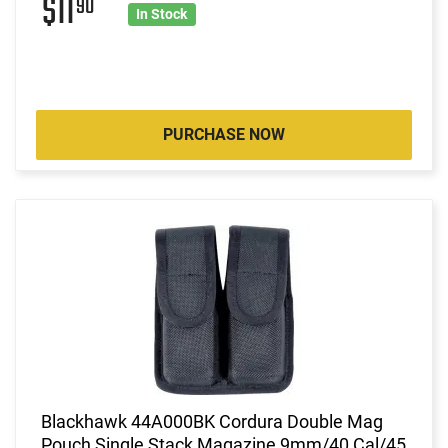
$11
90
In Stock
PURCHASE NOW
Blackhawk 44A000BK Cordura Double Mag
Pouch Single Stack Magazine 9mm/40 Cal/45