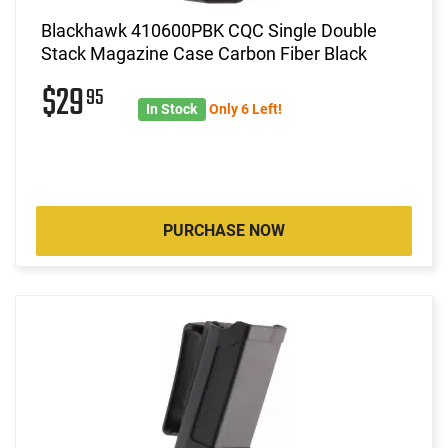
Blackhawk 410600PBK CQC Single Double
Stack Magazine Case Carbon Fiber Black
$29
95
In Stock
Only 6 Left!
PURCHASE NOW