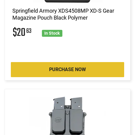
Springfield Armory XDS4508MP XD-S Gear
Magazine Pouch Black Polymer
$20
63
In Stock
PURCHASE NOW