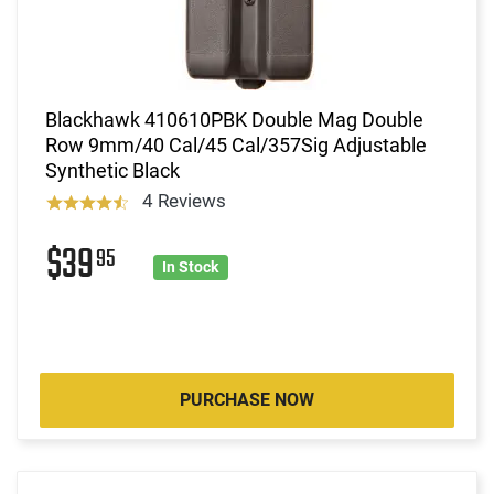
Blackhawk 410610PBK Double Mag Double
Row 9mm/40 Cal/45 Cal/357Sig Adjustable
Synthetic Black
4 Reviews
$39
95
In Stock
PURCHASE NOW