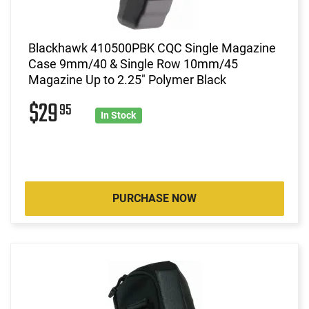
Blackhawk 410500PBK CQC Single Magazine
Case 9mm/40 & Single Row 10mm/45
Magazine Up to 2.25" Polymer Black
$29
95
In Stock
PURCHASE NOW