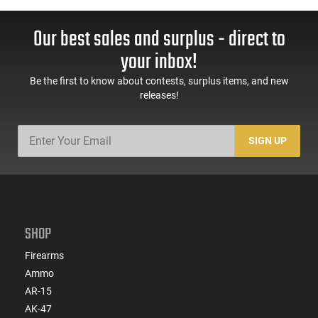
Our best sales and surplus - direct to
your inbox!
Be the first to know about contests, surplus items, and new
releases!
SIGN UP
SHOP
Firearms
Ammo
AR-15
AK-47