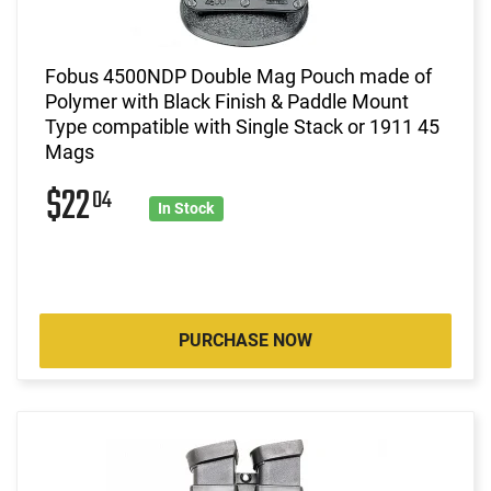
Fobus 4500NDP Double Mag Pouch made of
Polymer with Black Finish & Paddle Mount
Type compatible with Single Stack or 1911 45
Mags
$22
04
In Stock
PURCHASE NOW