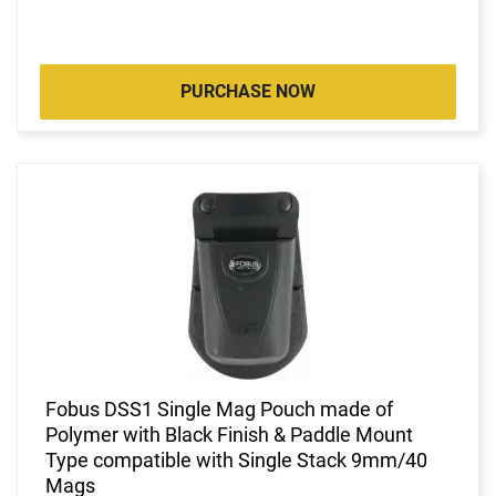
PURCHASE NOW
Fobus DSS1 Single Mag Pouch made of
Polymer with Black Finish & Paddle Mount
Type compatible with Single Stack 9mm/40
Mags