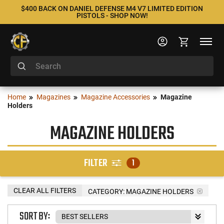
$400 BACK ON DANIEL DEFENSE M4 V7 LIMITED EDITION
PISTOLS - SHOP NOW!
Home
Magazines
Magazine Accessories
Magazine
Holders
MAGAZINE HOLDERS
FILTER
1
CLEAR ALL FILTERS
CATEGORY: MAGAZINE HOLDERS
SORT BY: