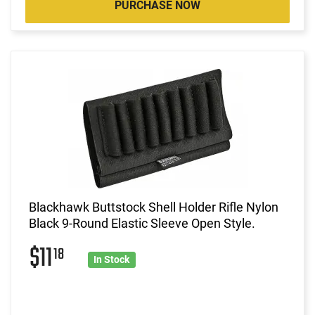
PURCHASE NOW
Blackhawk Buttstock Shell Holder Rifle Nylon
Black 9-Round Elastic Sleeve Open Style.
$11
18
In Stock