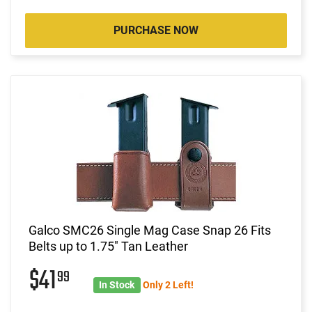
PURCHASE NOW
Galco SMC26 Single Mag Case Snap 26 Fits
Belts up to 1.75" Tan Leather
$41
99
In Stock
Only 2 Left!