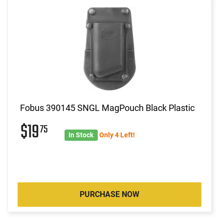
Fobus 390145 SNGL MagPouch Black Plastic
$19
75
In Stock
Only 4 Left!
PURCHASE NOW