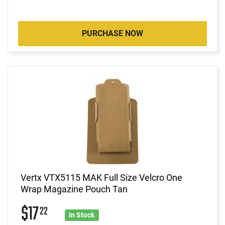
PURCHASE NOW
Vertx VTX5115 MAK Full Size Velcro One
Wrap Magazine Pouch Tan
$17
22
In Stock