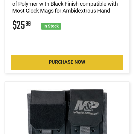
of Polymer with Black Finish compatible with
Most Glock Mags for Ambidextrous Hand
$25
99
In Stock
PURCHASE NOW