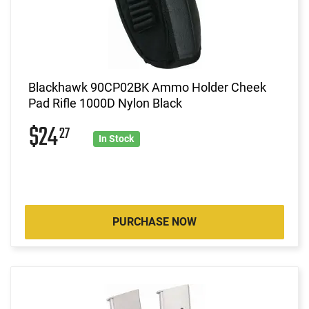
Blackhawk 90CP02BK Ammo Holder Cheek
Pad Rifle 1000D Nylon Black
$24
27
In Stock
PURCHASE NOW