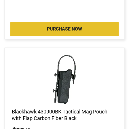
PURCHASE NOW
Blackhawk 430900BK Tactical Mag Pouch
with Flap Carbon Fiber Black