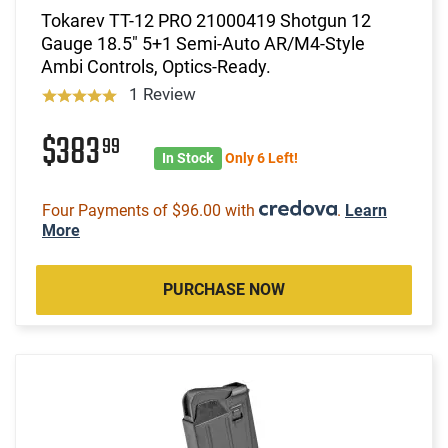
Tokarev TT-12 PRO 21000419 Shotgun 12
Gauge 18.5" 5+1 Semi-Auto AR/M4-Style
Ambi Controls, Optics-Ready.
1 Review
$383
99
In Stock
Only 6 Left!
Four Payments of $96.00 with
.
Learn
More
PURCHASE NOW