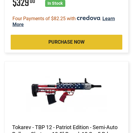
$329
00
In Stock
Four Payments of $82.25 with
.
Learn
More
PURCHASE NOW
Tokarev - TBP 12 - Patriot Edition - Semi-Auto