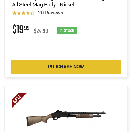
All Steel Mag Body - Nickel
20 Reviews
$19
99
$24.99
In Stock
PURCHASE NOW