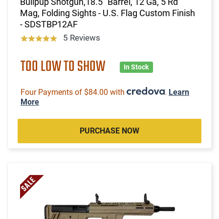
Bullpup Shotgun,18.5" Barrel, 12 Ga, 5 Rd
Mag, Folding Sights - U.S. Flag Custom Finish
- SDSTBP12AF
5 Reviews
TOO LOW TO SHOW
In Stock
Four Payments of $84.00 with
.
Learn
More
PURCHASE NOW