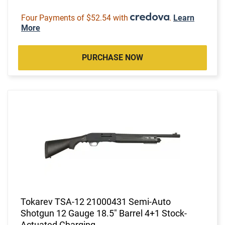
Four Payments of $52.54 with
.
Learn
More
PURCHASE NOW
Tokarev TSA-12 21000431 Semi-Auto
Shotgun 12 Gauge 18.5" Barrel 4+1 Stock-
Actuated Charging