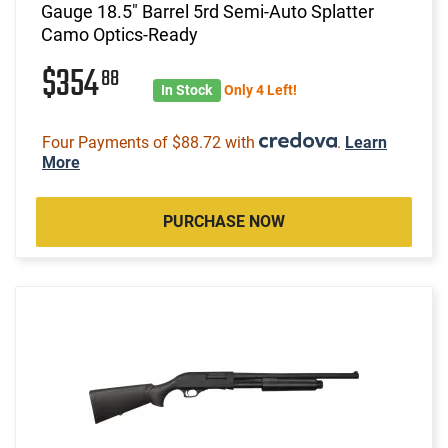
Gauge 18.5" Barrel 5rd Semi-Auto Splatter
Camo Optics-Ready
$354
88
In Stock
Only 4 Left!
Four Payments of $88.72 with
.
Learn
More
PURCHASE NOW