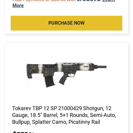
More
PURCHASE NOW
Tokarev TBP 12 SP 21000429 Shotgun, 12
Gauge, 18.5" Barrel, 5+1 Rounds, Semi-Auto,
Bullpup, Splatter Camo, Picatinny Rail