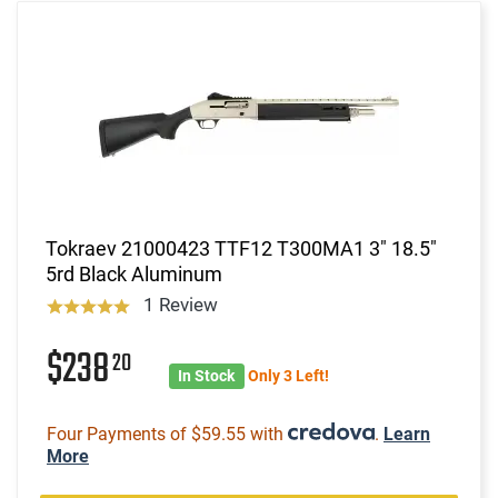
Tokraev 21000423 TTF12 T300MA1 3" 18.5"
5rd Black Aluminum
1 Review
$238
20
In Stock
Only 3 Left!
Four Payments of $59.55 with
.
Learn
More