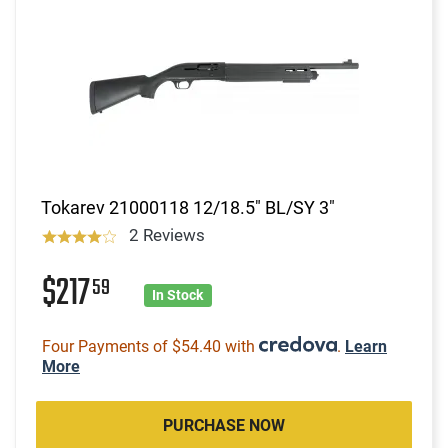
Tokarev 21000118 12/18.5" BL/SY 3"
2 Reviews
$217
59
In Stock
Four Payments of $54.40 with
.
Learn
More
PURCHASE NOW