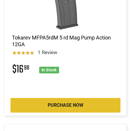
Tokarev MFPA5rdM 5 rd Mag Pump Action
12GA
1 Review
$16
98
In Stock
PURCHASE NOW