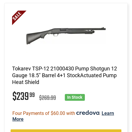
Tokarev TSP-12 21000430 Pump Shotgun 12
Gauge 18.5" Barrel 4+1 StockActuated Pump
Heat Shield
$239
99
$269.99
In Stock
Four Payments of $60.00 with
.
Learn
More