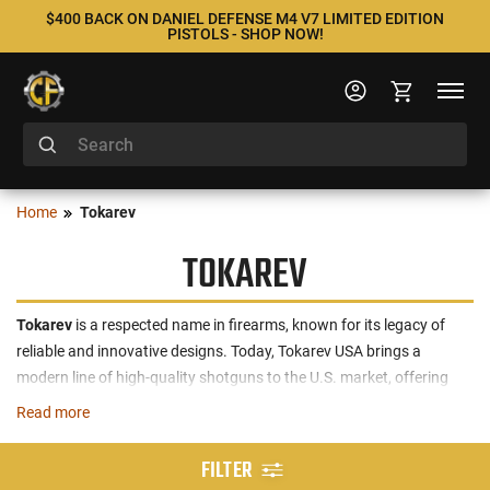
$400 BACK ON DANIEL DEFENSE M4 V7 LIMITED EDITION
PISTOLS - SHOP NOW!
Home
Tokarev
TOKAREV
Tokarev
is a respected name in firearms, known for its legacy of
reliable and innovative designs. Today, Tokarev USA brings a
modern line of high-quality shotguns to the U.S. market, offering
both semi-automatic and pump-action models for a variety of
Read more
applications. The brand’s offerings include versatile options such as
the
12 GA
and
20 GA
shotguns, engineered for quick reloading and
FILTER
dependable performance. These firearms feature gas-operated