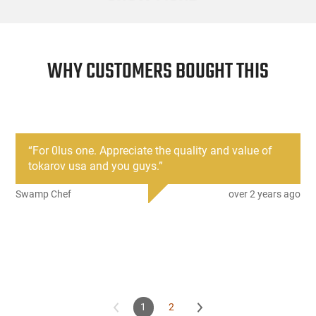
WHY CUSTOMERS BOUGHT THIS
“
For 0lus one. Appreciate the quality and value of
tokarov usa and you guys.
”
Swamp Chef
over 2 years ago
1
2