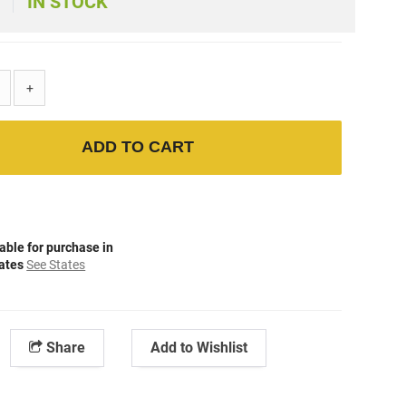
IN STOCK
+
ADD TO CART
able for purchase in
tates
See States
Share
Add to Wishlist