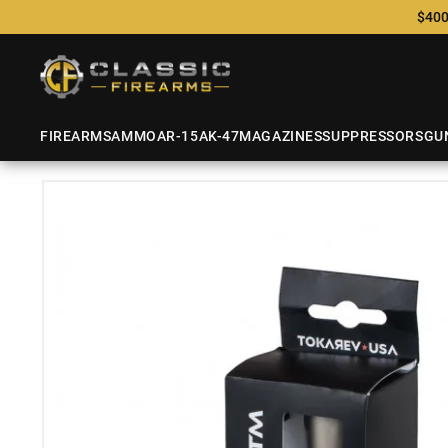
$400
FIREARMS
AMMO
AR-15
AK-47
MAGAZINES
SUPPRESSORS
GU