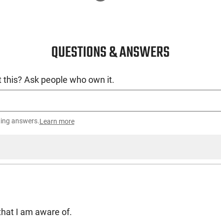
QUESTIONS & ANSWERS
 this? Ask people who own it.
ting answers.
Learn more
3 that I am aware of.