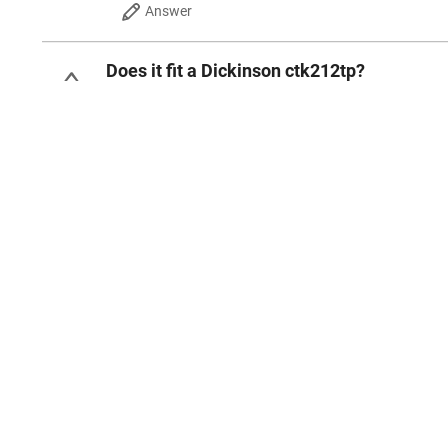
Answer
Does it fit a Dickinson ctk212tp?
Edwin F
Sep 18, 2025
0
Answer
3 Ratings
4.3
out of 5 stars
WRITE A REVIEW