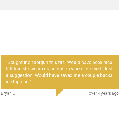
“
Bought the shotgun this fits. Would have been nice
if it had shown up as an option when I ordered. Just
a suggestion. Would have saved me a couple bucks
in shipping.
”
Bryan O
over 4 years ago