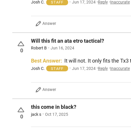
Josh C.
Jun 17, 2024
Reply
Inaccurate
STAFF
Answer
Will this fit an ata etro tactical?
Robert B
Jun 16, 2024
0
Best Answer:
It will not. It only fits the Tx
Josh C.
Jun 17, 2024
Reply
Inaccurate
STAFF
Answer
this come in black?
jack s
Oct 17, 2025
0