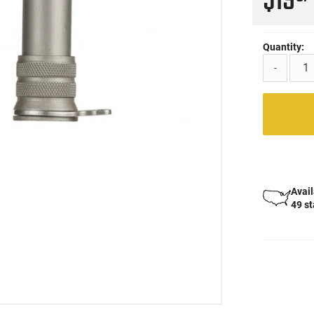
$19
Quantity:
-
Avail
49 s