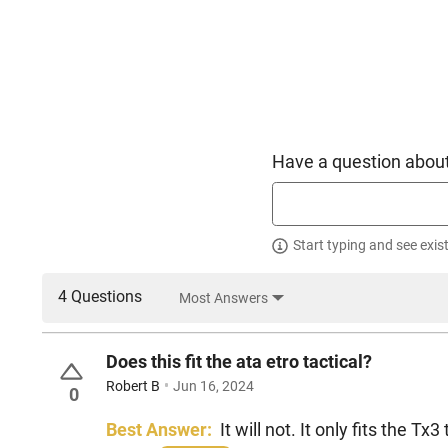
Have a question about
Start typing and see exis
4 Questions
Most Answers
Does this fit the ata etro tactical?
Robert B
Jun 16, 2024
0
Best Answer:
It will not. It only fits the Tx