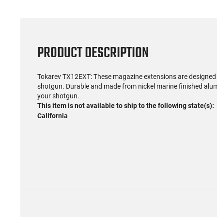
PRODUCT DESCRIPTION
Tokarev TX12EXT: These magazine extensions are designed 
shotgun. Durable and made from nickel marine finished alumi
your shotgun.
This item is not available to ship to the following state(s):
California