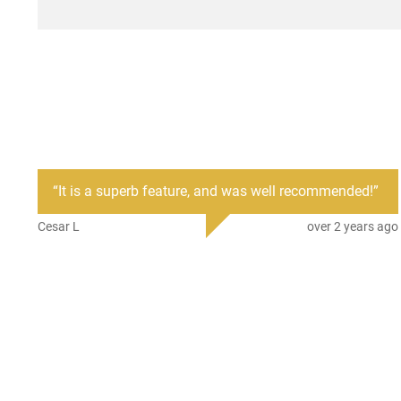
“
It is a superb feature, and was well recommended!
”
Cesar L
over 2 years ago