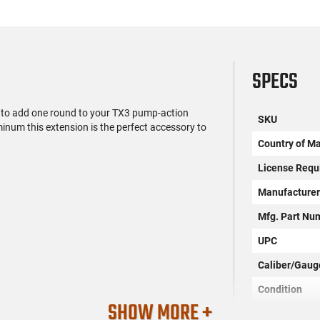
SPECS
to add one round to your TX3 pump-action
SKU
num this extension is the perfect accessory to
Country of M
License Requ
Manufacture
Mfg. Part Nu
UPC
Caliber/Gaug
Condition
SHOW MORE +