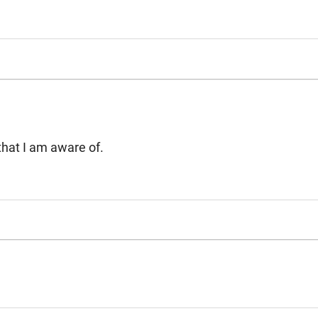
3 that I am aware of.