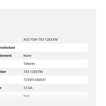
ACC-TOK-TX3-12EXTM
anufacture
irement
None
r
Tokarev
mber
TX3 12EXTM
723551440031
e
12 GA
New