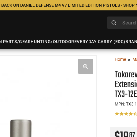
 BACK ON DANIEL DEFENSE M4 V7 LIMITED EDITION PISTOLS - SHOP
N PARTS/GEAR
HUNTING/OUTDOOR
EVERYDAY CARRY (EDC)
BRA
Home
M
Tokarev
Extensi
TX3-12
MPN: TX3 
87