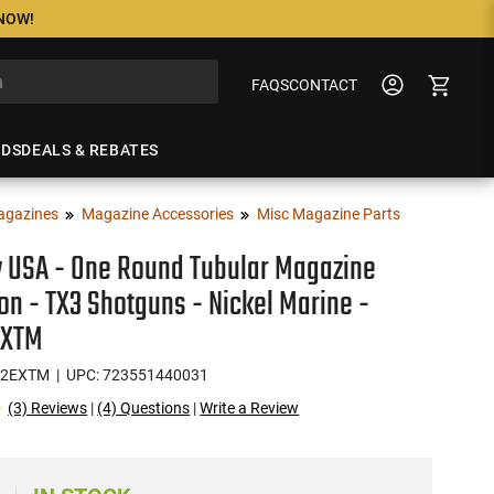
 NOW!
FAQS
CONTACT
NDS
DEALS & REBATES
agazines
Magazine Accessories
Misc Magazine Parts
 USA - One Round Tubular Magazine
on - TX3 Shotguns - Nickel Marine -
EXTM
12EXTM
| UPC: 723551440031
(3) Reviews
|
(4) Questions
|
Write a Review