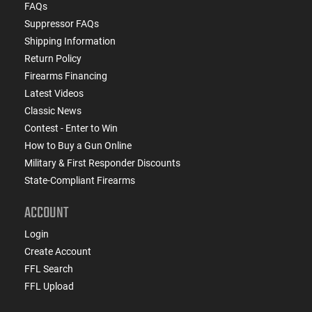
FAQs
Suppressor FAQs
Shipping Information
Return Policy
Firearms Financing
Latest Videos
Classic News
Contest - Enter to Win
How to Buy a Gun Online
Military & First Responder Discounts
State-Compliant Firearms
ACCOUNT
Login
Create Account
FFL Search
FFL Upload