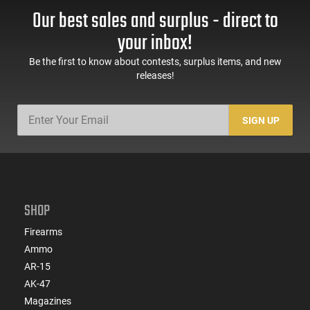
Handguard,1-30 & 1-
Trigger Safety, Ambi
Our best sales and surplus - direct to
60 Rd Mag, Flip-Up
Mag Release, 2-16 Rd
Sights, Adj Brace,
Mags, Feature Rich,
your inbox!
Black -
Black
ATIGAX5567ML60
Be the first to know about contests, surplus items, and new
releases!
SIGN UP
SHOP
Firearms
Ammo
AR-15
AK-47
Magazines