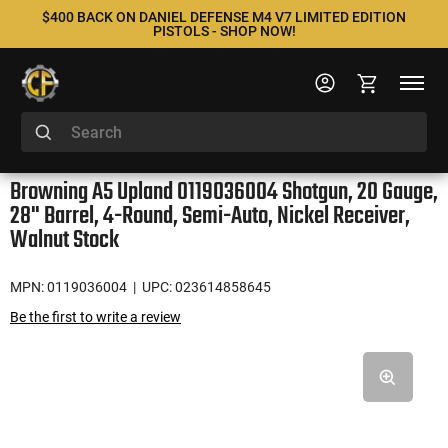
$400 BACK ON DANIEL DEFENSE M4 V7 LIMITED EDITION
PISTOLS - SHOP NOW!
Browning A5 Upland 0119036004 Shotgun, 20 Gauge,
28" Barrel, 4-Round, Semi-Auto, Nickel Receiver,
Walnut Stock
MPN: 0119036004
| UPC: 023614858645
Be the first to write a review