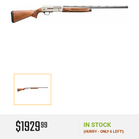
$1929
99
IN STOCK
(HURRY - ONLY 6 LEFT!)