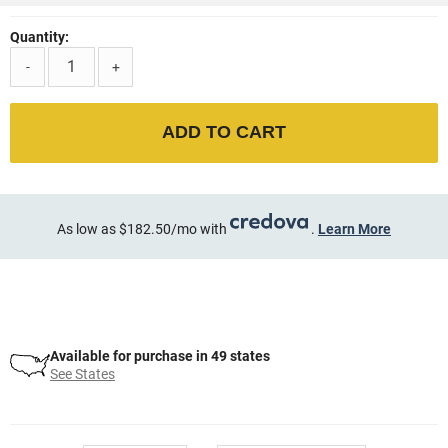
Quantity:
-
+
ADD TO CART
As low as $182.50/mo with
.
Learn More
Available for purchase in 49 states
See States