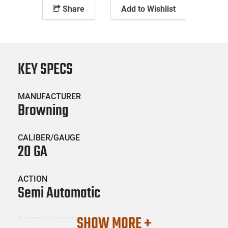
Share
Add to Wishlist
KEY SPECS
MANUFACTURER
Browning
CALIBER/GAUGE
20 GA
ACTION
Semi Automatic
SHOW MORE +
BARREL LENGTH