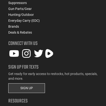
Suppressors
Gun Parts/Gear
Hunting/Outdoor
Everyday Carry (EDC)
Brands
Deals & Rebates
CONNECT WITH US
SIGN UP FOR TEXTS
Get ready for early access to restocks, hot products, specials,
and more.
SIGN UP
RESOURCES