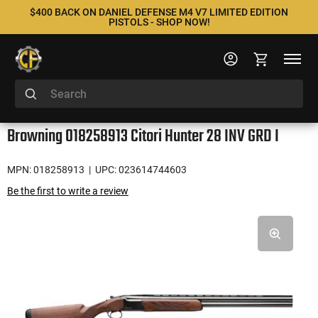
$400 BACK ON DANIEL DEFENSE M4 V7 LIMITED EDITION
PISTOLS - SHOP NOW!
Browning 018258913 Citori Hunter 28 INV GRD I
MPN: 018258913
| UPC: 023614744603
Be the first to write a review