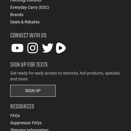
Everyday Carry (EDC)
Brands
Deals & Rebates
CONNECT WITH US
SIGN UP FOR TEXTS
Get ready for early access to restocks, hot products, specials,
and more.
SIGN UP
RESOURCES
FAQs
Suppressor FAQs
Shipping Information