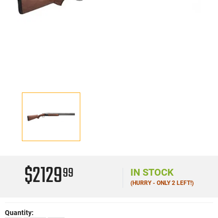
$2129
99
IN STOCK
(HURRY - ONLY 2 LEFT!)
Quantity: