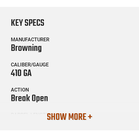
KEY SPECS
MANUFACTURER
Browning
CALIBER/GAUGE
410 GA
ACTION
Break Open
SHOW MORE +
BARREL LENGTH
28