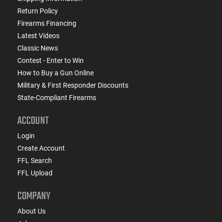
Return Policy
Firearms Financing
Latest Videos
Classic News
Contest - Enter to Win
How to Buy a Gun Online
Military & First Responder Discounts
State-Compliant Firearms
ACCOUNT
Login
Create Account
FFL Search
FFL Upload
COMPANY
About Us