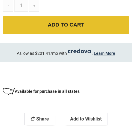
-
+
ADD TO CART
As low as $201.41/mo with
.
Learn More
Available for purchase in all states
Share
Add to Wishlist