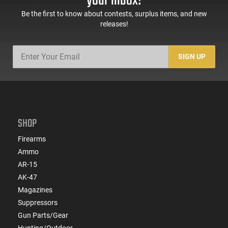
your inbox!
Black -
Black
ATIGAX5567ML60
Be the first to know about contests, surplus items, and new
releases!
SIGN UP
SHOP
Firearms
Ammo
AR-15
AK-47
Magazines
Suppressors
Gun Parts/Gear
Hunting/Outdoor