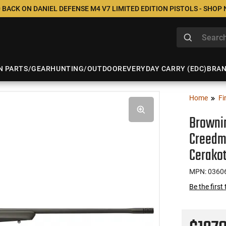
 BACK ON DANIEL DEFENSE M4 V7 LIMITED EDITION PISTOLS - SHOP
N PARTS/GEAR
HUNTING/OUTDOOR
EVERYDAY CARRY (EDC)
BRA
Home
Fi
Brownin
Creedmo
Cerakot
MPN: 0360
Be the first