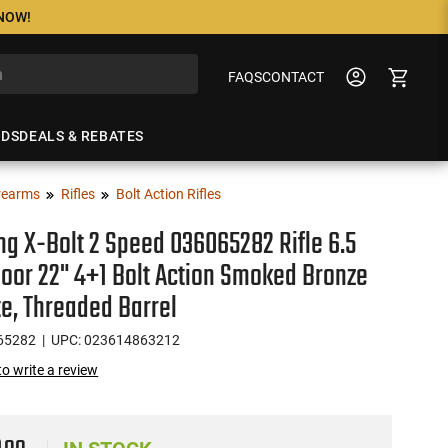
 NOW!
FAQS
CONTACT
NDS
DEALS & REBATES
rearms
Rifles
Bolt Action Rifles
g X-Bolt 2 Speed 036065282 Rifle 6.5
or 22" 4+1 Bolt Action Smoked Bronze
e, Threaded Barrel
65282
| UPC: 023614863212
 to write a review