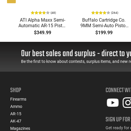
(48)
(264)
P
ATI Alpha Maxx Semi-
Buffalo Cartridge Co.
Automatic AR-15 Pistol,
9MM Semi-Auto Pistol,
w
5.56 Nato, 7.5" Bbl, M-
BRG9 Elite 4" Barrel,
$349.99
$199.99
d
LOK Handguard,1-30 &
Grip Safety, Trigger
er,
1- 60 Rd Mag, Flip-Up
Safety, Ambi Mag
 -
Sights, Adj Brace, Black
Release, 2-16 Rd Mags,
Our best sales and surplus - direct to y
ure
- ATIGAX5567ML60
Feature Rich, Black
Be the first to know about contests, surplus items, and new r
SHOP
CONNECT WI
Firearms
Ammo
AR-15
SIGN UP FOR
AK-47
Get ready for 
Magazines