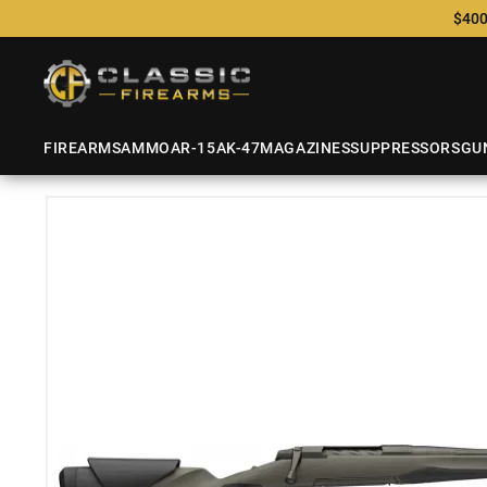
$400
FIREARMS
AMMO
AR-15
AK-47
MAGAZINES
SUPPRESSORS
GU