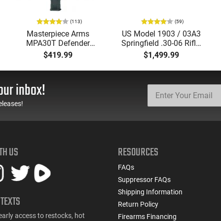
(113)
(59)
Masterpiece Arms
US Model 1903 / 03A3
MPA30T Defender
Springfield .30-06 Rifle,
9mm 4.5" Semi-
5 Rd, Bolt Action,
$419.99
$1,499.99
Automatic Top Cocking
Remington Mfg, C&R
Pistol, 4.5" Threaded
Eligible, Refurbished, Ex
Barrel (1/2x28) - 30
Cond W/ New Original
our inbox!
Round Mag - Black
U.S. G.I. Barrels
eleases!
TH US
RESOURCES
FAQs
Suppressor FAQs
Shipping Information
 TEXTS
Return Policy
early access to restocks, hot
Firearms Financing