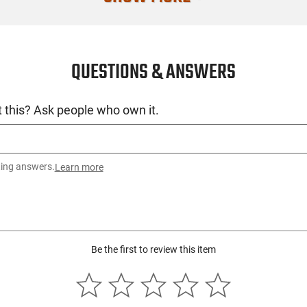
Open Type
No. of Blades
QUESTIONS & ANSWERS
SKU
License Requ
 this? Ask people who own it.
Manufacture
Mfg. Part Nu
UPC
ting answers.
Learn more
Condition
Be the first to review this item