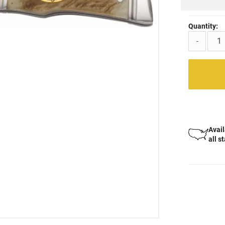
Quantity:
-
Avail
all s