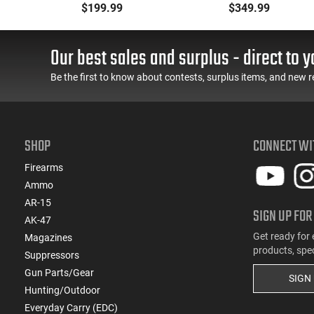
k
BRG9 Elite 4" Barrel,
Pistol, 9mm, 4.25"
$199.99
$349.99
Grip Safety, Trigger
Barrel, 3-Dot Sights, (1)
Safety, Ambi Mag
17rd Magazine, Used
Release, 2-16 Rd Mags,
Good to Very Good
Our best sales and surplus - direct to y
Feature Rich, Black
Condition, LEO Trade-In
Be the first to know about contests, surplus items, and new r
SHOP
CONNECT WI
Firearms
Ammo
AR-15
SIGN UP FOR
AK-47
Get ready for 
Magazines
products, spe
Suppressors
Gun Parts/Gear
SIGN
Hunting/Outdoor
Everyday Carry (EDC)