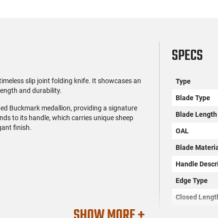
SPECS
eless slip joint folding knife. It showcases an
Type
ength and durability.
Blade Type
shed Buckmark medallion, providing a signature
Blade Length
nds to its handle, which carries unique sheep
gant finish.
OAL
Blade Materi
Handle Descr
Edge Type
Closed Lengt
SHOW MORE +
Frame