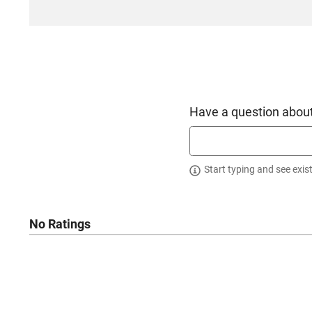
Have a question about
Start typing and see exis
No Ratings