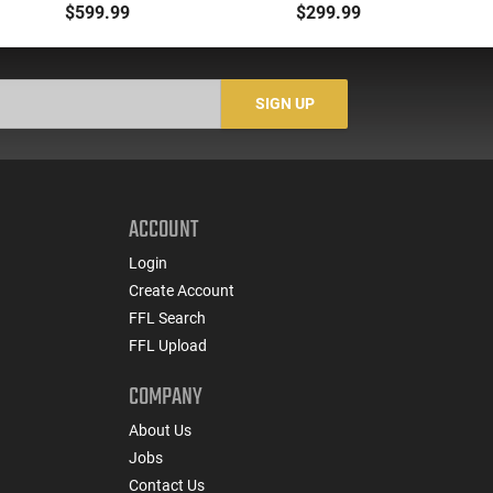
Compensated Slide
SPL 3" Fixed Black
B
$599.99
$299.99
with 3.64" Ported Barrel,
Wood Revolver
G
Optic Ready, 2-17 Rd
Magazines, Holster,
Re
Night Fision Night
SIGN UP
Sights, Black
ACCOUNT
Login
Create Account
FFL Search
FFL Upload
COMPANY
About Us
Jobs
Contact Us