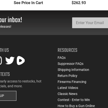
Manufacturers and
(3) 12rd Mags 3.26"
See Price In Cart
$262.93
Models
Barrel Black Finish - 1-
G3C931
our inbox!
eleases!
TH US
RESOURCES
FAQs
Suppressor FAQs
Shipping Information
 TEXTS
Return Policy
early access to restocks, hot
Firearms Financing
cials, and more.
Latest Videos
Classic News
 UP
Contest - Enter to Win
How to Buy a Gun Online