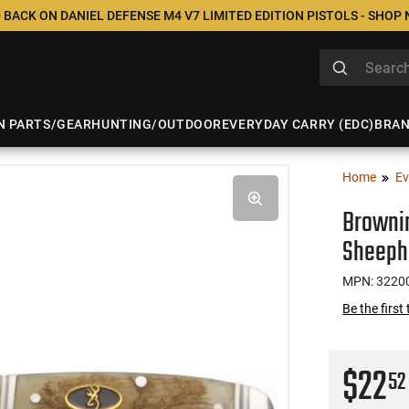
 BACK ON DANIEL DEFENSE M4 V7 LIMITED EDITION PISTOLS - SHOP
N PARTS/GEAR
HUNTING/OUTDOOR
EVERYDAY CARRY (EDC)
BRA
Home
Ev
Brownin
Sheeph
MPN: 3220
Be the first
$22
52