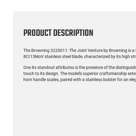
PRODUCT DESCRIPTION
The Browning 3220011: The Joint Venture by Browning is a tim
8Cr13MoV stainless steel blade, characterized by its high str
One its standout attributes is the presence of the distingui
touch to its design. The model's superior craftsmanship exte
horn handle scales, paired with a stainless bolster for an ele