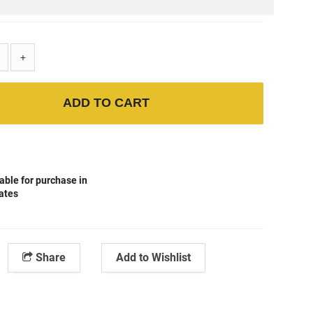
+
ADD TO CART
able for purchase in
tates
Share
Add to Wishlist