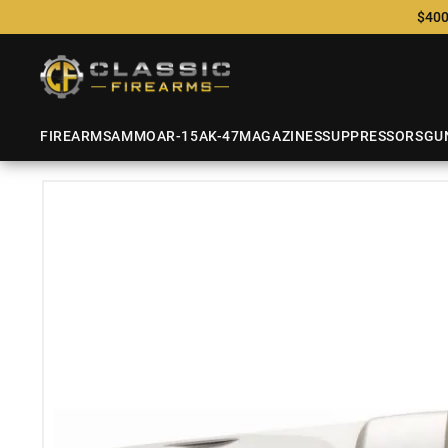
$400
FIREARMS
AMMO
AR-15
AK-47
MAGAZINES
SUPPRESSORS
GU