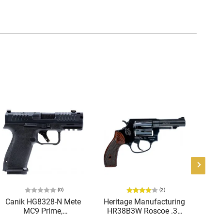
(0)
(2)
Canik HG8328-N Mete
Heritage Manufacturing
B
MC9 Prime,
HR38B3W Roscoe .38
9M