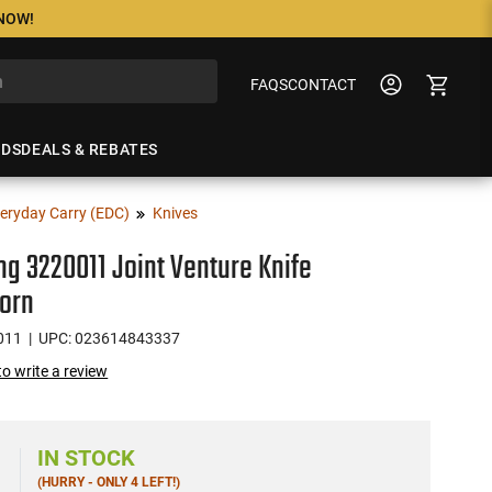
 NOW!
FAQS
CONTACT
NDS
DEALS & REBATES
eryday Carry (EDC)
Knives
g 3220011 Joint Venture Knife
orn
011
| UPC: 023614843337
 to write a review
IN STOCK
(HURRY - ONLY 4 LEFT!)