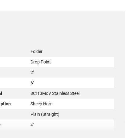
Folder
Drop Point
2"
6"
al
8Cr13MoV Stainless Steel
iption
Sheep Horn
Plain (Straight)
h
4"
Stainless Steel