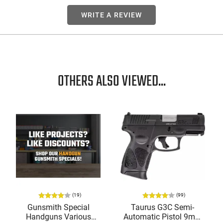
WRITE A REVIEW
OTHERS ALSO VIEWED...
(19)
(99)
Gunsmith Special
Taurus G3C Semi-
Handguns Various
Automatic Pistol 9mm