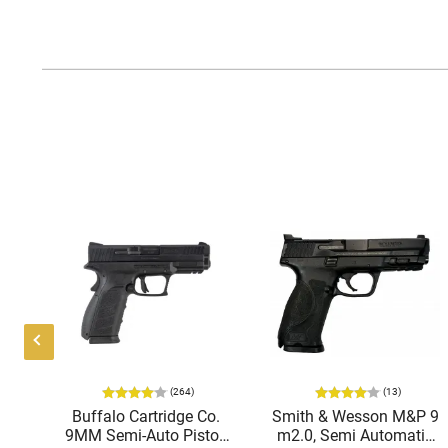
(264)
(13)
ing
Buffalo Cartridge Co.
Smith & Wesson M&P 9
38
9MM Semi-Auto Pistol,
m2.0, Semi Automatic