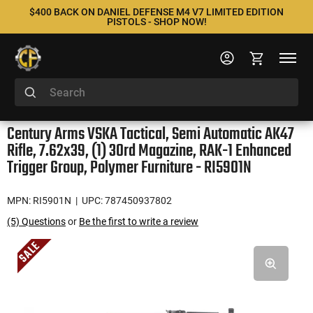
$400 BACK ON DANIEL DEFENSE M4 V7 LIMITED EDITION
PISTOLS - SHOP NOW!
Century Arms VSKA Tactical, Semi Automatic AK47
Rifle, 7.62x39, (1) 30rd Magazine, RAK-1 Enhanced
Trigger Group, Polymer Furniture - RI5901N
MPN: RI5901N
| UPC: 787450937802
(5) Questions
or
Be the first to write a review