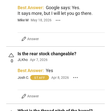
Best Answer:
Google says: Yes.
It says more, but I will let you go there.
Mike M
May 18, 2026
Answer
Is the rear stock changeable?
JLKho
Apr 7, 2026
0
Best Answer:
Yes
Josh C.
Apr 8, 2026
STAFF
Answer
What is the thread pitch of the barrel?