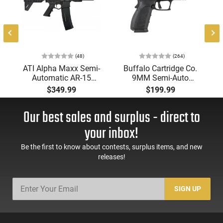
(48)
(264)
-
ATI Alpha Maxx Semi-
Buffalo Cartridge Co.
Automatic AR-15
9MM Semi-Auto
Pistol, 5.56 Nato, 7.5"
Pistol, BRG9 Elite 4"
$349.99
$199.99
Bbl, M-LOK
Barrel, Grip Safety,
Handguard,1-30 & 1-
Trigger Safety, Ambi
Our best sales and surplus - direct to
60 Rd Mag, Flip-Up
Mag Release, 2-16 Rd
Sights, Adj Brace,
Mags, Feature Rich,
your inbox!
Black -
Black
ATIGAX5567ML60
Be the first to know about contests, surplus items, and new
releases!
SIGN UP