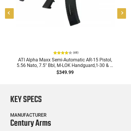
(
48
)
"
ATI Alpha Maxx Semi-Automatic AR-15 Pistol,
-
5.56 Nato, 7.5" Bbl, M-LOK Handguard,1-30 & 1-
B
60 Rd Mag, Flip-Up Sights, Adj Brace, Black -
Am
$349.99
ATIGAX5567ML60
KEY SPECS
MANUFACTURER
Century Arms