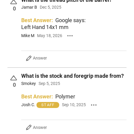
Jamar B
Dec 5, 2025
0
Best Answer:
Google says:
Left Hand 14x1 mm
Mike M
May 18, 2026
Answer
What is the stock and foregrip made from?
Smokey
Sep 5, 2025
0
Best Answer:
Polymer
Josh C.
Sep 10, 2025
STAFF
Answer