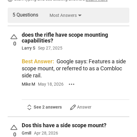
PRODUCT DESCRIPTION
5 Questions
Most Answers
Century Arms RI5901N: The VSKA rifle features a bolt carrier,
front trunnion and feed ramp machined from S7 tool steel
and specially heat treated for maximum durability. S7 tool
does the rifle have scope mounting
steel provides maximum shock resistance and high
capabilities?
compression strength while retaining toughness. The VSKA
0
incorporates a front trunnion and bolt that are machined
Larry S
Sep 27, 2025
from billet, a carburized 4140 steel bolt, a chrome-moly 4150
barrel, durable manganese-phosphate finish and RAK-1
Best Answer:
Google says: Features a side
Enhanced Trigger Group for an impressive trigger pull.
scope mount, or referred to as a Combloc
side rail.
Mike M
May 18, 2026
See 2 answers
Answer
Dos this have a side scope mount?
Gmill
Apr 28, 2026
0