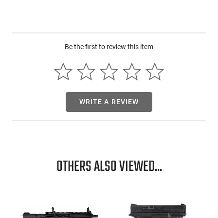
Be the first to review this item
WRITE A REVIEW
OTHERS ALSO VIEWED...