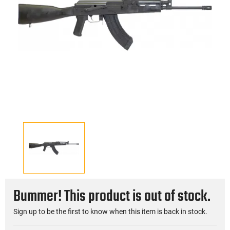
Bummer! This product is out of stock.
Sign up to be the first to know when this item is back in stock.