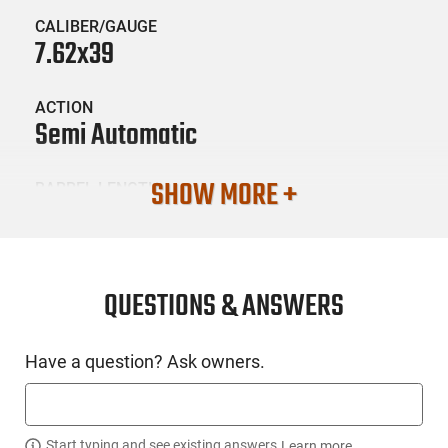
CALIBER/GAUGE
7.62x39
ACTION
Semi Automatic
SHOW MORE +
BARREL LENGTH
16.5
CONDITION
New
QUESTIONS & ANSWERS
SKU #
Have a question? Ask owners.
LNG-CIA-RI5901N
Start typing and see existing answers.
Learn more