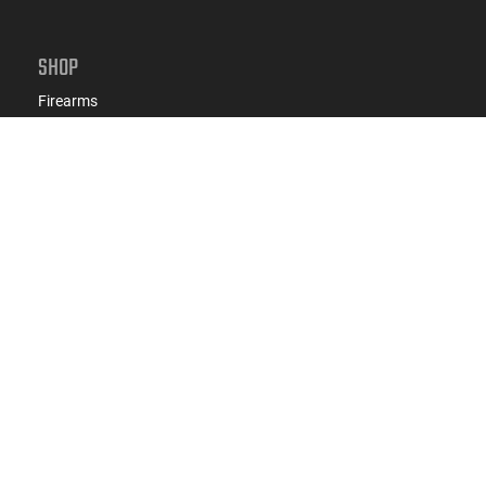
SHOP
Firearms
Ammo
AR-15
AK-47
Magazines
Suppressors
Gun Parts/Gear
Hunting/Outdoor
Everyday Carry (EDC)
Brands
Deals & Rebates
CONNECT WITH US