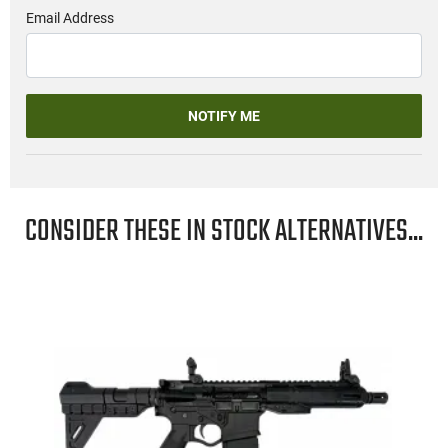
Email Address
NOTIFY ME
CONSIDER THESE IN STOCK ALTERNATIVES...