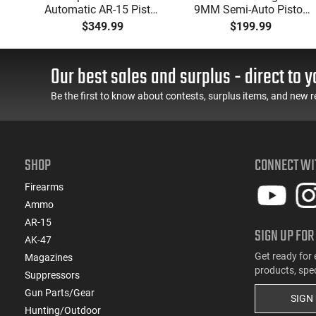
49"
Automatic AR-15 Pistol,
9MM Semi-Auto Pistol,
y,
5.56 Nato, 7.5" Bbl, M-
BRG9 Elite 4" Barrel,
$349.99
$199.99
LOK Handguard,1-30 &
Grip Safety, Trigger
ery
1- 60 Rd Mag, Flip-Up
Safety, Ambi Mag
Sights, Adj Brace, Black
Release, 2-16 Rd Mags,
Our best sales and surplus - direct to y
- ATIGAX5567ML60
Feature Rich, Black
Be the first to know about contests, surplus items, and new r
SHOP
CONNECT WI
Firearms
Ammo
AR-15
SIGN UP FOR
AK-47
Get ready for 
Magazines
products, spe
Suppressors
Gun Parts/Gear
SIGN
Hunting/Outdoor