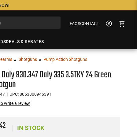
 NOW!
FAQS
CONTACT
NDS
DEALS & REBATES
rearms
Shotguns
Pump Action Shotguns
 Daly 930.347 Daly 335 3.5TKY 24 Green
hotgun
347
| UPC: 8053800946391
 to write a review
0
42
IN STOCK