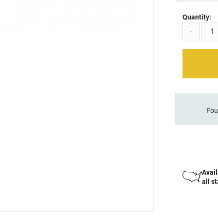
Quantity:
-
Fou
Avail
all s