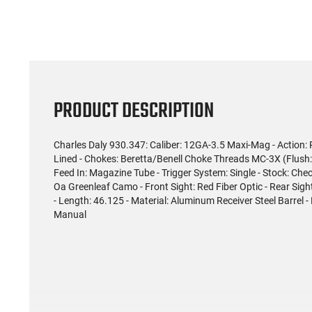
PRODUCT DESCRIPTION
Charles Daly 930.347: Caliber: 12GA-3.5 Maxi-Mag - Action:
Lined - Chokes: Beretta/Benell Choke Threads MC-3X (Flush: 
Feed In: Magazine Tube - Trigger System: Single - Stock: Che
Oa Greenleaf Camo - Front Sight: Red Fiber Optic - Rear Sight:
- Length: 46.125 - Material: Aluminum Receiver Steel Barrel 
Manual