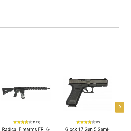
(119)
(2)
Radical Firearms FR16-
Glock 17 Gen 5 Semi-
AT