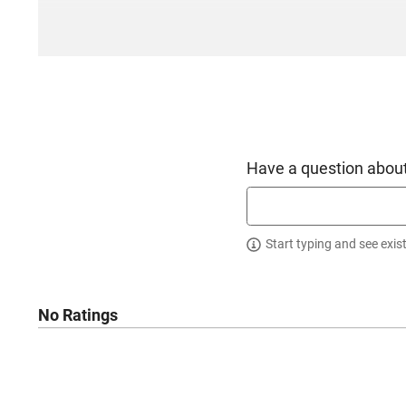
Have a question about
Start typing and see exis
No Ratings