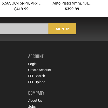
5.56SOC-15RPR, AR-15
Auto Pistol 9mm, 4.49"
Aut
Rifle 5.56 Nato, 16"
Barrel, 17rd Capacity,
5.
$419.99
$399.99
Socom Profile Barrel,
Law Enforcement
LO
RPR Free Float Rail - 30
Trade-Ins, Good to Very
1-
Round Mag - RF00028
Good Condition
Sig
-
SIGN UP
ACCOUNT
Login
Create Account
FFL Search
FFL Upload
COMPANY
About Us
Jobs