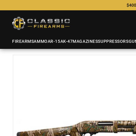
$400
FIREARMS
AMMO
AR-15
AK-47
MAGAZINES
SUPPRESSORS
GU