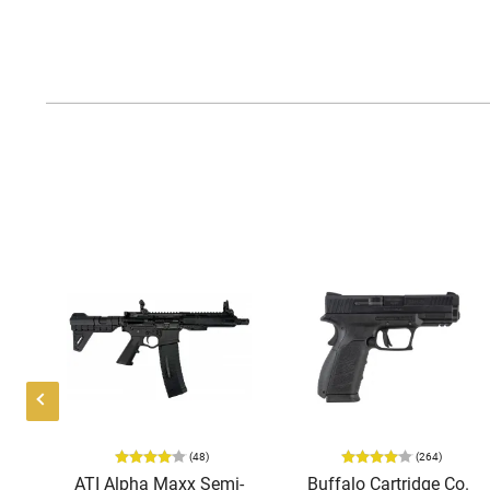
(48)
(264)
i-
ATI Alpha Maxx Semi-
Buffalo Cartridge Co.