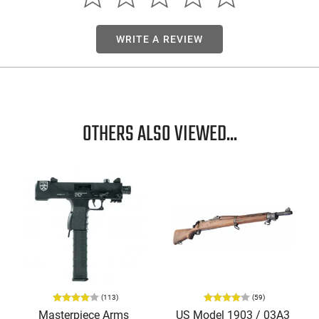
WRITE A REVIEW
OTHERS ALSO VIEWED...
(113)
(59)
Masterpiece Arms
US Model 1903 / 03A3