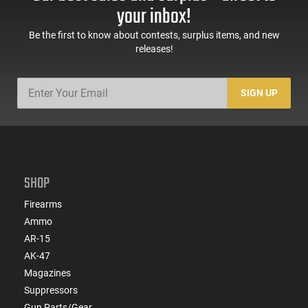
Sights, Adj Brace,
Mags, Feature Rich,
your inbox!
Black -
Black
ATIGAX5567ML60
Be the first to know about contests, surplus items, and new
releases!
SIGN UP
SHOP
Firearms
Ammo
AR-15
AK-47
Magazines
Suppressors
Gun Parts/Gear