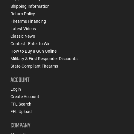
Shipping Information
Return Policy
Firearms Financing
Latest Videos
Classic News
Contest - Enter to Win
How to Buy a Gun Online
Military & First Responder Discounts
State-Compliant Firearms
ACCOUNT
Login
Create Account
FFL Search
FFL Upload
COMPANY