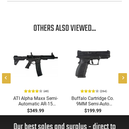
OTHERS ALSO VIEWED...
-
(48)
(264)
ATI Alpha Maxx Semi-
Buffalo Cartridge Co.
Automatic AR-15
9MM Semi-Auto
Pistol, 5.56 Nato, 7.5"
Pistol, BRG9 Elite 4"
$349.99
$199.99
Bbl, M-LOK
Barrel, Grip Safety,
Handguard,1-30 & 1-
Trigger Safety, Ambi
Our best sales and surplus - direct to
60 Rd Mag, Flip-Up
Mag Release, 2-16 Rd