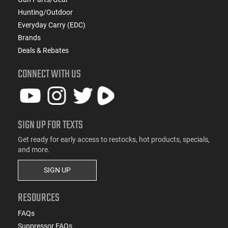
Hunting/Outdoor
Everyday Carry (EDC)
Brands
Deals & Rebates
CONNECT WITH US
SIGN UP FOR TEXTS
Get ready for early access to restocks, hot products, specials,
and more.
SIGN UP
RESOURCES
FAQs
Suppressor FAQs