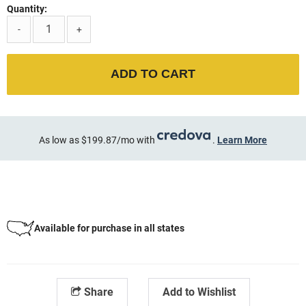
Quantity:
-
+
ADD TO CART
As low as $199.87/mo with
.
Learn More
Available for purchase in all states
Share
Add to Wishlist