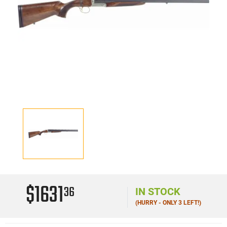
$1631
36
IN STOCK
(HURRY - ONLY 3 LEFT!)