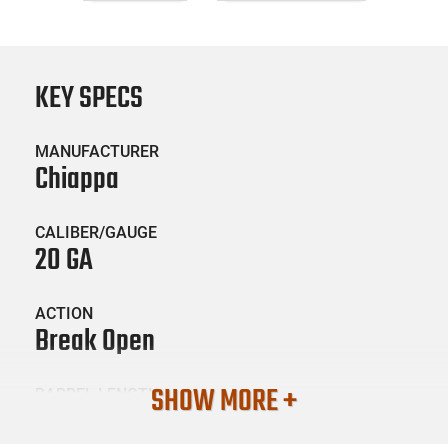
KEY SPECS
MANUFACTURER
Chiappa
CALIBER/GAUGE
20 GA
ACTION
Break Open
SHOW MORE +
BARREL LENGTH
26