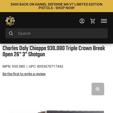
$400 BACK ON DANIEL DEFENSE M4 V7 LIMITED EDITION
PISTOLS - SHOP NOW!
Charles Daly Chiappa 930.080 Triple Crown Break
Open 26" 3" Shotgun
MPN: 930.080
| UPC: 8053670717442
Be the first to write a review