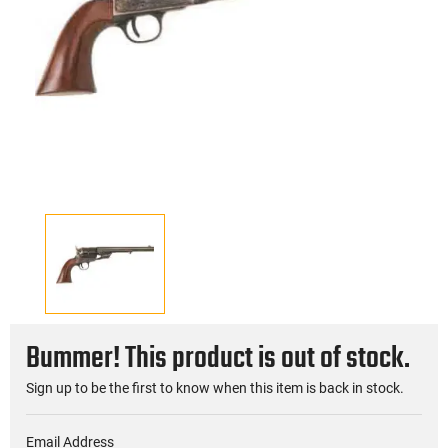
Bummer! This product is out of stock.
Sign up to be the first to know when this item is back in stock.
Email Address