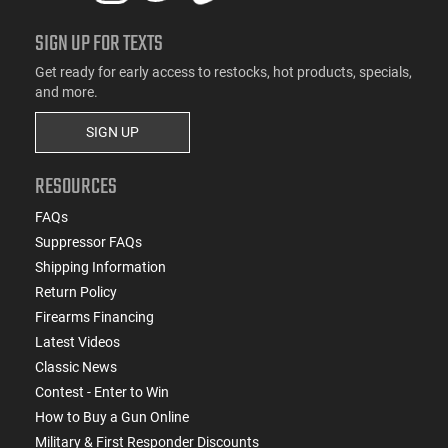
SIGN UP FOR TEXTS
Get ready for early access to restocks, hot products, specials,
and more.
SIGN UP
RESOURCES
FAQs
Suppressor FAQs
Shipping Information
Return Policy
Firearms Financing
Latest Videos
Classic News
Contest - Enter to Win
How to Buy a Gun Online
Military & First Responder Discounts