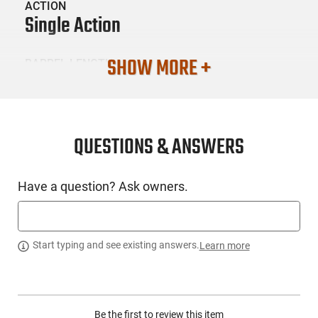
ACTION
Single Action
SHOW MORE +
BARREL LENGTH
8
CONDITION
New
QUESTIONS & ANSWERS
SKU #
Have a question? Ask owners.
HGN-CIM-CA9053
PRODUCT DESCRIPTION
Start typing and see existing answers.
Learn more
Introducing the Cimarron 1851 Richards Mason Type 2 in .44
Special, an elegant single action revolver designed for those
Be the first to review this item
seeking reliability and precision. This model features an 8-