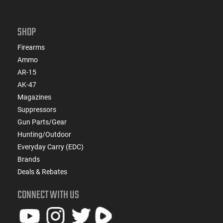
SHOP
Firearms
Ammo
AR-15
AK-47
Magazines
Suppressors
Gun Parts/Gear
Hunting/Outdoor
Everyday Carry (EDC)
Brands
Deals & Rebates
CONNECT WITH US