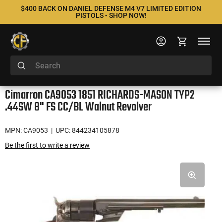
$400 BACK ON DANIEL DEFENSE M4 V7 LIMITED EDITION
PISTOLS - SHOP NOW!
Cimarron CA9053 1851 RICHARDS-MASON TYP2
.44SW 8" FS CC/BL Walnut Revolver
MPN: CA9053
| UPC: 844234105878
Be the first to write a review