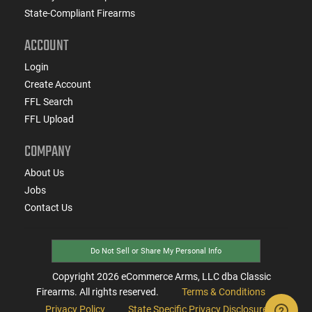
State-Compliant Firearms
ACCOUNT
Login
Create Account
FFL Search
FFL Upload
COMPANY
About Us
Jobs
Contact Us
Do Not Sell or Share My Personal Info
Copyright
2026
eCommerce Arms, LLC dba Classic
Firearms. All rights reserved.
Terms & Conditions
Privacy Policy
State Specific Privacy Disclosure