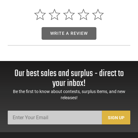
inch barrel, offering shooters superb accuracy and stopping
power.
The 1851 Richards-Mason Type 2 also boasts a classic,
aesthetically pleasing appearance complimented by its blued
WRITE A REVIEW
finish and walnut grips. As functional and durable as it is
stunning, this timeless revolver will make an excellent
addition to any serious firearms collection.
Our best sales and surplus - direct to
your inbox!
Be the first to know about contests, surplus items, and new
releases!
SIGN UP