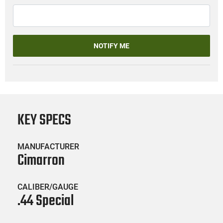
NOTIFY ME
KEY SPECS
MANUFACTURER
Cimarron
CALIBER/GAUGE
.44 Special