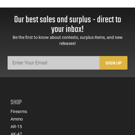
Our best sales and surplus - direct to
your inbox!
Be the first to know about contests, surplus items, and new
releases!
SIGN UP
SHOP
Firearms
Ammo
AR-15
AK-47