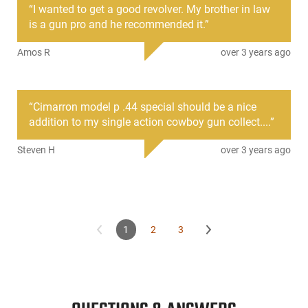
“
I wanted to get a good revolver. My brother in law
Cimarron is proud to offer a quality reproduction of this
is a gun pro and he recommended it.
”
widely known handgun at an affordable price. Rather than
just using drawings or schematics, the Model P was designed
Amos R
over 3 years ago
using an original 1873 SAA as inspiration. This firearm also
has Cimarron's Compaction, which eliminates weaknesses
and increases reliability over the unique 19th-century design.
“
Cimarron model p .44 special should be a nice
addition to my single action cowboy gun collect....
”
Steven H
over 3 years ago
1
2
3