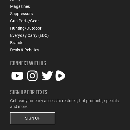
Magazines
Suppressors
Gun Parts/Gear
Hunting/Outdoor
Everyday Carry (EDC)
Brands
Deals & Rebates
CONNECT WITH US
SIGN UP FOR TEXTS
Get ready for early access to restocks, hot products, specials,
and more.
SIGN UP