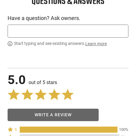
QUESTIONS & ANSWERS
Have a question? Ask owners.
Start typing and see existing answers.
Learn more
5.0
out of 5 stars
WRITE A REVIEW
Rated
5
100%
5
Rated