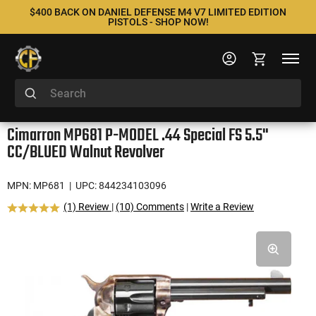
$400 BACK ON DANIEL DEFENSE M4 V7 LIMITED EDITION
PISTOLS - SHOP NOW!
Cimarron MP681 P-MODEL .44 Special FS 5.5"
CC/BLUED Walnut Revolver
MPN: MP681
| UPC: 844234103096
(1) Review
|
(10) Comments
|
Write a Review