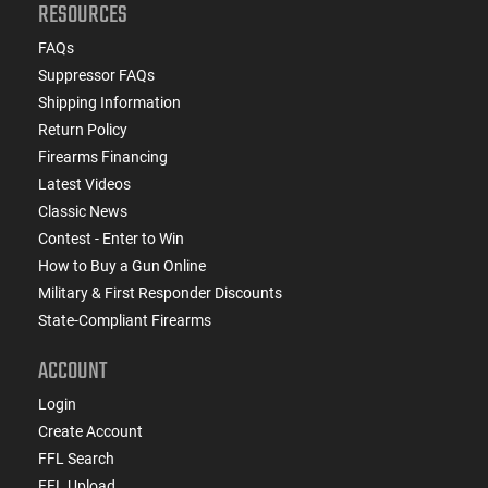
RESOURCES
FAQs
Suppressor FAQs
Shipping Information
Return Policy
Firearms Financing
Latest Videos
Classic News
Contest - Enter to Win
How to Buy a Gun Online
Military & First Responder Discounts
State-Compliant Firearms
ACCOUNT
Login
Create Account
FFL Search
FFL Upload