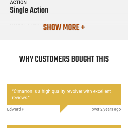
ACTION
Single Action
SHOW MORE +
BARREL LENGTH
5.5
CONDITION
New
WHY CUSTOMERS BOUGHT THIS
SKU #
HGN-CIM-MP681
“
Cimarron is a high quality revolver with excellent
reviews.
”
PRODUCT DESCRIPTION
Edward P
over 2 years ago
Cimarron MP681: Originally designed for the US Calvary, the
1873 peacemaker-style single action army revolver quickly
became an iconic firearm used to tame the Wild West frontier.