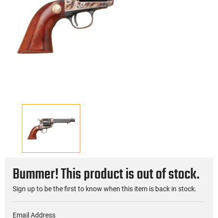
Bummer! This product is out of stock.
Sign up to be the first to know when this item is back in stock.
Email Address