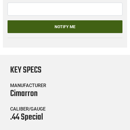
NOTIFY ME
KEY SPECS
MANUFACTURER
Cimarron
CALIBER/GAUGE
.44 Special