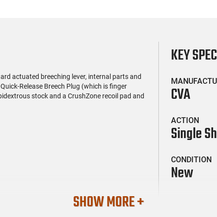
KEY SPE
rd actuated breeching lever, internal parts and
MANUFACTU
s Quick-Release Breech Plug (which is finger
CVA
ambidextrous stock and a CrushZone recoil pad and
ACTION
Single S
CONDITION
New
SHOW MORE +