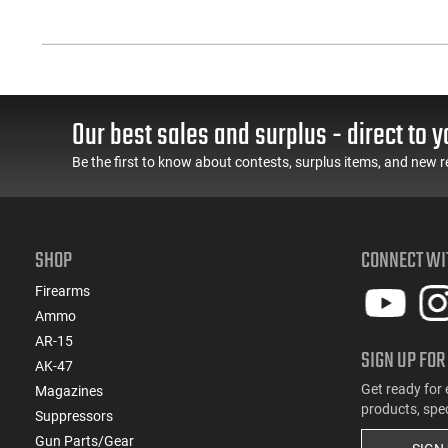
Our best sales and surplus - direct to y
Be the first to know about contests, surplus items, and new r
SHOP
CONNECT WI
Firearms
Ammo
AR-15
SIGN UP FOR
AK-47
Get ready for 
Magazines
products, spe
Suppressors
Gun Parts/Gear