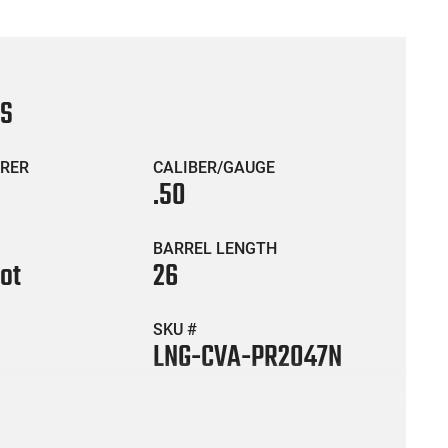
CS
RER
CALIBER/GAUGE
.50
BARREL LENGTH
hot
26
SKU #
LNG-CVA-PR2047N