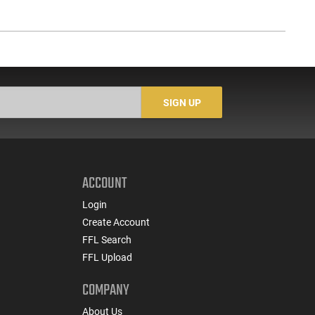
SIGN UP
ACCOUNT
Login
Create Account
FFL Search
FFL Upload
COMPANY
About Us