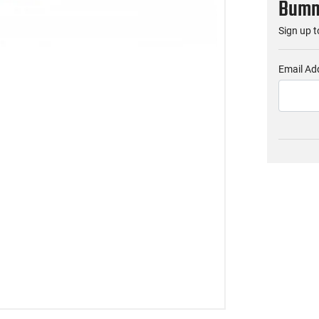
Bumme
Sign up t
Email Ad