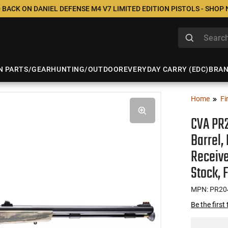
 BACK ON DANIEL DEFENSE M4 V7 LIMITED EDITION PISTOLS - SHOP
N PARTS/GEAR
HUNTING/OUTDOOR
EVERYDAY CARRY (EDC)
BRA
Home
Fi
CVA PR2
Barrel,
Receive
Stock, 
MPN: PR20
Be the first