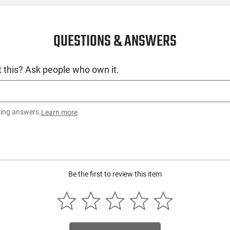
QUESTIONS & ANSWERS
 this? Ask people who own it.
ting answers.
Learn more
Be the first to review this item