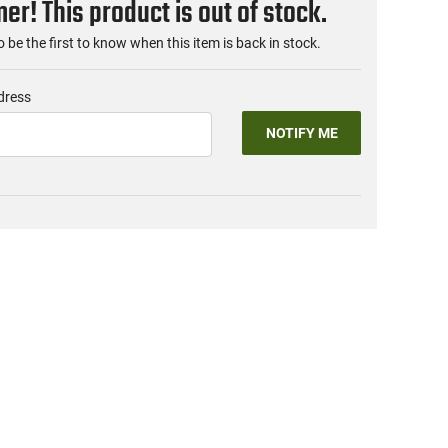
r! This product is out of stock.
o be the first to know when this item is back in stock.
dress
NOTIFY ME