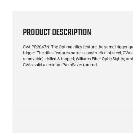
PRODUCT DESCRIPTION
CVA PR2047N: The Optima rifles feature the same trigger-gua
trigger. The rifles features barrels constructed of steel; CVA
removable); drilled & tapped; William's Fiber Optic Sights; 
CVAs solid aluminum PalmSaver ramrod.