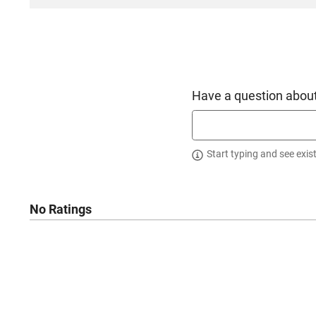
Have a question about
Start typing and see exis
No Ratings