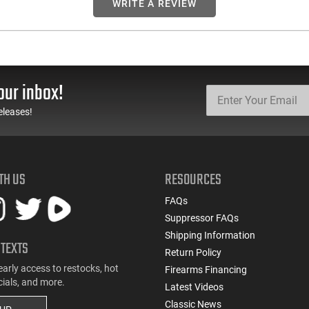
WRITE A REVIEW
our inbox!
eleases!
TH US
RESOURCES
FAQs
Suppressor FAQs
Shipping Information
 TEXTS
Return Policy
early access to restocks, hot
Firearms Financing
cials, and more.
Latest Videos
Classic News