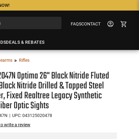
 NOW!
FAQS
CONTACT
NDS
DEALS & REBATES
rearms
Rifles
047N Optima 26" Black Nitride Fluted
 Black Nitride Drilled & Tapped Steel
r, Fixed Realtree Legacy Synthetic
Fiber Optic Sights
47N
| UPC: 043125020478
 to write a review