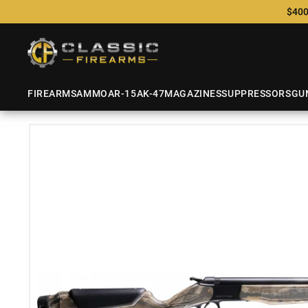
$400
FIREARMS
AMMO
AR-15
AK-47
MAGAZINES
SUPPRESSORS
GU