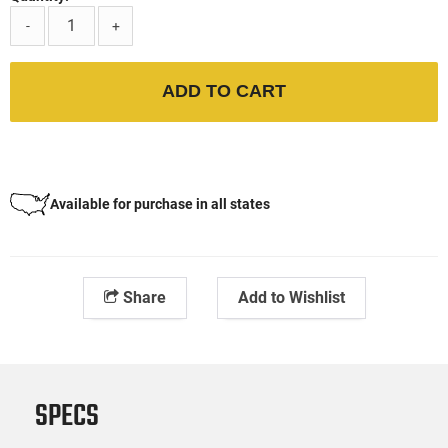
-
+
ADD TO CART
Available for purchase in all states
Share
Add to Wishlist
SPECS