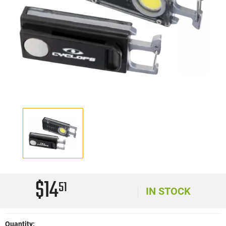
$14
51
IN STOCK
Quantity: