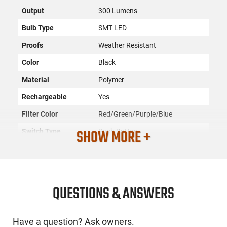
Output
300 Lumens
Bulb Type
SMT LED
Proofs
Weather Resistant
Color
Black
Material
Polymer
Rechargeable
Yes
Filter Color
Red/Green/Purple/Blue
SHOW MORE +
Switch Type
Push Button
SKU
ACC-GSMO-CYCFLSHCLIP
License
None
Requirement
QUESTIONS & ANSWERS
Manufacturer
GSM Outdoors
Mfg. Part Number
CYC-FLSHCLIP
Have a question? Ask owners.