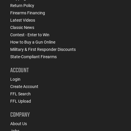
Return Policy
Firearms Financing
Latest Videos
Classic News
Contest - Enter to Win
How to Buy a Gun Online
Military & First Responder Discounts
State-Compliant Firearms
ACCOUNT
Login
Create Account
FFL Search
FFL Upload
COMPANY
About Us