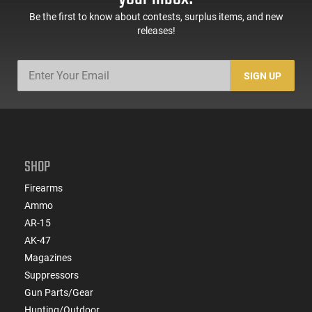
design make it a practical addition to your gear.
Be the first to know about contests, surplus items, and new
releases!
SIGN UP
SHOP
Firearms
Ammo
AR-15
AK-47
Magazines
Suppressors
Gun Parts/Gear
Hunting/Outdoor