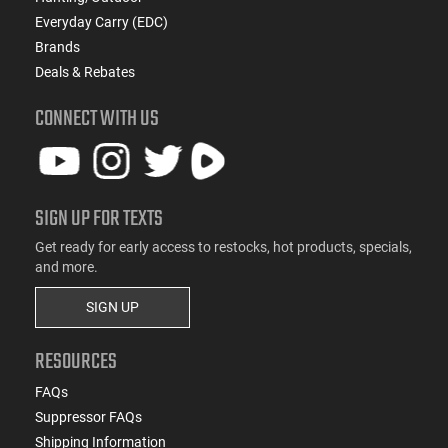
Everyday Carry (EDC)
Brands
Deals & Rebates
CONNECT WITH US
SIGN UP FOR TEXTS
Get ready for early access to restocks, hot products, specials,
and more.
SIGN UP
RESOURCES
FAQs
Suppressor FAQs
Shipping Information