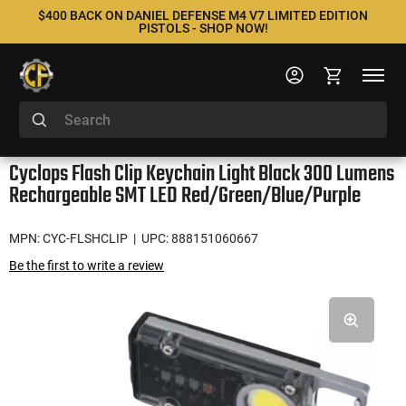
$400 BACK ON DANIEL DEFENSE M4 V7 LIMITED EDITION
PISTOLS - SHOP NOW!
Cyclops Flash Clip Keychain Light Black 300 Lumens
Rechargeable SMT LED Red/Green/Blue/Purple
MPN: CYC-FLSHCLIP
| UPC: 888151060667
Be the first to write a review