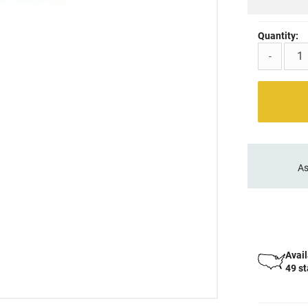
Quantity:
-
As
Avail
49 s