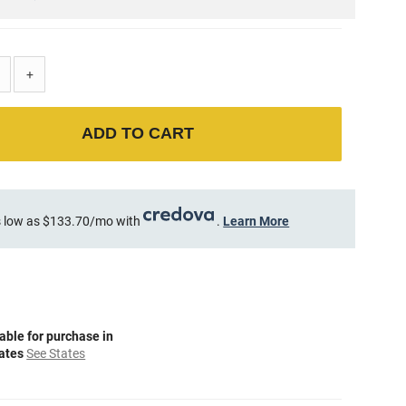
+
ADD TO CART
 low as $133.70/mo with
.
Learn More
able for purchase in
tates
See States