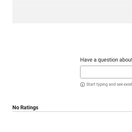
Have a question about
Start typing and see exis
No Ratings