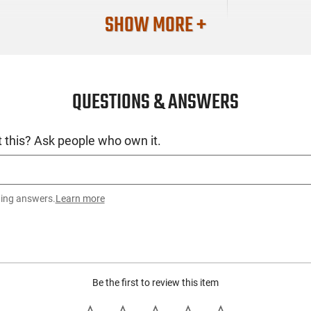
SHOW MORE +
QUESTIONS & ANSWERS
 this? Ask people who own it.
ting answers.
Learn more
Be the first to review this item