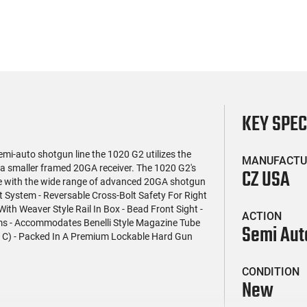
KEY SPE
mi-auto shotgun line the 1020 G2 utilizes the
MANUFACTU
a smaller framed 20GA receiver. The 1020 G2's
CZ USA
ice with the wide range of advanced 20GA shotgun
Bolt System - Reversable Cross-Bolt Safety For Right
ith Weaver Style Rail In Box - Bead Front Sight -
ACTION
ims - Accommodates Benelli Style Magazine Tube
Semi Aut
C C) - Packed In A Premium Lockable Hard Gun
CONDITION
New