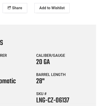
Share
Add to Wishlist
CS
RER
CALIBER/GAUGE
20 GA
BARREL LENGTH
omatic
28"
SKU #
LNG-CZ-06137