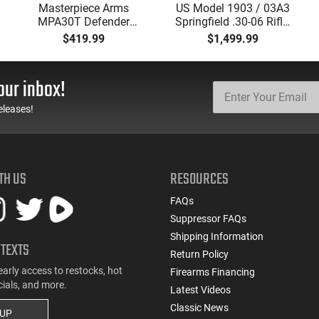
Masterpiece Arms
US Model 1903 / 03A3
MPA30T Defender
Springfield .30-06 Rifle,
9mm 4.5" Semi-
5 Rd, Bolt Action,
$419.99
$1,499.99
Automatic Top Cocking
Remington Mfg, C&R
Pistol, 4.5" Threaded
Eligible, Refurbished, Ex
Barrel (1/2x28) - 30
Cond W/ New Original
our inbox!
Round Mag - Black
U.S. G.I. Barrels
eleases!
TH US
RESOURCES
FAQs
Suppressor FAQs
Shipping Information
 TEXTS
Return Policy
early access to restocks, hot
Firearms Financing
cials, and more.
Latest Videos
Classic News
 UP