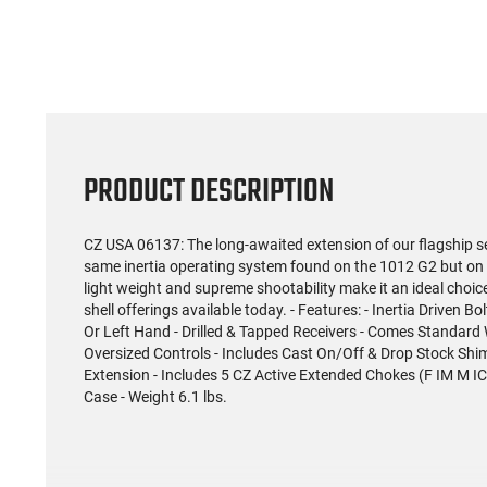
PRODUCT DESCRIPTION
CZ USA 06137: The long-awaited extension of our flagship se
same inertia operating system found on the 1012 G2 but on 
light weight and supreme shootability make it an ideal cho
shell offerings available today. - Features: - Inertia Driven 
Or Left Hand - Drilled & Tapped Receivers - Comes Standard W
Oversized Controls - Includes Cast On/Off & Drop Stock Sh
Extension - Includes 5 CZ Active Extended Chokes (F IM M I
Case - Weight 6.1 lbs.