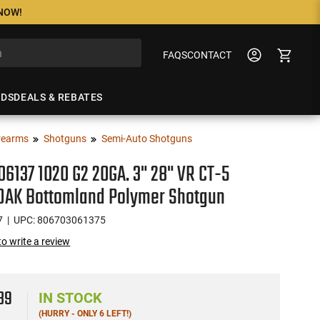
 NOW!
FAQS
CONTACT
NDS
DEALS & REBATES
rearms
Shotguns
Semi-Auto Shotguns
06137 1020 G2 20GA. 3" 28" VR CT-5
OAK Bottomland Polymer Shotgun
7
| UPC: 806703061375
 to write a review
8
89
IN STOCK
(HURRY - ONLY 6 LEFT!)