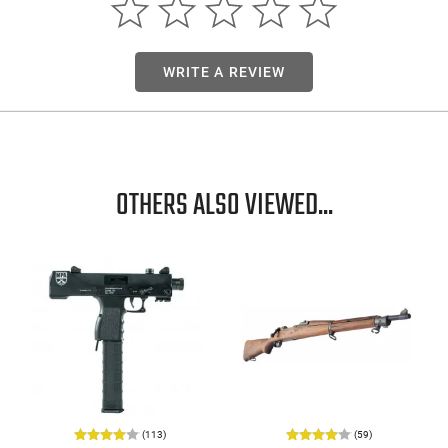
WRITE A REVIEW
OTHERS ALSO VIEWED...
(113)
(59)