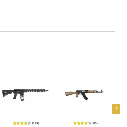
(119)
(85)