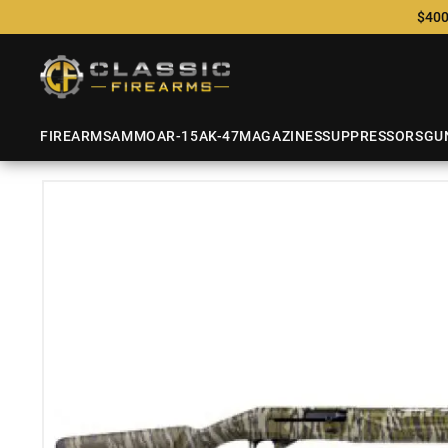
$400
FIREARMS
AMMO
AR-15
AK-47
MAGAZINES
SUPPRESSORS
GU