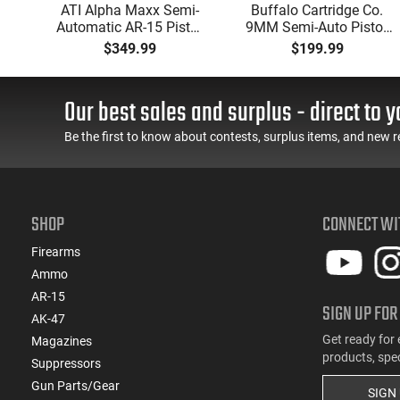
P
ATI Alpha Maxx Semi-
Buffalo Cartridge Co.
Automatic AR-15 Pistol,
9MM Semi-Auto Pistol,
w
5.56 Nato, 7.5" Bbl, M-
BRG9 Elite 4" Barrel,
$349.99
$199.99
d
LOK Handguard,1-30 &
Grip Safety, Trigger
er,
1- 60 Rd Mag, Flip-Up
Safety, Ambi Mag
 -
Sights, Adj Brace, Black
Release, 2-16 Rd Mags,
Our best sales and surplus - direct to y
ure
- ATIGAX5567ML60
Feature Rich, Black
Be the first to know about contests, surplus items, and new r
SHOP
CONNECT WI
Firearms
Ammo
AR-15
SIGN UP FOR
AK-47
Get ready for 
Magazines
products, spe
Suppressors
Gun Parts/Gear
SIGN