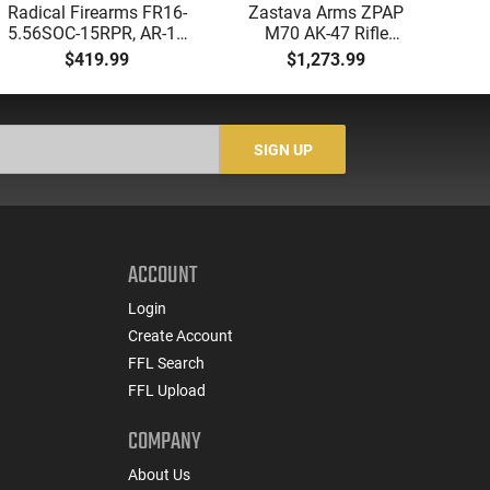
Radical Firearms FR16-
Zastava Arms ZPAP
AT
5.56SOC-15RPR, AR-15
M70 AK-47 Rifle
Aut
Rifle 5.56 Nato, 16"
7.62x39 30rd - New
5.
$419.99
$1,273.99
Socom Profile Barrel,
16.3" Chrome-Lined
LO
RPR Free Float Rail - 30
Barrel, 1.5mm Receiver,
1-
Round Mag - RF00028
and Bulged Trunnion -
Sig
Walnut Wood Furniture
-
SIGN UP
- ZR7762WM
ACCOUNT
Login
Create Account
FFL Search
FFL Upload
COMPANY
About Us