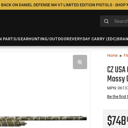
 BACK ON DANIEL DEFENSE M4 V7 LIMITED EDITION PISTOLS - SHOP
N PARTS/GEAR
HUNTING/OUTDOOR
EVERYDAY CARRY (EDC)
BRA
Home
Fi
CZ USA 
Mossy 
MPN: 0613
Be the first
$74