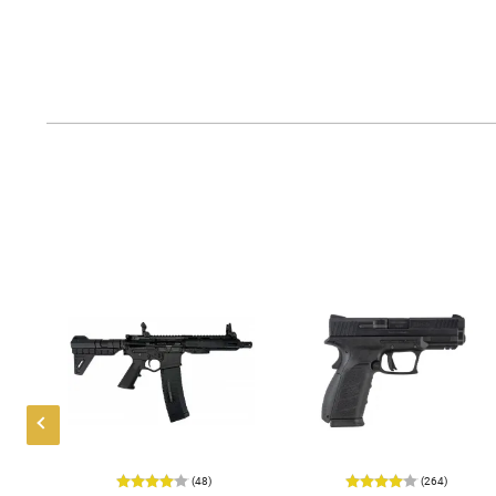
(48)
(264)