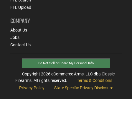
FFL Upload
COMPANY
About Us
Jobs
Contact Us
Do Not Sell or Share My Personal Info
Copyright
2026
eCommerce Arms, LLC dba Classic
Firearms. All rights reserved.
Terms & Conditions
Privacy Policy
State Specific Privacy Disclosure