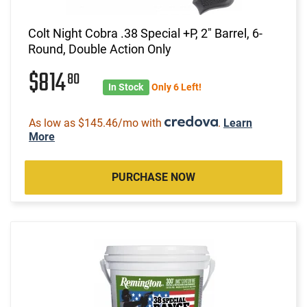
Colt Night Cobra .38 Special +P, 2" Barrel, 6-
Round, Double Action Only
$814
80
In Stock
Only 6 Left!
As low as $145.46/mo with
.
Learn
More
PURCHASE NOW