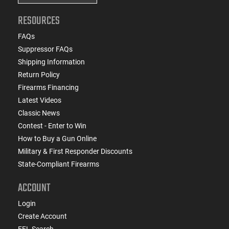
RESOURCES
FAQs
Suppressor FAQs
Shipping Information
Return Policy
Firearms Financing
Latest Videos
Classic News
Contest - Enter to Win
How to Buy a Gun Online
Military & First Responder Discounts
State-Compliant Firearms
ACCOUNT
Login
Create Account
FFL Search