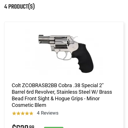
4 PRODUCT(S)
Colt ZCOBRASB2BB Cobra .38 Special 2"
Barrel 6rd Revolver, Stainless Steel W/ Brass
Bead Front Sight & Hogue Grips - Minor
Cosmetic Blem
4 Reviews
99