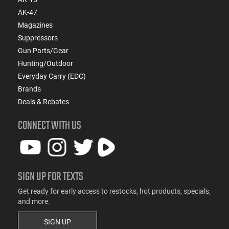
AK-47
Magazines
Suppressors
Gun Parts/Gear
Hunting/Outdoor
Everyday Carry (EDC)
Brands
Deals & Rebates
CONNECT WITH US
SIGN UP FOR TEXTS
Get ready for early access to restocks, hot products, specials,
and more.
SIGN UP