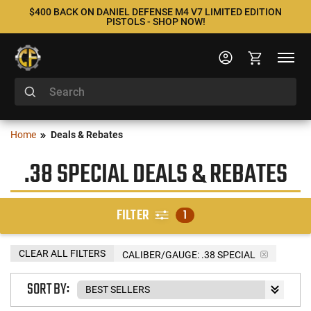
$400 BACK ON DANIEL DEFENSE M4 V7 LIMITED EDITION
PISTOLS - SHOP NOW!
Home
Deals & Rebates
.38 SPECIAL DEALS & REBATES
FILTER
1
CLEAR ALL FILTERS
CALIBER/GAUGE:
.38 SPECIAL
SORT BY: