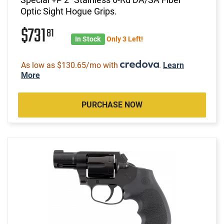
Optic Sight Hogue Grips.
$731
81
In Stock
Only 3 Left!
As low as $130.65/mo with
.
Learn
More
PURCHASE NOW