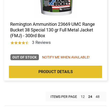
Remington Ammunition 23669 UMC Range
Bucket 38 Special 130 gr Full Metal Jacket
(FMJ) - 300rd Box
3 Reviews
OUT OF STOCK
NOTIFY ME WHEN AVAILABLE!
PRODUCT DETAILS
ITEMS PER PAGE
12
24
48