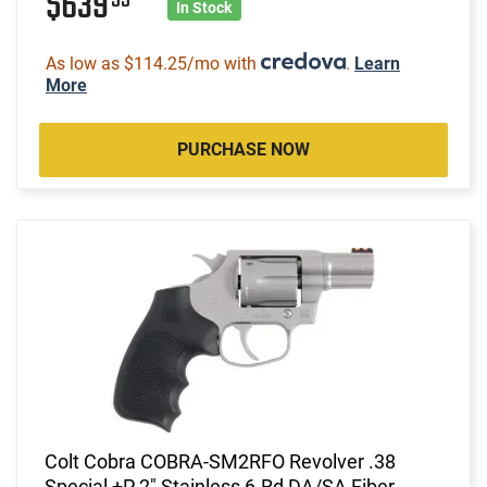
$639
In Stock
As low as $114.25/mo with
.
Learn
More
PURCHASE NOW
Colt Cobra COBRA-SM2RFO Revolver .38
Special +P 2" Stainless 6-Rd DA/SA Fiber