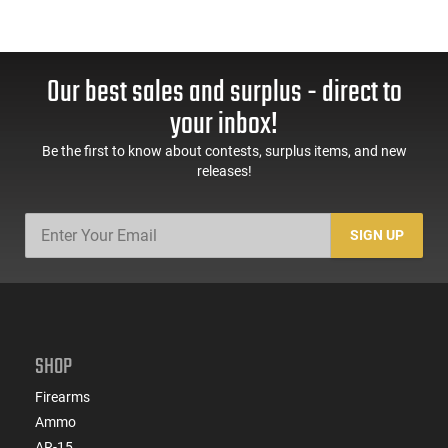
Our best sales and surplus - direct to
your inbox!
Be the first to know about contests, surplus items, and new
releases!
SIGN UP
SHOP
Firearms
Ammo
AR-15