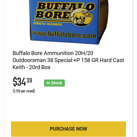
Buffalo Bore Ammunition 20H/20
Outdoorsman 38 Special +P 158 GR Hard Cast
Keith - 20rd Box
$34
39
In Stock
(1.720 per round)
PURCHASE NOW