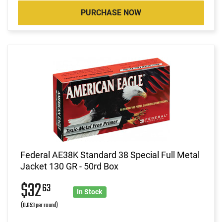
PURCHASE NOW
Federal AE38K Standard 38 Special Full Metal
Jacket 130 GR - 50rd Box
$32
63
In Stock
(0.653 per round)