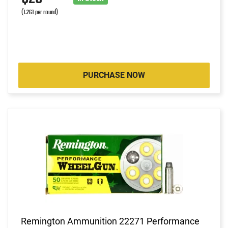
(1.261 per round)
PURCHASE NOW
Remington Ammunition 22271 Performance