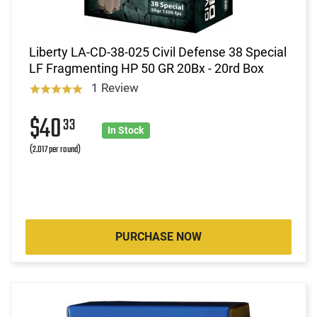
Liberty LA-CD-38-025 Civil Defense 38 Special
LF Fragmenting HP 50 GR 20Bx - 20rd Box
1 Review
$40
33
In Stock
(2.017 per round)
PURCHASE NOW