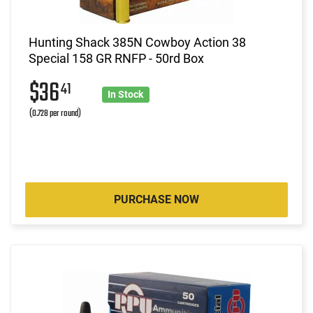
Hunting Shack 385N Cowboy Action 38
Special 158 GR RNFP - 50rd Box
$36
41
In Stock
(0.728 per round)
PURCHASE NOW