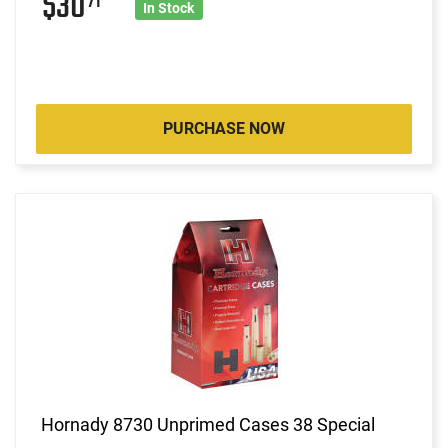
$30
71
In Stock
PURCHASE NOW
Hornady 8730 Unprimed Cases 38 Special