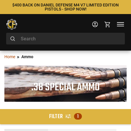
$400 BACK ON DANIEL DEFENSE M4 V7 LIMITED EDITION
PISTOLS - SHOP NOW!
Home
Ammo
.38 SPECIAL AMMO
FILTER
1