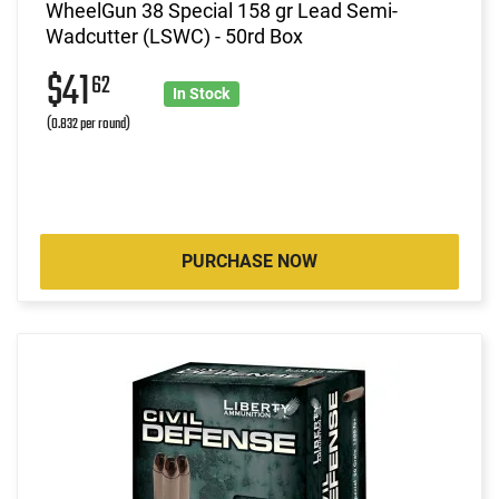
WheelGun 38 Special 158 gr Lead Semi-
Wadcutter (LSWC) - 50rd Box
$41
62
In Stock
(0.832 per round)
PURCHASE NOW