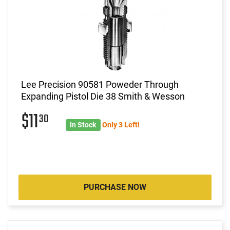
Lee Precision 90581 Poweder Through
Expanding Pistol Die 38 Smith & Wesson
$11
30
In Stock
Only 3 Left!
PURCHASE NOW