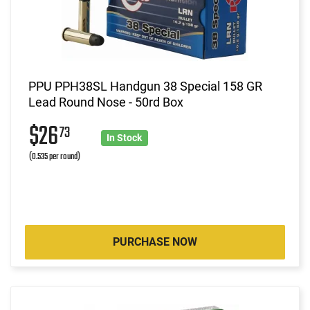
PPU PPH38SL Handgun 38 Special 158 GR
Lead Round Nose - 50rd Box
$26
73
In Stock
(0.535 per round)
PURCHASE NOW