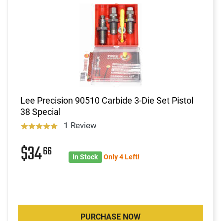
Lee Precision 90510 Carbide 3-Die Set Pistol
38 Special
1 Review
$34
66
In Stock
Only 4 Left!
PURCHASE NOW