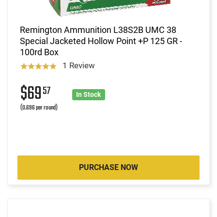
Remington Ammunition L38S2B UMC 38
Special Jacketed Hollow Point +P 125 GR -
100rd Box
1 Review
$69
57
In Stock
(0.696 per round)
PURCHASE NOW