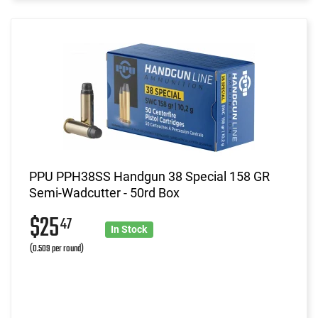
PPU PPH38SS Handgun 38 Special 158 GR
Semi-Wadcutter - 50rd Box
$25
47
In Stock
(0.509 per round)