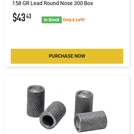
158 GR Lead Round Nose 300 Box
$43
43
In Stock
Only 6 Left!
PURCHASE NOW