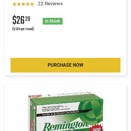
22 Reviews
$26
20
In Stock
(0.524 per round)
PURCHASE NOW