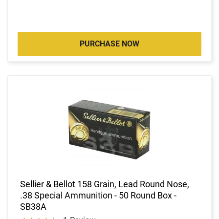
PURCHASE NOW
Sellier & Bellot 158 Grain, Lead Round Nose,
.38 Special Ammunition - 50 Round Box -
SB38A