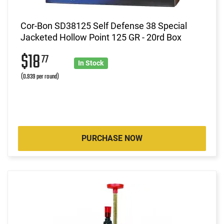
Cor-Bon SD38125 Self Defense 38 Special
Jacketed Hollow Point 125 GR - 20rd Box
$18
77
In Stock
(0.939 per round)
PURCHASE NOW