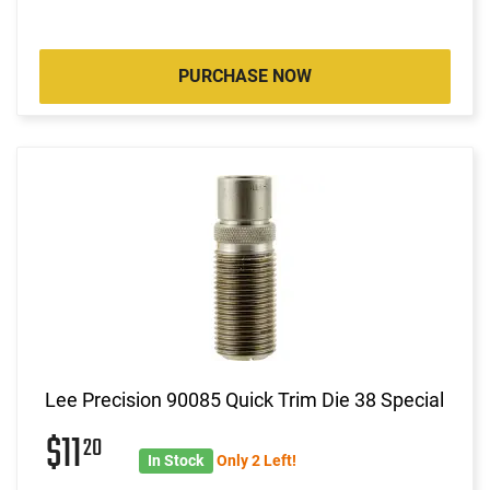
PURCHASE NOW
Lee Precision 90085 Quick Trim Die 38 Special
$11
20
In Stock
Only 2 Left!