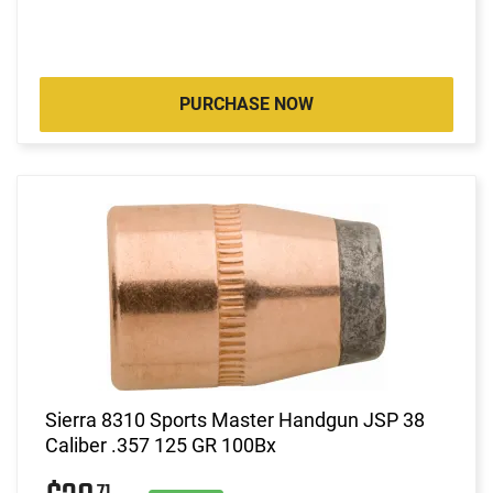
PURCHASE NOW
Sierra 8310 Sports Master Handgun JSP 38
Caliber .357 125 GR 100Bx