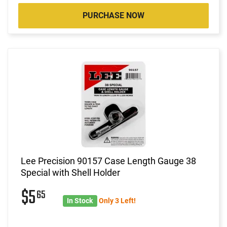
PURCHASE NOW
Lee Precision 90157 Case Length Gauge 38
Special with Shell Holder
$5
65
In Stock
Only 3 Left!