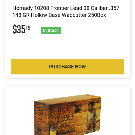
Hornady 10208 Frontier Lead 38 Caliber .357
148 GR Hollow Base Wadcutter 250Box
$35
19
In Stock
PURCHASE NOW