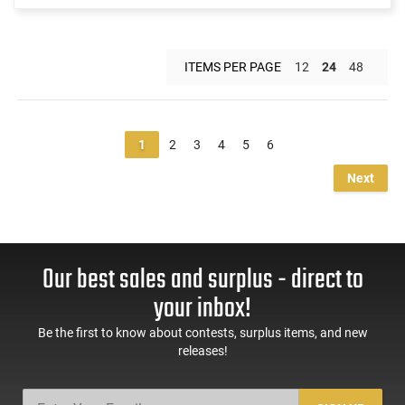
ITEMS PER PAGE
12
24
48
1
2
3
4
5
6
Next
Our best sales and surplus - direct to
your inbox!
Be the first to know about contests, surplus items, and new
releases!