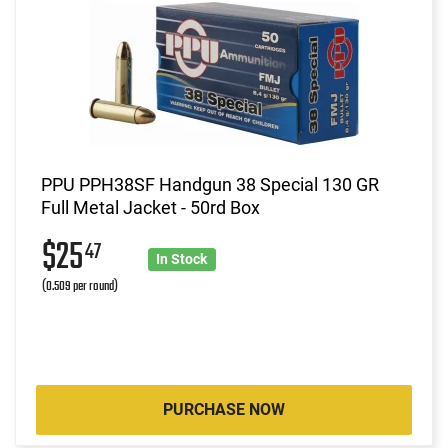
PPU PPH38SF Handgun 38 Special 130 GR
Full Metal Jacket - 50rd Box
$25
47
In Stock
(0.509 per round)
PURCHASE NOW