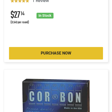
1 Review
$27
14
In Stock
(0.543 per round)
PURCHASE NOW