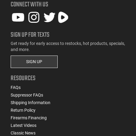
CONNECT WITH US
SIGN UP FOR TEXTS
Get ready for early access to restocks, hot products, specials,
and more.
SIGN UP
RESOURCES
FAQs
Suppressor FAQs
Shipping Information
Return Policy
Firearms Financing
Latest Videos
Classic News