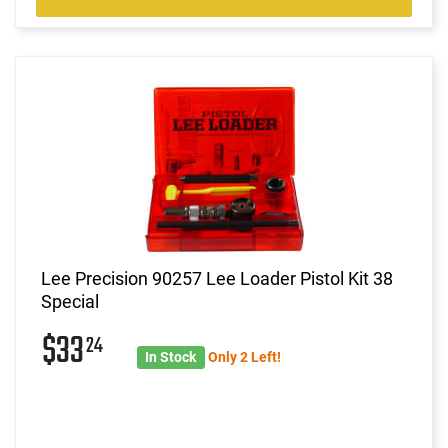
Lee Precision 90257 Lee Loader Pistol Kit 38
Special
$33
24
In Stock
Only 2 Left!