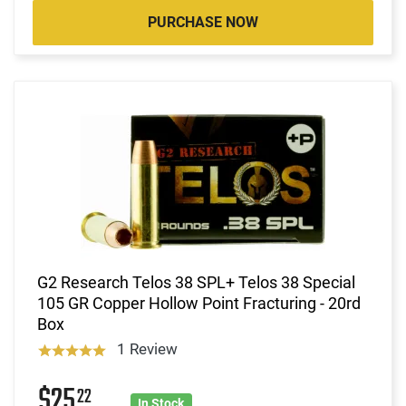
PURCHASE NOW
G2 Research Telos 38 SPL+ Telos 38 Special
105 GR Copper Hollow Point Fracturing - 20rd
Box
1 Review
$25
22
In Stock