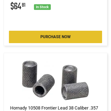
$64
81
In Stock
PURCHASE NOW
Hornady 10508 Frontier Lead 38 Caliber .357