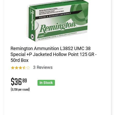
Remington Ammunition L38S2 UMC 38
Special +P Jacketed Hollow Point 125 GR -
50rd Box
3 Reviews
$36
89
In Stock
(0.738 per round)