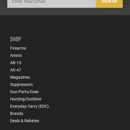
SIGN UP
SHOP
Firearms
Ammo
AR-15
AK-47
Magazines
Suppressors
Gun Parts/Gear
Hunting/Outdoor
Everyday Carry (EDC)
Brands
Deals & Rebates