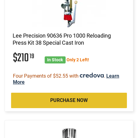
Lee Precision 90636 Pro 1000 Reloading
Press Kit 38 Special Cast Iron
$210
19
In Stock
Only 2 Left!
Four Payments of $52.55 with
.
Learn
More
PURCHASE NOW