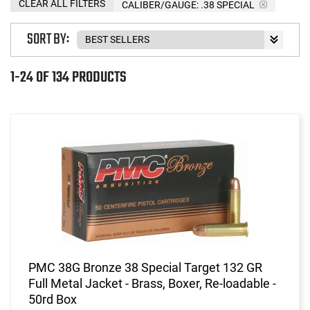
CLEAR ALL FILTERS
CALIBER/GAUGE:
.38 SPECIAL
SORT BY:
1-24 OF 134 PRODUCTS
PMC 38G Bronze 38 Special Target 132 GR
Full Metal Jacket - Brass, Boxer, Re-loadable -
50rd Box