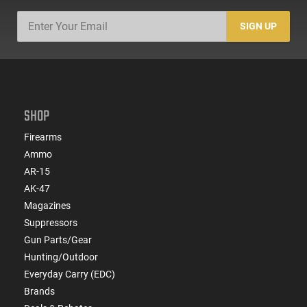
SIGN UP
SHOP
Firearms
Ammo
AR-15
AK-47
Magazines
Suppressors
Gun Parts/Gear
Hunting/Outdoor
Everyday Carry (EDC)
Brands