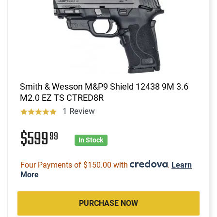
Smith & Wesson M&P9 Shield 12438 9M 3.6
M2.0 EZ TS CTRED8R
1 Review
$599
99
In Stock
Four Payments of $150.00 with
.
Learn
More
PURCHASE NOW