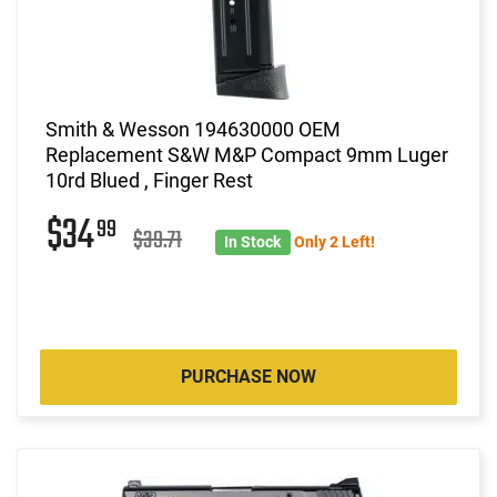
Smith & Wesson 194630000 OEM
Replacement S&W M&P Compact 9mm Luger
10rd Blued , Finger Rest
$34
99
$39.71
In Stock
Only 2 Left!
PURCHASE NOW