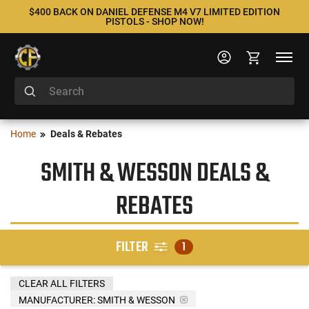
$400 BACK ON DANIEL DEFENSE M4 V7 LIMITED EDITION
PISTOLS - SHOP NOW!
Home
Deals & Rebates
SMITH & WESSON DEALS &
REBATES
FILTER
1
CLEAR ALL FILTERS
MANUFACTURER:
SMITH & WESSON