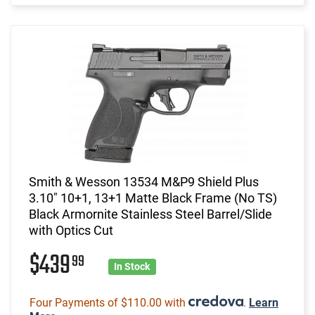
Smith & Wesson 13534 M&P9 Shield Plus
3.10" 10+1, 13+1 Matte Black Frame (No TS)
Black Armornite Stainless Steel Barrel/Slide
with Optics Cut
$439
99
In Stock
Four Payments of $110.00 with
.
Learn