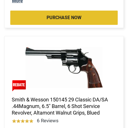
More
PURCHASE NOW
Smith & Wesson 150145 29 Classic DA/SA
.44Magnum, 6.5" Barrel, 6 Shot Service
Revolver, Altamont Walnut Grips, Blued
6 Reviews