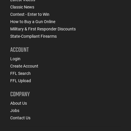
Classic News
Contest - Enter to Win
How to Buy a Gun Online
Military & First Responder Discounts
State-Compliant Firearms
ACCOUNT
Login
Create Account
FFL Search
FFL Upload
COMPANY
About Us
Jobs
Contact Us