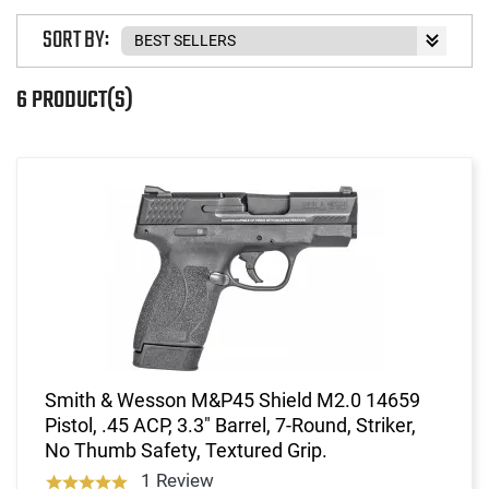
SORT BY:
6 PRODUCT(S)
Smith & Wesson M&P45 Shield M2.0 14659
Pistol, .45 ACP, 3.3" Barrel, 7-Round, Striker,
No Thumb Safety, Textured Grip.
1 Review