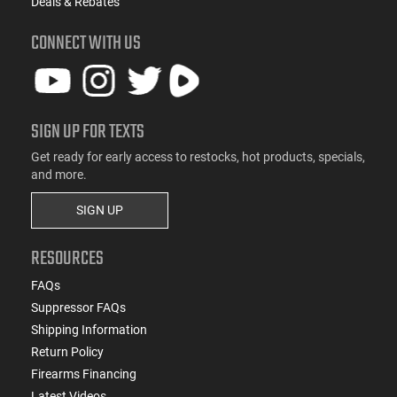
Deals & Rebates
CONNECT WITH US
SIGN UP FOR TEXTS
Get ready for early access to restocks, hot products, specials,
and more.
SIGN UP
RESOURCES
FAQs
Suppressor FAQs
Shipping Information
Return Policy
Firearms Financing
Latest Videos