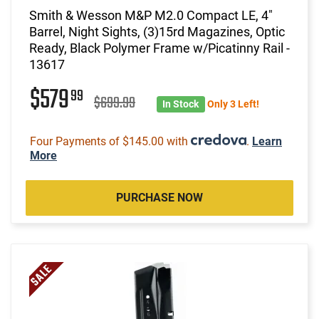
Smith & Wesson M&P M2.0 Compact LE, 4"
Barrel, Night Sights, (3)15rd Magazines, Optic
Ready, Black Polymer Frame w/Picatinny Rail -
13617
$579
99
$699.99
In Stock
Only 3 Left!
Four Payments of $145.00 with
.
Learn
More
PURCHASE NOW