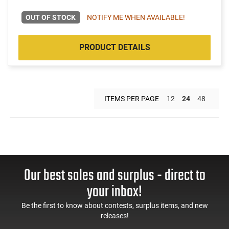
OUT OF STOCK
NOTIFY ME WHEN AVAILABLE!
PRODUCT DETAILS
ITEMS PER PAGE
12
24
48
Our best sales and surplus - direct to
your inbox!
Be the first to know about contests, surplus items, and new
releases!