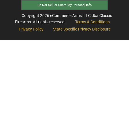
Do Not Sell or Share My Personal Info
Copyright
2026
eCommerce Arms, LLC dba Classic
Firearms. All rights reserved.
Terms & Conditions
Privacy Policy
State Specific Privacy Disclosure