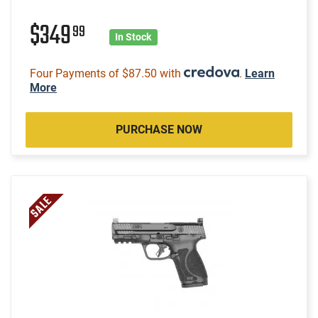
$349
99
In Stock
Four Payments of $87.50 with
.
Learn
More
PURCHASE NOW