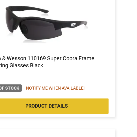
h & Wesson 110169 Super Cobra Frame
ing Glasses Black
OF STOCK
NOTIFY ME WHEN AVAILABLE!
PRODUCT DETAILS