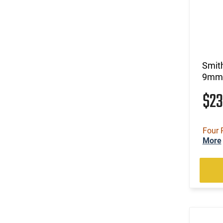
Smit
9mm 
$2
Four 
More