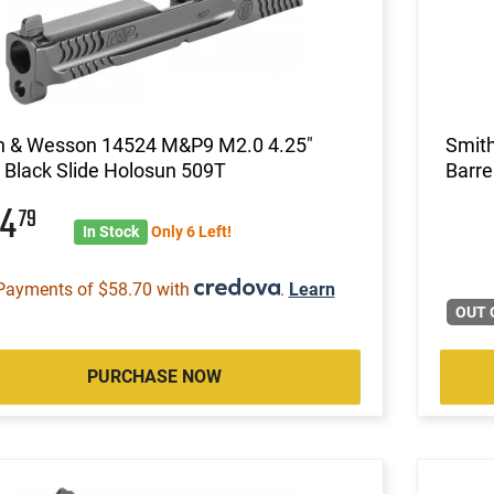
h & Wesson 14524 M&P9 M2.0 4.25"
Smit
Black Slide Holosun 509T
Barre
34
79
In Stock
Only 6 Left!
Payments of $58.70 with
.
Learn
OUT 
PURCHASE NOW