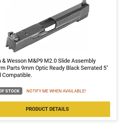
h & Wesson M&P9 M2.0 Slide Assembly
rm Parts 9mm Optic Ready Black Serrated 5"
l Compatible.
OF STOCK
NOTIFY ME WHEN AVAILABLE!
PRODUCT DETAILS