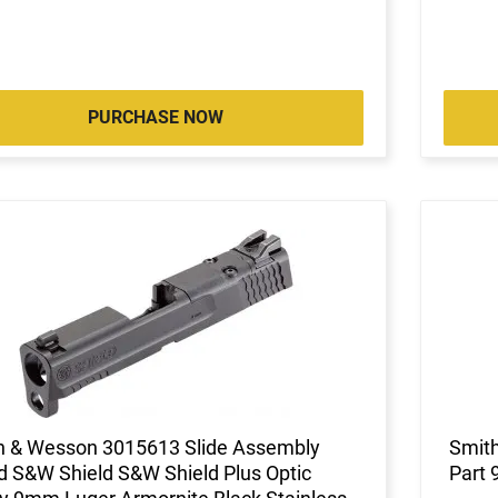
PURCHASE NOW
h & Wesson 3015613 Slide Assembly
Smith
d S&W Shield S&W Shield Plus Optic
Part 