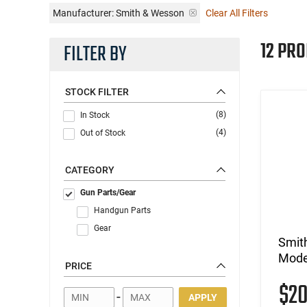
Manufacturer:
Smith & Wesson
Clear All Filters
12 PR
FILTER BY
STOCK FILTER
(8)
In Stock
(4)
Out of Stock
CATEGORY
Gun Parts/Gear
Handgun Parts
Gear
Smit
Model
PRICE
$2
-
APPLY