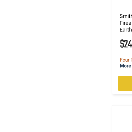
Smit
Firea
Earth
$2
Four 
More