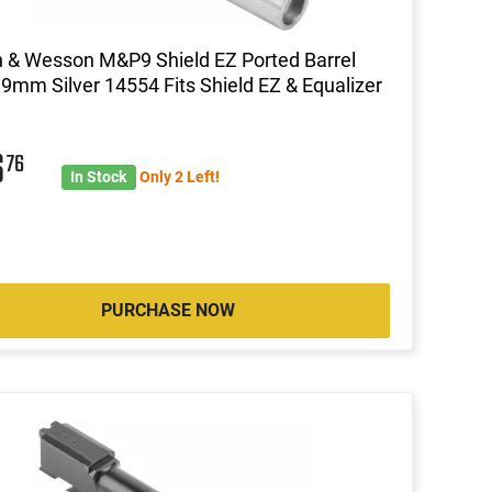
 & Wesson M&P9 Shield EZ Ported Barrel
 9mm Silver 14554 Fits Shield EZ & Equalizer
6
76
In Stock
Only 2 Left!
PURCHASE NOW