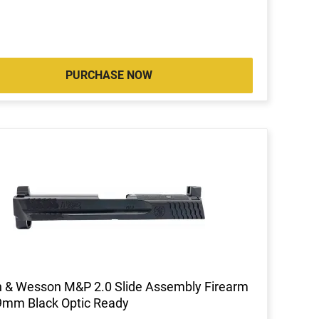
PURCHASE NOW
 & Wesson M&P 2.0 Slide Assembly Firearm
9mm Black Optic Ready