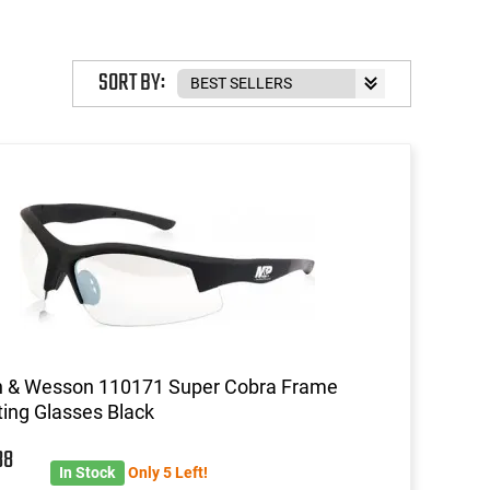
SORT BY:
h & Wesson 110171 Super Cobra Frame
ing Glasses Black
88
In Stock
Only 5 Left!