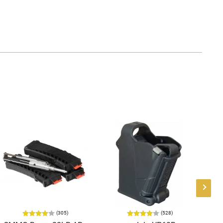
(305)
(528)