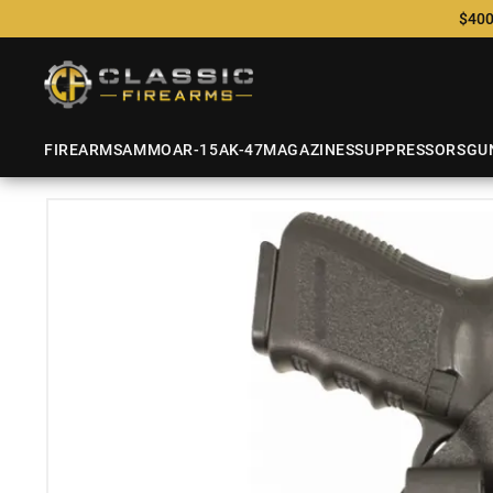
$400
FIREARMS
AMMO
AR-15
AK-47
MAGAZINES
SUPPRESSORS
GU