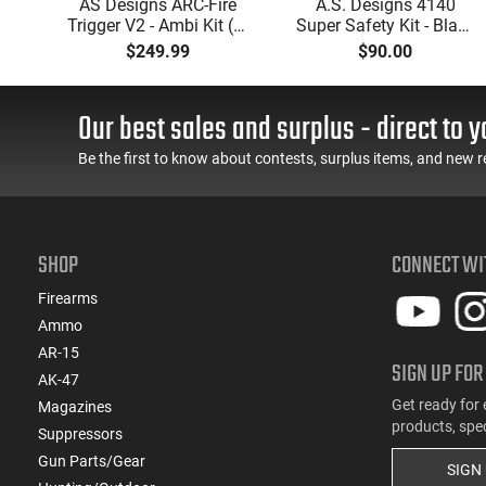
AS Designs ARC-Fire
A.S. Designs 4140
nd
Trigger V2 - Ambi Kit (0°
Super Safety Kit - Black
5
- 90° - 180°), Forced
Oxide Coating, Heat
$249.99
$90.00
r
Reset Trigger, FRT, Mil-
Treated 4140 Tool
Spec Levers, AR-15
Steel, Includes Pre-Cut
Compatible
Trigger, AR-15
Our best sales and surplus - direct to y
Compatible
Be the first to know about contests, surplus items, and new r
SHOP
CONNECT WI
Firearms
Ammo
AR-15
SIGN UP FOR
AK-47
Get ready for 
Magazines
products, spe
Suppressors
Gun Parts/Gear
SIGN