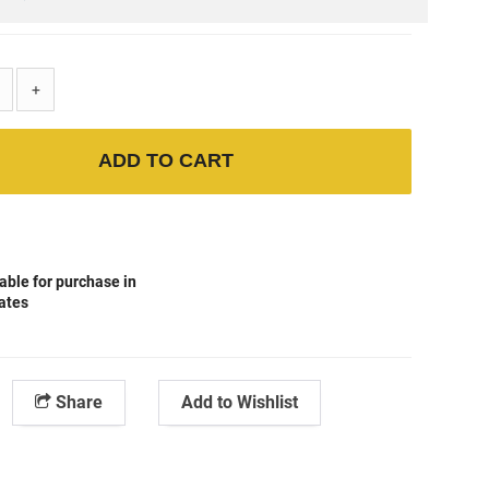
+
ADD TO CART
able for purchase in
tates
Share
Add to Wishlist