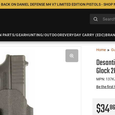
 BACK ON DANIEL DEFENSE M4 V7 LIMITED EDITION PISTOLS - SHOP
N PARTS/GEAR
HUNTING/OUTDOOR
EVERYDAY CARRY (EDC)
BRA
Home
Gu
Desanti
Glock 2
MPN: 137K
Be the first
$34
8