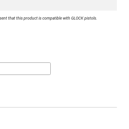
irement
None
r
Desantis
nt that this product is compatible with GLOCK pistols.
mber
137KJE1Z0
792695335207
New