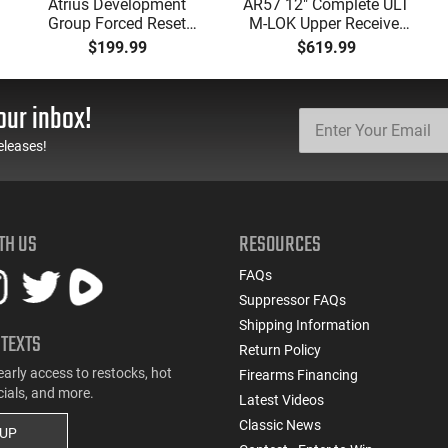
Atrius Development
AR57 12" Complete ULT
Group Forced Reset
M-LOK Upper Receiver
Selector, Single Side
5.7x28 Caliber With
$199.99
$619.99
Safety Lever, Drop-In
BCG, Muzzle Brake, M-
Install, Works With
LOK Rails and 1-50
Standard Milspec
Round Mag, Drop In
our inbox!
Triggers, Made In The
Ready
USA - ADG-FRS-S
eleases!
TH US
RESOURCES
FAQs
Suppressor FAQs
Shipping Information
 TEXTS
Return Policy
early access to restocks, hot
Firearms Financing
cials, and more.
Latest Videos
Classic News
 UP