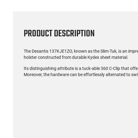
PRODUCT DESCRIPTION
The Desantis 137KJE1ZO, known as the Slim-Tuk, is an impre
holster constructed from durable Kydex sheet material.
Its distinguishing attribute is a tuck-able 360 C-Clip that offe
Moreover, the hardware can be effortlessly alternated to swit