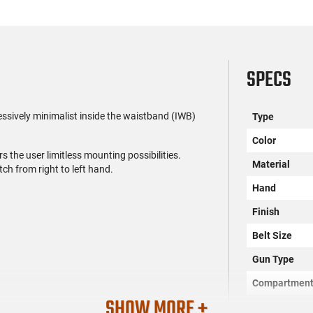
SPECS
ssively minimalist inside the waistband (IWB)
Type
Color
rs the user limitless mounting possibilities.
Material
ch from right to left hand.
Hand
Finish
Belt Size
Gun Type
Compartmen
SHOW MORE +
SKU