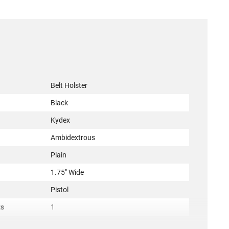
Belt Holster
Black
Kydex
Ambidextrous
Plain
1.75" Wide
Pistol
ts
1
ACC-DESN-137KJE1ZO