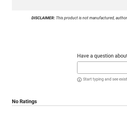
DISCLAIMER:
This product is not manufactured, author
Have a question about
Start typing and see exis
No Ratings