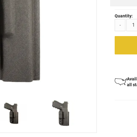
Quantity:
-
Avail
all s