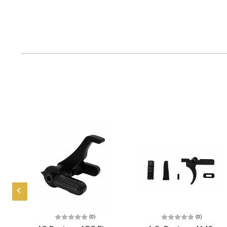
(0)
(0)