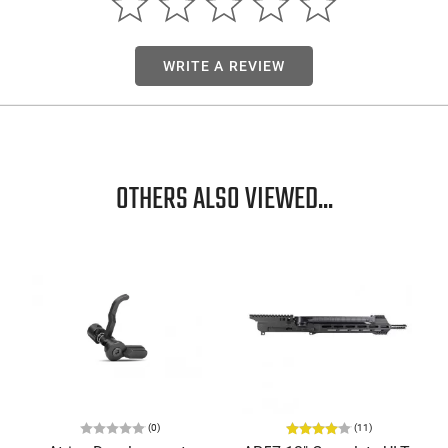
WRITE A REVIEW
OTHERS ALSO VIEWED...
(0)
(11)