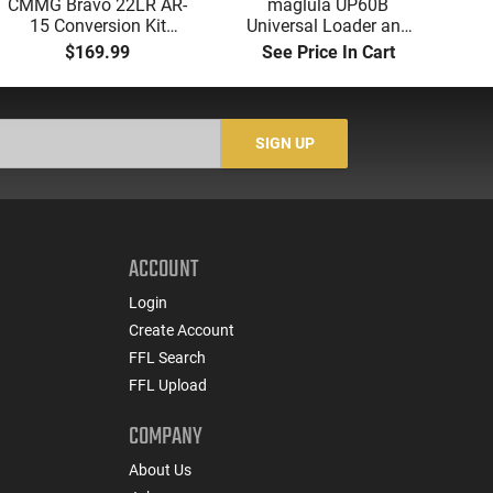
CMMG Bravo 22LR AR-
maglula UP60B
A
15 Conversion Kit
Universal Loader and
Tri
5.56/.223 to .22LR with
Unloader 9mm to 45
-
$169.99
See Price In Cart
3-25 Round Mags -
ACP Black Polymer
Re
22BA651
S
SIGN UP
ACCOUNT
Login
Create Account
FFL Search
FFL Upload
COMPANY
About Us