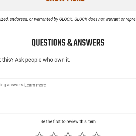
License Requ
Manufacture
ized, endorsed, or warranted by GLOCK. GLOCK does not warrant or represe
Mfg. Part Nu
QUESTIONS & ANSWERS
UPC
Condition
 this? Ask people who own it.
ting answers.
Learn more
Be the first to review this item