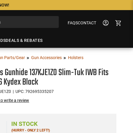
 NOW!
FAQS
CONTACT
NDS
DEALS & REBATES
n Parts/Gear
Gun Accessories
Holsters
s Gunhide 137KJE1ZO Slim-Tuk IWB Fits
6 Kydex Black
JE1Z0
| UPC: 792695335207
 to write a review
6
IN STOCK
(HURRY - ONLY 2 LEFT!)