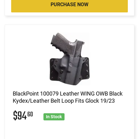
PURCHASE NOW
BlackPoint 100079 Leather WING OWB Black
Kydex/Leather Belt Loop Fits Glock 19/23
$94
60
In Stock