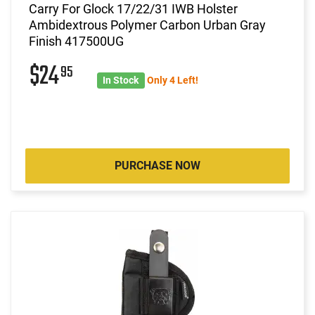
Carry For Glock 17/22/31 IWB Holster
Ambidextrous Polymer Carbon Urban Gray
Finish 417500UG
$24
95
In Stock
Only 4 Left!
PURCHASE NOW