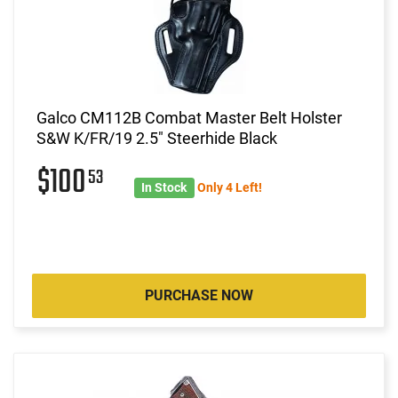
Galco CM112B Combat Master Belt Holster
S&W K/FR/19 2.5" Steerhide Black
$100
53
In Stock
Only 4 Left!
PURCHASE NOW