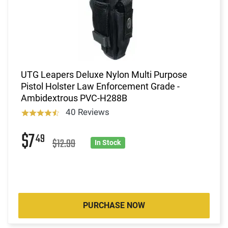
UTG Leapers Deluxe Nylon Multi Purpose
Pistol Holster Law Enforcement Grade -
Ambidextrous PVC-H288B
40 Reviews
$7
49
$12.99
In Stock
PURCHASE NOW