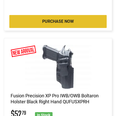
PURCHASE NOW
Fusion Precision XP Pro IWB/OWB Boltaron
Holster Black Right Hand QUFUSXPRH
$52
79
In Stock