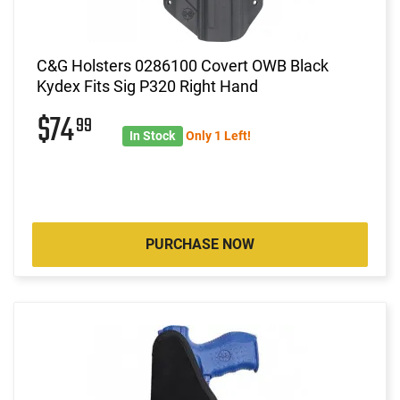
C&G Holsters 0286100 Covert OWB Black
Kydex Fits Sig P320 Right Hand
$74
99
In Stock
Only 1 Left!
PURCHASE NOW