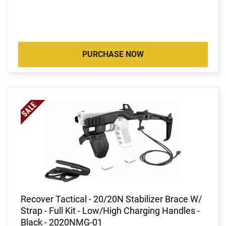
PURCHASE NOW
Recover Tactical - 20/20N Stabilizer Brace W/
Strap - Full Kit - Low/High Charging Handles -
Black - 2020NMG-01