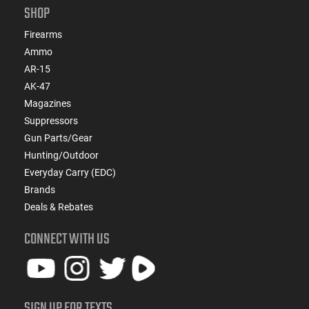
SHOP
Firearms
Ammo
AR-15
AK-47
Magazines
Suppressors
Gun Parts/Gear
Hunting/Outdoor
Everyday Carry (EDC)
Brands
Deals & Rebates
CONNECT WITH US
SIGN UP FOR TEXTS