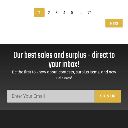
1
2
3
4
5
...
71
Next
Our best sales and surplus - direct to
your inbox!
Be the first to know about contests, surplus items, and new
releases!
SIGN UP