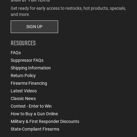
Get ready for early access to restocks, hot products, specials,
and more.
SIGN UP
RESOURCES
FAQs
Suppressor FAQs
Shipping Information
Return Policy
Firearms Financing
Latest Videos
Classic News
Contest - Enter to Win
How to Buy a Gun Online
Military & First Responder Discounts
State-Compliant Firearms