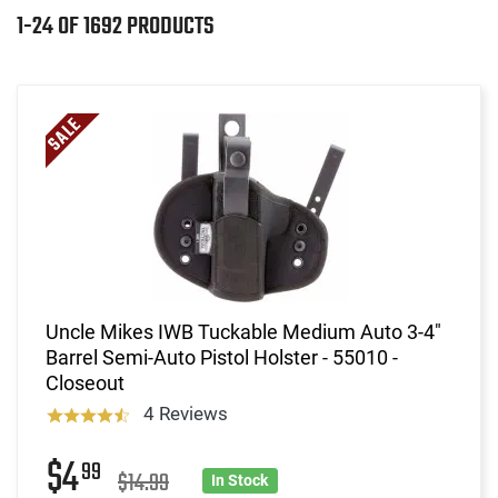
1-24 OF 1692 PRODUCTS
Uncle Mikes IWB Tuckable Medium Auto 3-4"
Barrel Semi-Auto Pistol Holster - 55010 -
Closeout
4 Reviews
$4
99
$14.99
In Stock