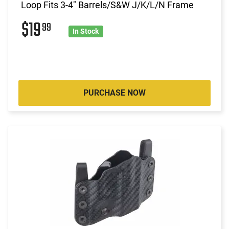
Loop Fits 3-4" Barrels/S&W J/K/L/N Frame
$19
99
In Stock
PURCHASE NOW