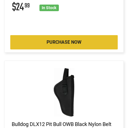
$24
99
In Stock
PURCHASE NOW
Bulldog DLX12 Pit Bull OWB Black Nylon Belt