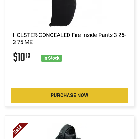
HOLSTER-CONCEALED Fire Inside Pants 3 25-
3 75 ME
$10
13
In Stock
PURCHASE NOW