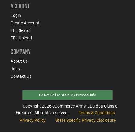
ACCOUNT
Login
Create Account
FFL Search
FFL Upload
COMPANY
About Us
Jobs
Contact Us
Do Not Sell or Share My Personal Info
Copyright
2026
eCommerce Arms, LLC dba Classic
Firearms. All rights reserved.
Terms & Conditions
Privacy Policy
State Specific Privacy Disclosure