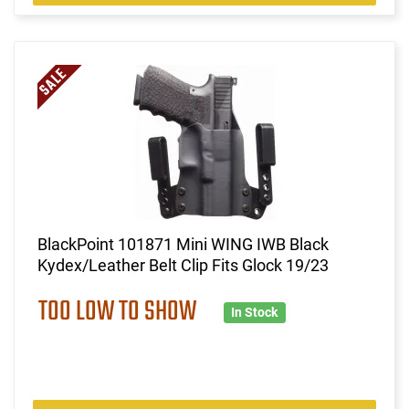
BlackPoint 101871 Mini WING IWB Black
Kydex/Leather Belt Clip Fits Glock 19/23
TOO LOW TO SHOW
In Stock