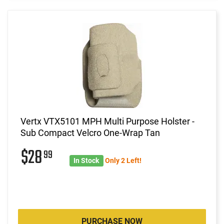
Vertx VTX5101 MPH Multi Purpose Holster -
Sub Compact Velcro One-Wrap Tan
$28
99
In Stock
Only 2 Left!
PURCHASE NOW