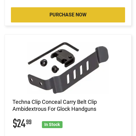
PURCHASE NOW
Techna Clip Conceal Carry Belt Clip
Ambidextrous For Glock Handguns
$24
99
In Stock