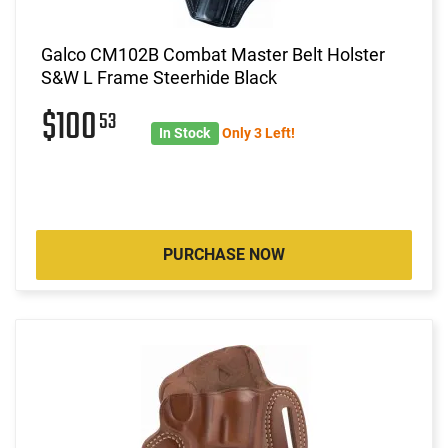
Galco CM102B Combat Master Belt Holster
S&W L Frame Steerhide Black
$100
53
In Stock
Only 3 Left!
PURCHASE NOW