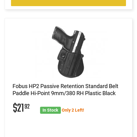
Fobus HP2 Passive Retention Standard Belt
Paddle Hi-Point 9mm/380 RH Plastic Black
$21
92
In Stock
Only 2 Left!