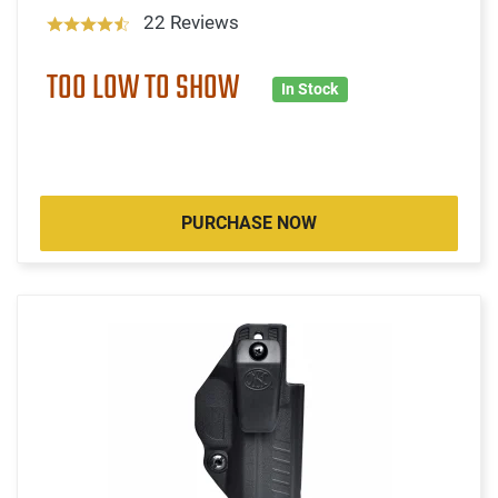
22 Reviews
TOO LOW TO SHOW
In Stock
PURCHASE NOW