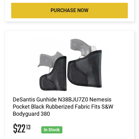
PURCHASE NOW
DeSantis Gunhide N38BJU7Z0 Nemesis
Pocket Black Rubberized Fabric Fits S&W
Bodyguard 380
$22
13
In Stock