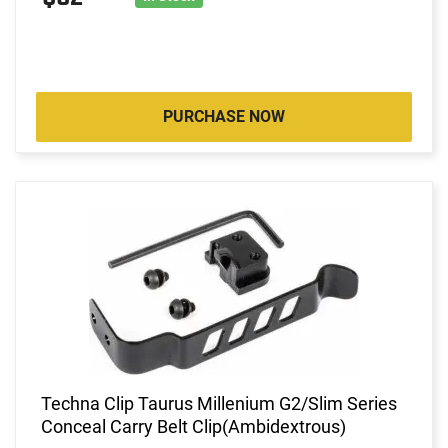
PURCHASE NOW
Techna Clip Taurus Millenium G2/Slim Series
Conceal Carry Belt Clip(Ambidextrous)