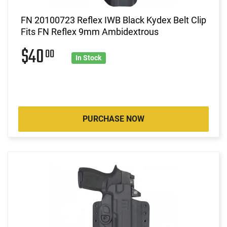
FN 20100723 Reflex IWB Black Kydex Belt Clip
Fits FN Reflex 9mm Ambidextrous
$40
00
In Stock
PURCHASE NOW