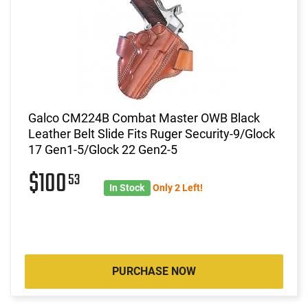
Galco CM224B Combat Master OWB Black
Leather Belt Slide Fits Ruger Security-9/Glock
17 Gen1-5/Glock 22 Gen2-5
$100
53
In Stock
Only 2 Left!
PURCHASE NOW