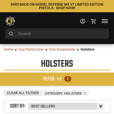
$400 BACK ON DANIEL DEFENSE M4 V7 LIMITED EDITION
PISTOLS - SHOP NOW!
Home
Gun Parts/Gear
Gun Accessories
Holsters
HOLSTERS
FILTER
1
CLEAR ALL FILTERS
CATEGORY: HOLSTERS
SORT BY: