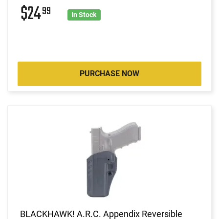
$24
99
In Stock
PURCHASE NOW
BLACKHAWK! A.R.C. Appendix Reversible