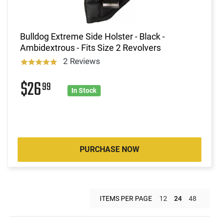
Bulldog Extreme Side Holster - Black -
Ambidextrous - Fits Size 2 Revolvers
2 Reviews
$26
99
In Stock
PURCHASE NOW
ITEMS PER PAGE
12
24
48