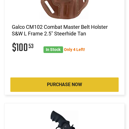
Galco CM102 Combat Master Belt Holster
S&W L Frame 2.5" Steerhide Tan
$100
53
In Stock
Only 4 Left!
PURCHASE NOW