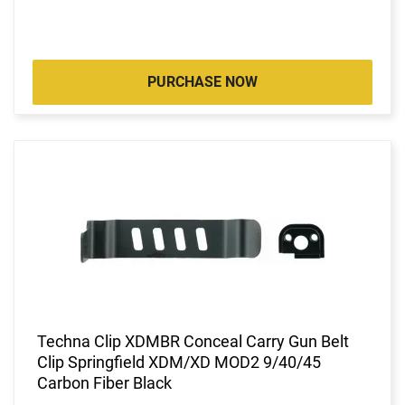
PURCHASE NOW
Techna Clip XDMBR Conceal Carry Gun Belt
Clip Springfield XDM/XD MOD2 9/40/45
Carbon Fiber Black