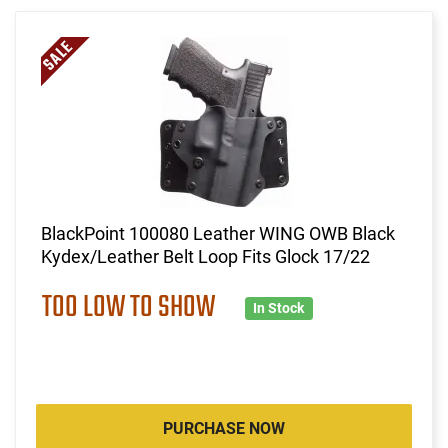
BlackPoint 100080 Leather WING OWB Black
Kydex/Leather Belt Loop Fits Glock 17/22
TOO LOW TO SHOW
In Stock
PURCHASE NOW