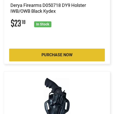
Derya Firearms D050718 DY9 Holster
IWB/OWB Black Kydex
$23
18
In Stock
PURCHASE NOW