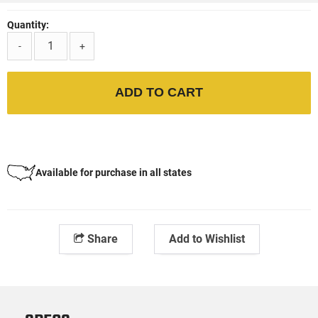
Quantity:
-
+
ADD TO CART
Available for purchase in all states
Share
Add to Wishlist