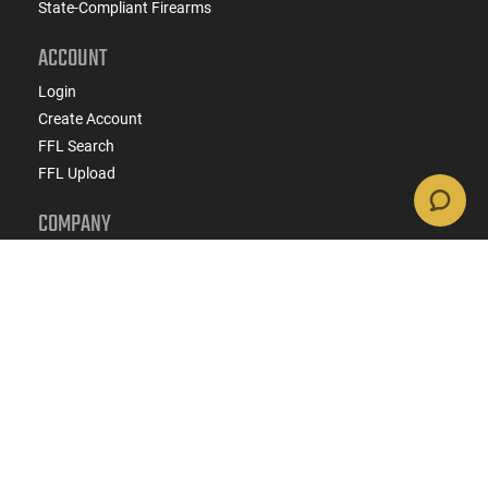
State-Compliant Firearms
ACCOUNT
Login
Create Account
FFL Search
FFL Upload
COMPANY
About Us
Jobs
Contact Us
Do Not Sell or Share My Personal Info
Copyright
2026
eCommerce Arms, LLC dba Classic
Firearms. All rights reserved.
Terms & Conditions
Privacy Policy
State Specific Privacy Disclosure