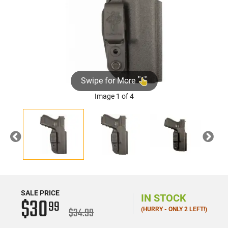
Swipe for More
Image 1 of 4
Previous
Nex
SALE PRICE
IN STOCK
$30
99
$34.99
(HURRY - ONLY 2 LEFT!)