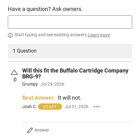
Have a question? Ask owners.
Manufacturer
Desantis
Mfg. Part Number
137KJY1Z0
UPC
792695335238
Start typing and see existing answers.
Learn more
Condition
New
1 Question
PRODUCT DESCRIPTION
Will this fit the Buffalo Cartridge Company
BRG-9?
0
The Desantis 137KJY1ZO Slim-Tuk delivers an incredibly
Grumpy
Jul 29, 2026
compact and versatile IWB holster that is suitable for both
right and left-handed users. Constructed from high-quality
Best Answer:
It will not.
Kydex sheet, it offers durability and robust design.
Josh C.
Jul 31, 2026
STAFF
What sets this holster apart is its tuck-able 360 C-Clip. This
exceptional feature provides the user with unlimited
mounting possibilities which makes it conveniently
Answer
adaptable.