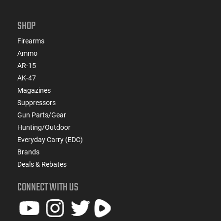
SHOP
Firearms
Ammo
AR-15
AK-47
Magazines
Suppressors
Gun Parts/Gear
Hunting/Outdoor
Everyday Carry (EDC)
Brands
Deals & Rebates
CONNECT WITH US