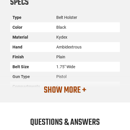
SPECS
Type
Belt Holster
Color
Black
Material
Kydex
Hand
Ambidextrous
Finish
Plain
Belt Size
1.75" Wide
Gun Type
Pistol
SHOW MORE +
Compartments
1
SKU
ACC-DESN-137KJY1ZO
Country of
Manufacture
QUESTIONS & ANSWERS
License
None
Requirement