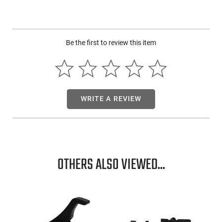
The design also allows for the hardware to be effortlessly
inverted, enabling easy switch between right and left-hand
usage. This truly makes it an exceptional ambidextrous
holster choice.
Be the first to review this item
WRITE A REVIEW
OTHERS ALSO VIEWED...