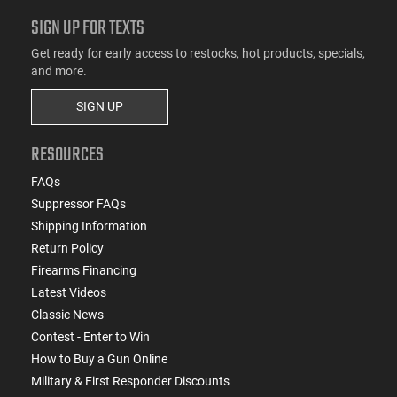
SIGN UP FOR TEXTS
Get ready for early access to restocks, hot products, specials,
and more.
SIGN UP
RESOURCES
FAQs
Suppressor FAQs
Shipping Information
Return Policy
Firearms Financing
Latest Videos
Classic News
Contest - Enter to Win
How to Buy a Gun Online
Military & First Responder Discounts