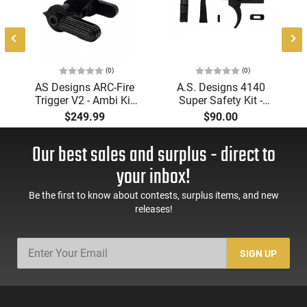
(0)
(0)
AS Designs ARC-Fire
A.S. Designs 4140
Trigger V2 - Ambi Kit
Super Safety Kit -
(0° - 90° - 180°),
Black Oxide Coating,
$249.99
$90.00
Forced Reset Trigger,
Heat Treated 4140
FRT, Mil-Spec Levers,
Tool Steel, Includes
Our best sales and surplus - direct to
AR-15 Compatible
Pre-Cut Trigger, AR-15
Compatible
your inbox!
Be the first to know about contests, surplus items, and new
releases!
SIGN UP