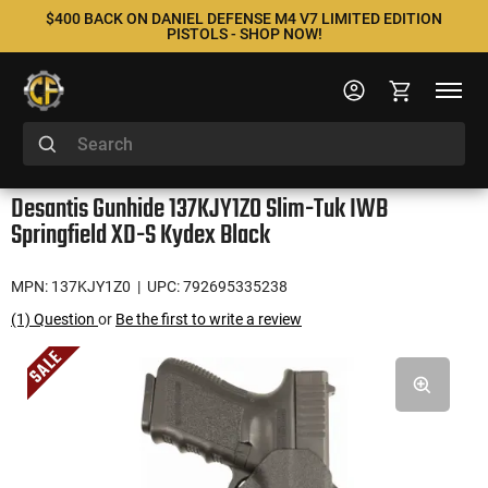
$400 BACK ON DANIEL DEFENSE M4 V7 LIMITED EDITION
PISTOLS - SHOP NOW!
Desantis Gunhide 137KJY1ZO Slim-Tuk IWB
Springfield XD-S Kydex Black
MPN: 137KJY1Z0
| UPC: 792695335238
(1) Question
or
Be the first to write a review