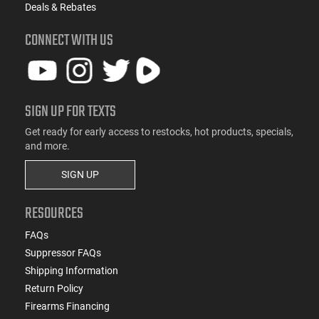
Deals & Rebates
CONNECT WITH US
SIGN UP FOR TEXTS
Get ready for early access to restocks, hot products, specials,
and more.
SIGN UP
RESOURCES
FAQs
Suppressor FAQs
Shipping Information
Return Policy
Firearms Financing