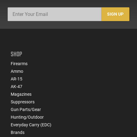
SIGN UP
SHOP
Firearms
Ammo
AR-15
AK-47
Magazines
Suppressors
Gun Parts/Gear
Hunting/Outdoor
Everyday Carry (EDC)
Brands