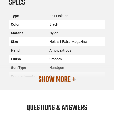
SPECS
Type
Belt Holster
Color
Black
Material
Nylon
Size
Holds 1 Extra Magazine
Hand
Ambidextrous
Finish
Smooth
Gun Type
Handgun
SHOW MORE +
Compartments
1
SKU
ACC-DESN-N87BJSRZ0
License
None
Requirement
QUESTIONS & ANSWERS
Manufacturer
Desantis