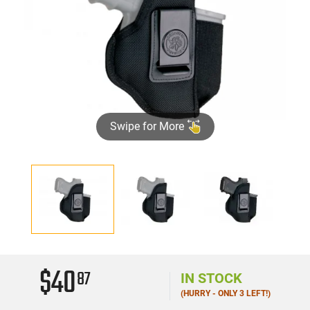
Swipe for More
$40
87
IN STOCK
(HURRY - ONLY 3 LEFT!)