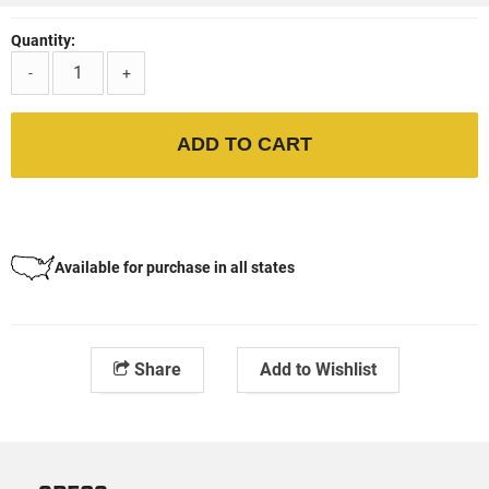
Quantity:
-
+
ADD TO CART
Available for purchase in all states
Share
Add to Wishlist