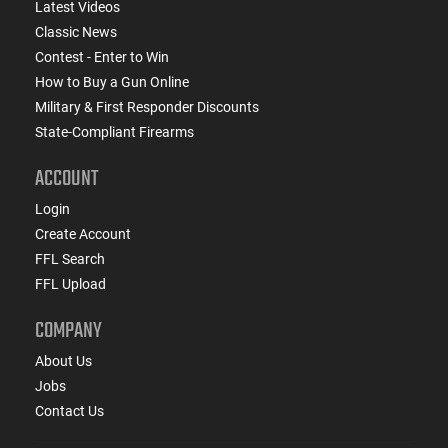
Latest Videos
Classic News
Contest - Enter to Win
How to Buy a Gun Online
Military & First Responder Discounts
State-Compliant Firearms
ACCOUNT
Login
Create Account
FFL Search
FFL Upload
COMPANY
About Us
Jobs
Contact Us