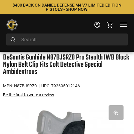
$400 BACK ON DANIEL DEFENSE M4 V7 LIMITED EDITION
PISTOLS - SHOP NOW!
DeSantis Gunhide N87BJSRZ0 Pro Stealth IWB Black
Nylon Belt Clip Fits Colt Detective Special
Ambidextrous
MPN: N87BJSRZ0
| UPC: 792695012146
Be the first to write a review