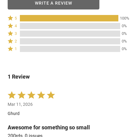
WRITE A REVIEW
Rated
5
100%
5
Rated
4
0%
stars
4
Rated
3
0%
by
stars
3
Rated
100%
2
0%
by
stars
2
of
Rated
0%
1
0%
by
stars
reviewers
1
of
0%
by
star
reviewers
of
0%
by
reviewers
of
0%
reviewers
1 Review
of
reviewers
Rated
5
Mar 11, 2026
out
of
Ghurd
5
Awesome for something so small
200rds, 0 issues.