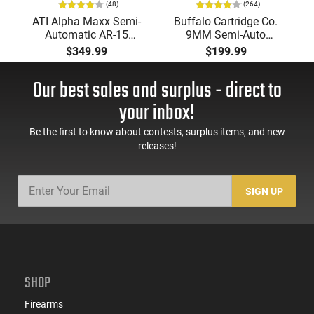
(48)
(264)
ATI Alpha Maxx Semi-
Buffalo Cartridge Co.
Automatic AR-15
9MM Semi-Auto
Pistol, 5.56 Nato, 7.5"
Pistol, BRG9 Elite 4"
$349.99
$199.99
Bbl, M-LOK
Barrel, Grip Safety,
Handguard,1-30 & 1-
Trigger Safety, Ambi
Our best sales and surplus - direct to
60 Rd Mag, Flip-Up
Mag Release, 2-16 Rd
Sights, Adj Brace,
Mags, Feature Rich,
your inbox!
Black -
Black
ATIGAX5567ML60
Be the first to know about contests, surplus items, and new
releases!
SIGN UP
SHOP
Firearms