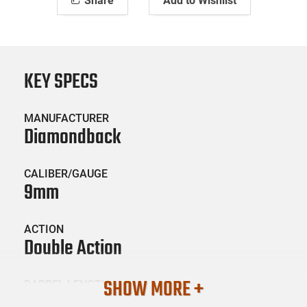
Share
Add to Wishlist
KEY SPECS
MANUFACTURER
Diamondback
CALIBER/GAUGE
9mm
ACTION
Double Action
SHOW MORE +
BARREL LENGTH
3.1