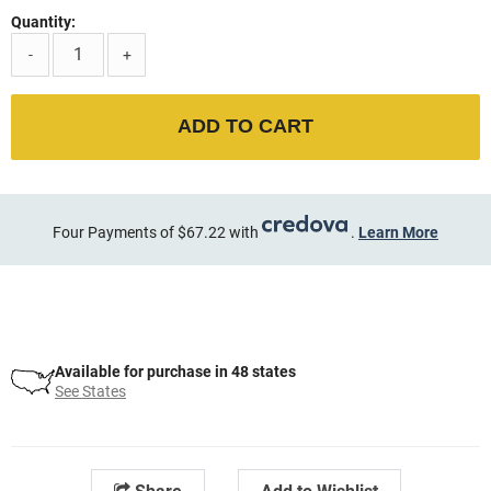
Quantity:
-
+
ADD TO CART
Four Payments of $67.22 with
.
Learn More
Available for purchase in 48 states
See States