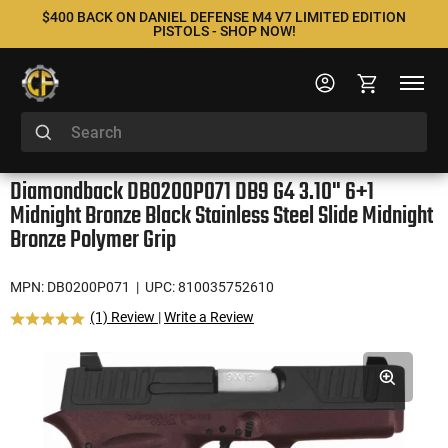
$400 BACK ON DANIEL DEFENSE M4 V7 LIMITED EDITION
PISTOLS - SHOP NOW!
Diamondback DB0200P071 DB9 G4 3.10" 6+1
Midnight Bronze Black Stainless Steel Slide Midnight
Bronze Polymer Grip
MPN: DB0200P071
| UPC: 810035752610
(1) Review
|
Write a Review