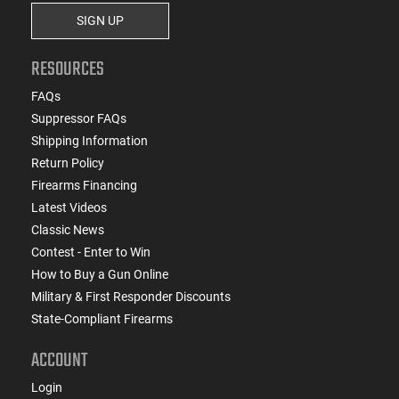
SIGN UP
RESOURCES
FAQs
Suppressor FAQs
Shipping Information
Return Policy
Firearms Financing
Latest Videos
Classic News
Contest - Enter to Win
How to Buy a Gun Online
Military & First Responder Discounts
State-Compliant Firearms
ACCOUNT
Login