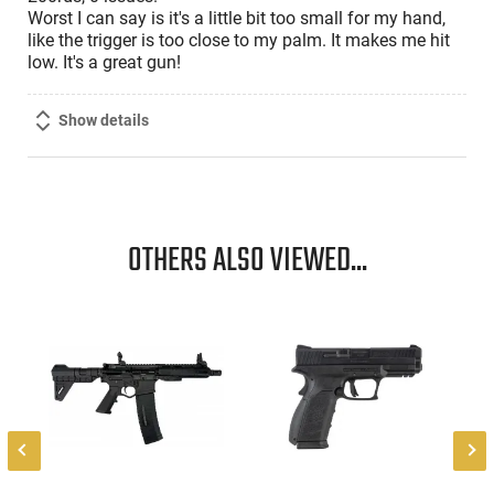
Worst I can say is it's a little bit too small for my hand,
like the trigger is too close to my palm. It makes me hit
low. It's a great gun!
Show details
OTHERS ALSO VIEWED...
-