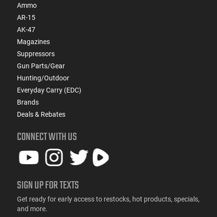
Ammo
AR-15
AK-47
Magazines
Suppressors
Gun Parts/Gear
Hunting/Outdoor
Everyday Carry (EDC)
Brands
Deals & Rebates
CONNECT WITH US
SIGN UP FOR TEXTS
Get ready for early access to restocks, hot products, specials,
and more.