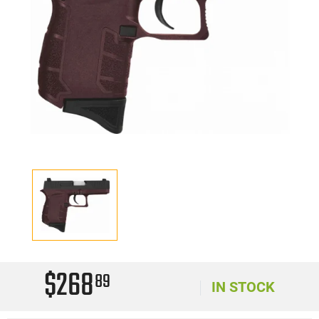
$268
89
IN STOCK