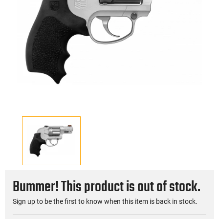
Bummer! This product is out of stock.
Sign up to be the first to know when this item is back in stock.