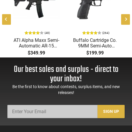
optic sights makes it a practical option for users seeking a
modern defensive wheelgun.
(48)
(264)
-
ATI Alpha Maxx Semi-
Buffalo Cartridge Co.
Automatic AR-15
9MM Semi-Auto
Pistol, 5.56 Nato, 7.5"
Pistol, BRG9 Elite 4"
$349.99
$199.99
Bbl, M-LOK
Barrel, Grip Safety,
Handguard,1-30 & 1-
Trigger Safety, Ambi
Our best sales and surplus - direct to
60 Rd Mag, Flip-Up
Mag Release, 2-16 Rd
Sights, Adj Brace,
Mags, Feature Rich,
your inbox!
Black -
Black
ATIGAX5567ML60
Be the first to know about contests, surplus items, and new
releases!
SIGN UP