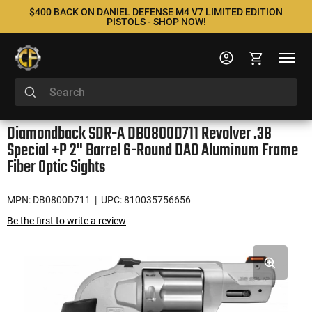
$400 BACK ON DANIEL DEFENSE M4 V7 LIMITED EDITION
PISTOLS - SHOP NOW!
Diamondback SDR-A DB0800D711 Revolver .38
Special +P 2" Barrel 6-Round DAO Aluminum Frame
Fiber Optic Sights
MPN: DB0800D711
| UPC: 810035756656
Be the first to write a review