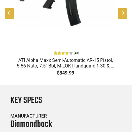
(
48
)
"
ATI Alpha Maxx Semi-Automatic AR-15 Pistol,
-
5.56 Nato, 7.5" Bbl, M-LOK Handguard,1-30 & 1-
B
60 Rd Mag, Flip-Up Sights, Adj Brace, Black -
Am
$349.99
ATIGAX5567ML60
KEY SPECS
MANUFACTURER
Diamondback