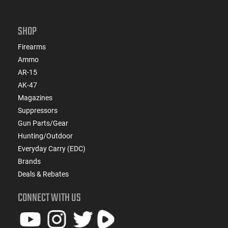
SHOP
Firearms
Ammo
AR-15
AK-47
Magazines
Suppressors
Gun Parts/Gear
Hunting/Outdoor
Everyday Carry (EDC)
Brands
Deals & Rebates
CONNECT WITH US