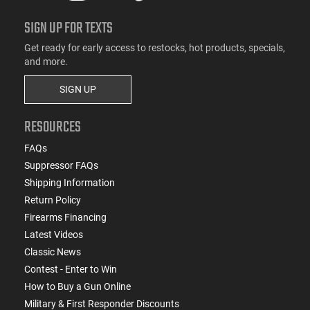
SIGN UP FOR TEXTS
Get ready for early access to restocks, hot products, specials,
and more.
SIGN UP
RESOURCES
FAQs
Suppressor FAQs
Shipping Information
Return Policy
Firearms Financing
Latest Videos
Classic News
Contest - Enter to Win
How to Buy a Gun Online
Military & First Responder Discounts