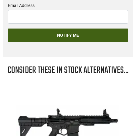
Email Address
NOTIFY ME
CONSIDER THESE IN STOCK ALTERNATIVES...