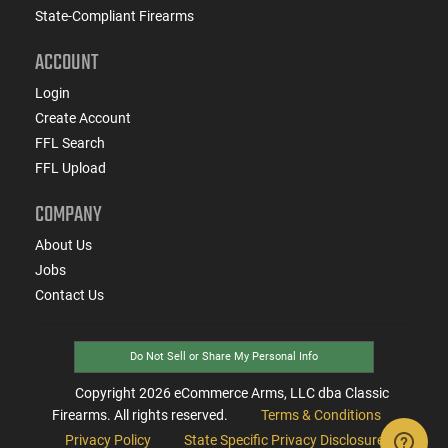
State-Compliant Firearms
ACCOUNT
Login
Create Account
FFL Search
FFL Upload
COMPANY
About Us
Jobs
Contact Us
Do Not Sell or Share My Personal Info
Copyright
2026
eCommerce Arms, LLC dba Classic
Firearms. All rights reserved.
Terms & Conditions
Privacy Policy
State Specific Privacy Disclosure