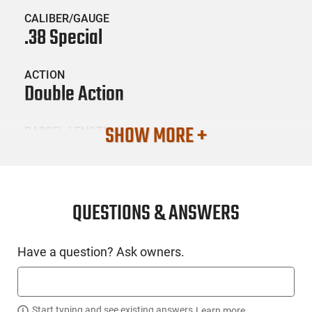
CALIBER/GAUGE
.38 Special
ACTION
Double Action
SHOW MORE +
BARREL LENGTH
2
CONDITION
New
QUESTIONS & ANSWERS
SKU #
Have a question? Ask owners.
HGN-DIA-DB0800D711
Start typing and see existing answers.
Learn more