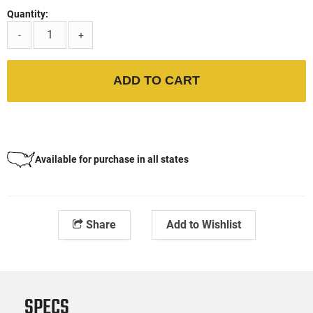
Quantity:
-
+
ADD TO CART
Available for purchase in all states
Share
Add to Wishlist
SPECS