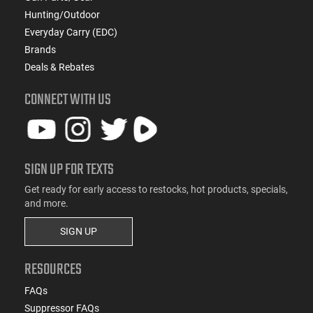
Hunting/Outdoor
Everyday Carry (EDC)
Brands
Deals & Rebates
CONNECT WITH US
SIGN UP FOR TEXTS
Get ready for early access to restocks, hot products, specials,
and more.
SIGN UP
RESOURCES
FAQs
Suppressor FAQs