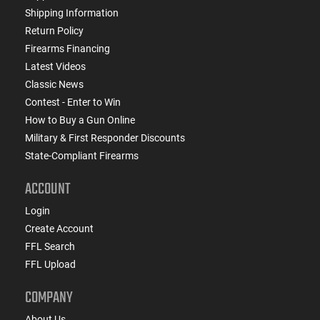
Shipping Information
Return Policy
Firearms Financing
Latest Videos
Classic News
Contest - Enter to Win
How to Buy a Gun Online
Military & First Responder Discounts
State-Compliant Firearms
ACCOUNT
Login
Create Account
FFL Search
FFL Upload
COMPANY
About Us