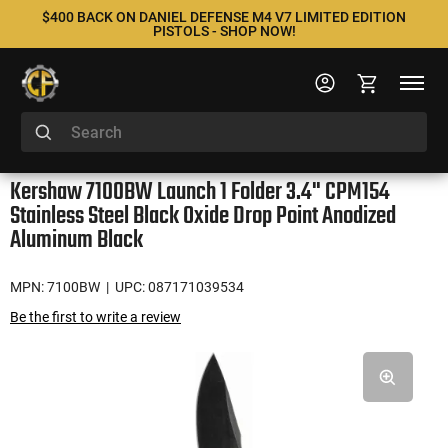
$400 BACK ON DANIEL DEFENSE M4 V7 LIMITED EDITION
PISTOLS - SHOP NOW!
Kershaw 7100BW Launch 1 Folder 3.4" CPM154
Stainless Steel Black Oxide Drop Point Anodized
Aluminum Black
MPN: 7100BW
| UPC: 087171039534
Be the first to write a review