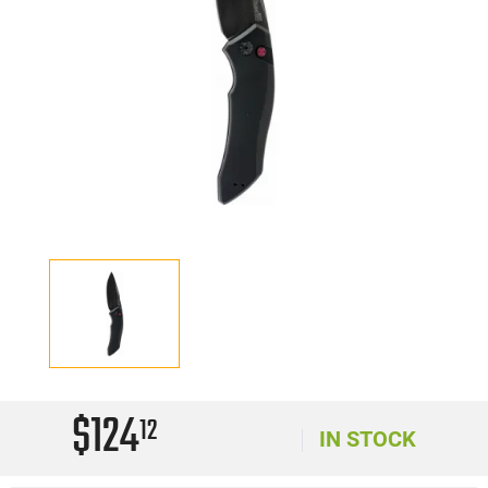
$124
12
IN STOCK