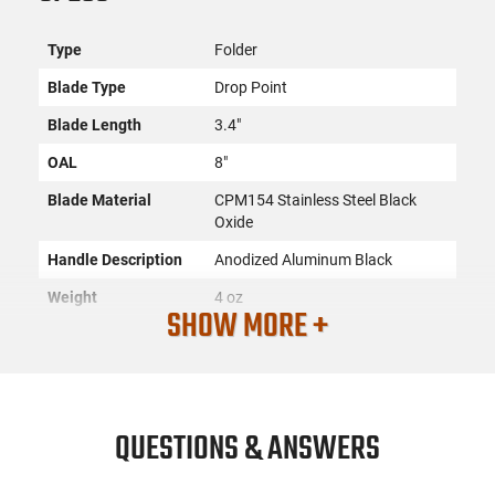
Type
Folder
Blade Type
Drop Point
Blade Length
3.4"
OAL
8"
Blade Material
CPM154 Stainless Steel Black
Oxide
Handle Description
Anodized Aluminum Black
Weight
4 oz
SHOW MORE +
Sheath
Pocket Clip, Reversible
Edge Type
Plain (Straight)
Closed Length
4.6"
QUESTIONS & ANSWERS
Frame
Aluminum
Open Type
Push-Button Lock