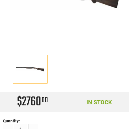
$2760
00
IN STOCK
Quantity: