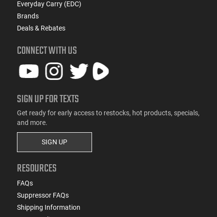
Everyday Carry (EDC)
Brands
Deals & Rebates
CONNECT WITH US
SIGN UP FOR TEXTS
Get ready for early access to restocks, hot products, specials,
and more.
SIGN UP
RESOURCES
FAQs
Suppressor FAQs
Shipping Information