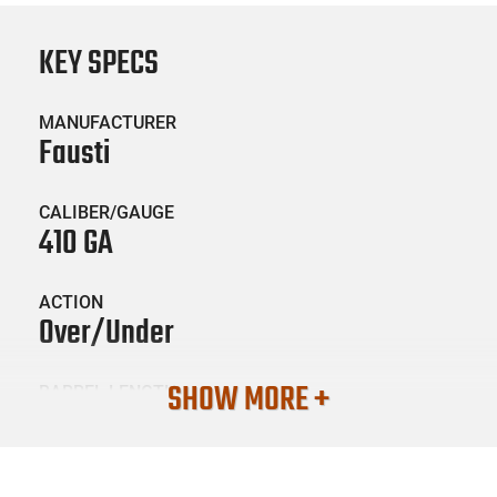
KEY SPECS
MANUFACTURER
Fausti
CALIBER/GAUGE
410 GA
ACTION
Over/Under
SHOW MORE +
BARREL LENGTH
28
CONDITION