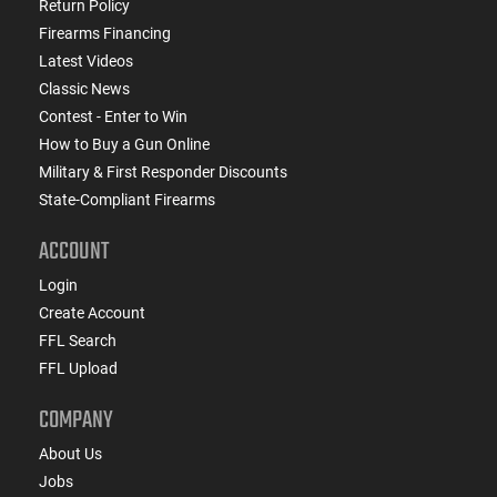
Return Policy
Firearms Financing
Latest Videos
Classic News
Contest - Enter to Win
How to Buy a Gun Online
Military & First Responder Discounts
State-Compliant Firearms
ACCOUNT
Login
Create Account
FFL Search
FFL Upload
COMPANY
About Us
Jobs