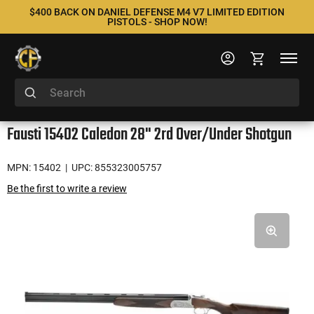
$400 BACK ON DANIEL DEFENSE M4 V7 LIMITED EDITION
PISTOLS - SHOP NOW!
Fausti 15402 Caledon 28" 2rd Over/Under Shotgun
MPN: 15402
| UPC: 855323005757
Be the first to write a review