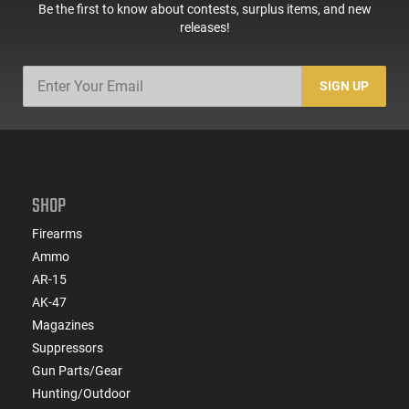
ATIGAX5567ML60
Be the first to know about contests, surplus items, and new
releases!
SIGN UP
SHOP
Firearms
Ammo
AR-15
AK-47
Magazines
Suppressors
Gun Parts/Gear
Hunting/Outdoor