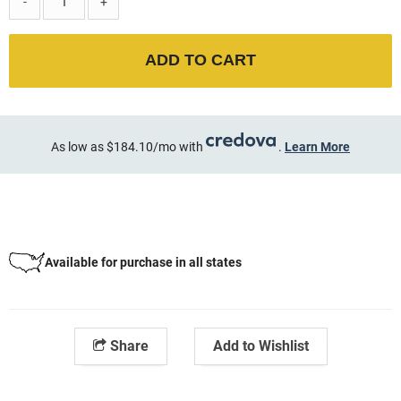
-
+
ADD TO CART
As low as $184.10/mo with
.
Learn More
Available for purchase in all states
Share
Add to Wishlist