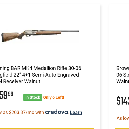
ning BAR MK4 Medallion Rifle 30-06
Brown
gfield 22" 4+1 Semi-Auto Engraved
06 Sp
l Receiver Walnut
Walnu
659
99
$14
In Stock
Only 6 Left!
w as $203.37/mo with
.
Learn
As lo