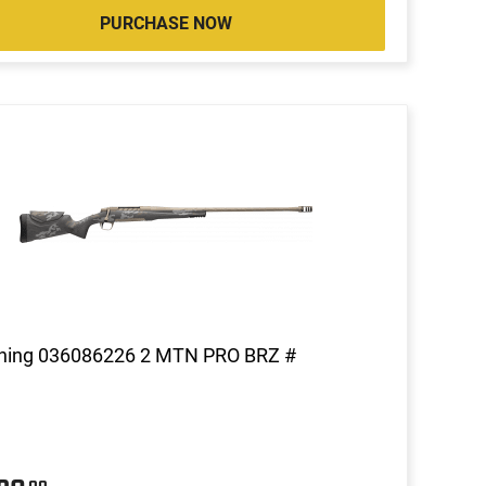
PURCHASE NOW
ning 036086226 2 MTN PRO BRZ #