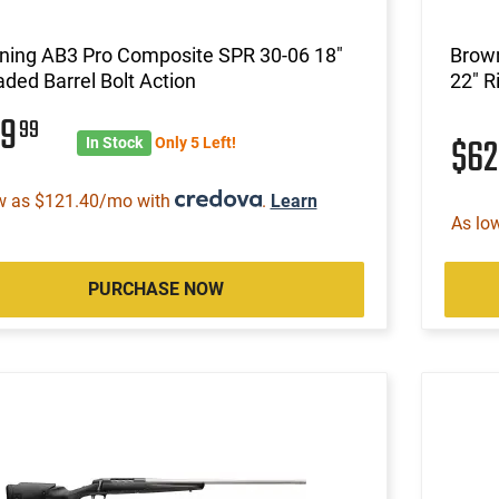
ning AB3 Pro Composite SPR 30-06 18"
Brown
ded Barrel Bolt Action
22" R
79
99
$6
In Stock
Only 5 Left!
w as $121.40/mo with
.
Learn
As lo
PURCHASE NOW