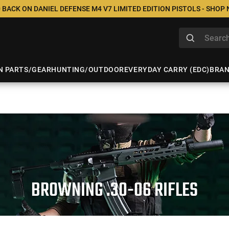
 BACK ON DANIEL DEFENSE M4 V7 LIMITED EDITION PISTOLS - SHOP
N PARTS/GEAR
HUNTING/OUTDOOR
EVERYDAY CARRY (EDC)
BRA
BROWNING .30-06 RIFLES