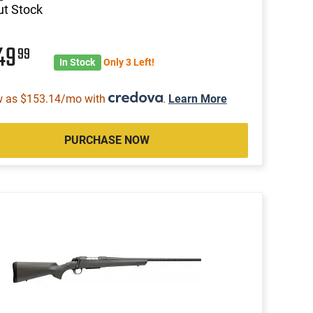
t Stock
49
99
In Stock
Only 3 Left!
w as $153.14/mo with
.
Learn More
PURCHASE NOW