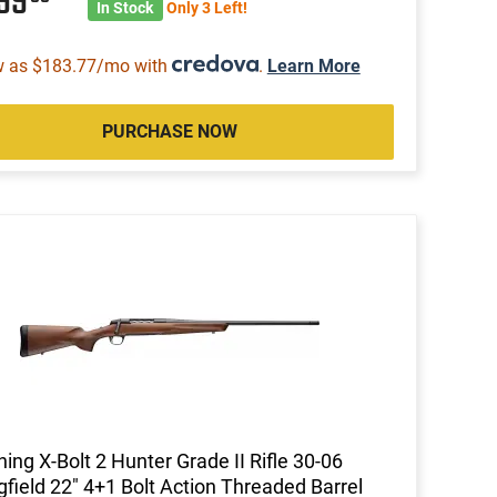
499
In Stock
Only 3 Left!
w as $183.77/mo with
.
Learn More
PURCHASE NOW
ing X-Bolt 2 Hunter Grade II Rifle 30-06
gfield 22" 4+1 Bolt Action Threaded Barrel