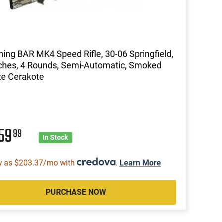
ing BAR MK4 Speed Rifle, 30-06 Springfield,
ches, 4 Rounds, Semi-Automatic, Smoked
ze Cerakote
659
99
In Stock
w as $203.37/mo with
.
Learn More
PURCHASE NOW