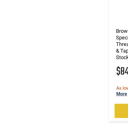
Brow
Speci
Threa
& Tap
Stoc
$8
As lo
More