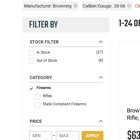
Manufacturer:
Browning
Caliber/Gauge:
.30-06
Cl
1-24 O
FILTER BY
STOCK FILTER
(27)
In Stock
(8)
Out of Stock
CATEGORY
Firearms
Rifles
State Compliant Firearms
Brown
Rifle
PRICE
$6
-
APPLY