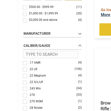
$500.00
-
$999.99
(11)
As lo
$1,000.00
-
$1,999.99
(20)
More
$2,000.00
and above
(4)
MANUFACTURER
CALIBER/GAUGE
(4)
.17 HMR
(106)
.22 LR
(4)
.22 Magnum
(1)
.22 S/L/LR
(34)
.243 Win
(33)
.270
(1)
.270 WSM
Brow
(2)
.28 Nosler
Rifle