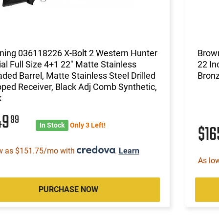
ning 036118226 X-Bolt 2 Western Hunter
Brown
al Full Size 4+1 22" Matte Stainless
22 In
ded Barrel, Matte Stainless Steel Drilled
Bron
ped Receiver, Black Adj Comb Synthetic,
k
49
99
In Stock
Only 3 Left!
$1
w as $151.75/mo with
.
Learn
As lo
PURCHASE NOW