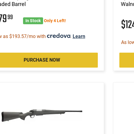
aded Barrel
Walnu
579
99
$12
In Stock
Only 4 Left!
w as $193.57/mo with
.
Learn
As lo
PURCHASE NOW