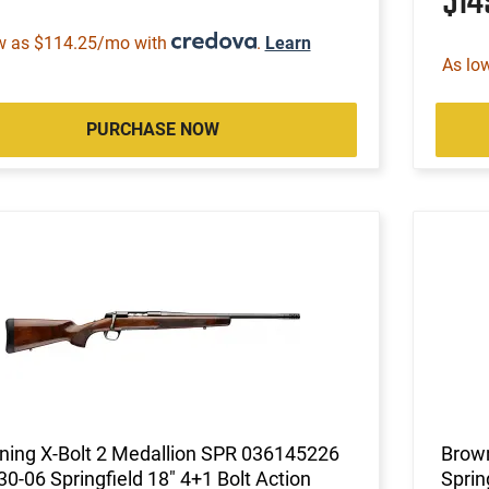
$1
w as $114.25/mo with
.
Learn
As lo
PURCHASE NOW
ning X-Bolt 2 Medallion SPR 036145226
Brown
 30-06 Springfield 18" 4+1 Bolt Action
Sprin