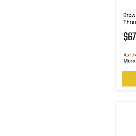
(36)
7mm PRC
(38)
7mm Rem Mag
Brow
(4)
9mm
Threa
$6
As lo
More