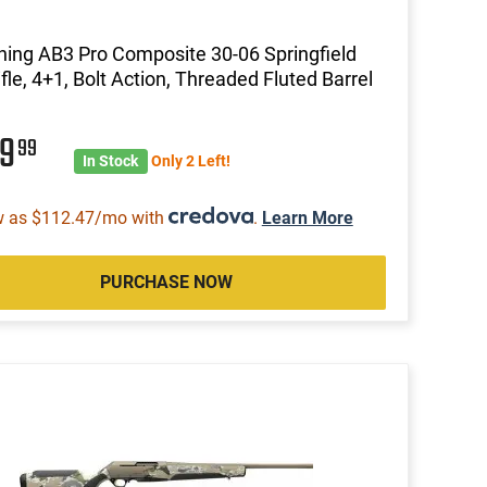
ing AB3 Pro Composite 30-06 Springfield
ifle, 4+1, Bolt Action, Threaded Fluted Barrel
29
99
In Stock
Only 2 Left!
w as $112.47/mo with
.
Learn More
PURCHASE NOW