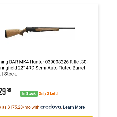
ing BAR MK4 Hunter 039008226 Rifle .30-
ringfield 22" 4RD Semi-Auto Fluted Barrel
t Stock.
29
99
In Stock
Only 2 Left!
w as $175.20/mo with
.
Learn More