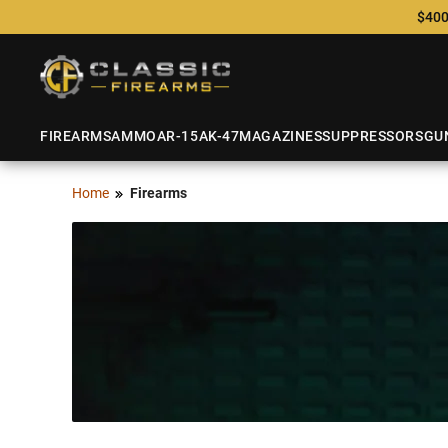
$400
FIREARMS
AMMO
AR-15
AK-47
MAGAZINES
SUPPRESSORS
GU
Home
Firearms