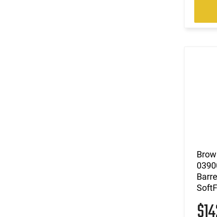
Brow
03900
Barre
Soft
$1