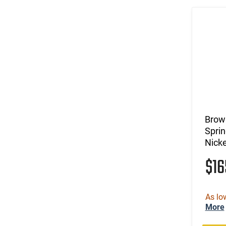
Brow
Sprin
Nicke
$1
As lo
More