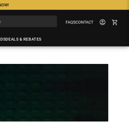
 NOW!
FAQS
CONTACT
NDS
DEALS & REBATES