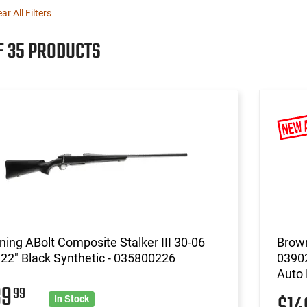
ear All Filters
F 35 PRODUCTS
ing ABolt Composite Stalker III 30-06
Brow
, 22" Black Synthetic - 035800226
03902
Auto
39
99
In Stock