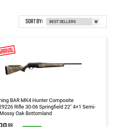
SORT BY:
ning BAR MK4 Hunter Composite
9226 Rifle 30-06 Springfield 22" 4+1 Semi-
 Mossy Oak Bottomland
99