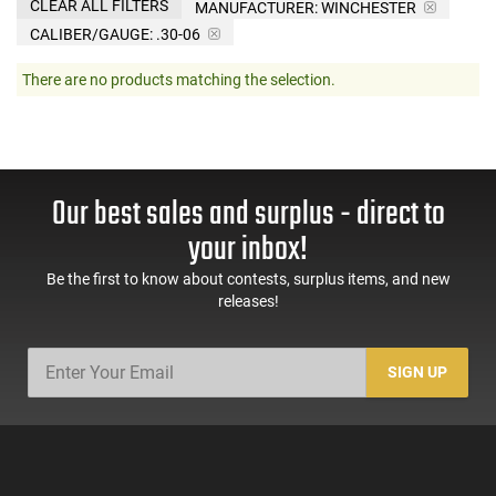
CLEAR ALL FILTERS
MANUFACTURER:
WINCHESTER
CALIBER/GAUGE:
.30-06
There are no products matching the selection.
Our best sales and surplus - direct to
your inbox!
Be the first to know about contests, surplus items, and new
releases!
SIGN UP