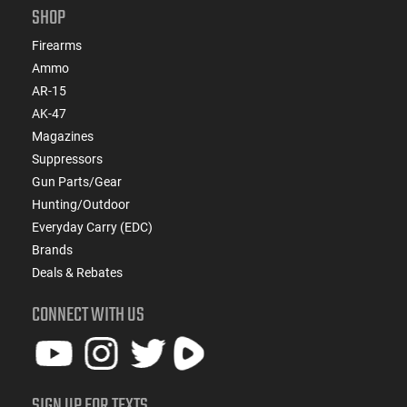
SHOP
Firearms
Ammo
AR-15
AK-47
Magazines
Suppressors
Gun Parts/Gear
Hunting/Outdoor
Everyday Carry (EDC)
Brands
Deals & Rebates
CONNECT WITH US
SIGN UP FOR TEXTS