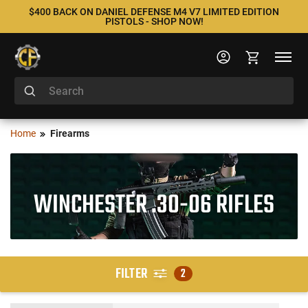
$400 BACK ON DANIEL DEFENSE M4 V7 LIMITED EDITION
PISTOLS - SHOP NOW!
Home
Firearms
WINCHESTER .30-06 RIFLES
FILTER
2