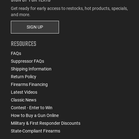
Get ready for early access to restocks, hot products, specials,
and more.
SIGN UP
RESOURCES
FAQs
Suppressor FAQs
Shipping Information
Return Policy
Firearms Financing
Latest Videos
Classic News
Contest - Enter to Win
How to Buy a Gun Online
Military & First Responder Discounts
State-Compliant Firearms