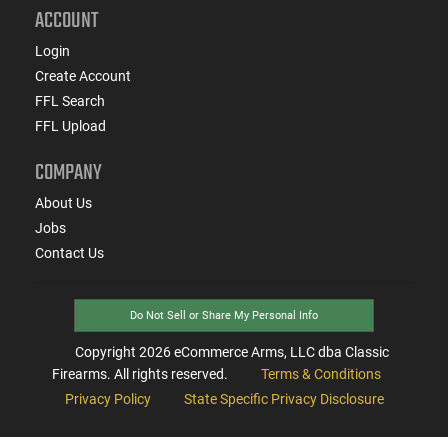
ACCOUNT
Login
Create Account
FFL Search
FFL Upload
COMPANY
About Us
Jobs
Contact Us
Do Not Sell or Share My Personal Info
Copyright
2026
eCommerce Arms, LLC dba Classic
Firearms. All rights reserved.
Terms & Conditions
Privacy Policy
State Specific Privacy Disclosure