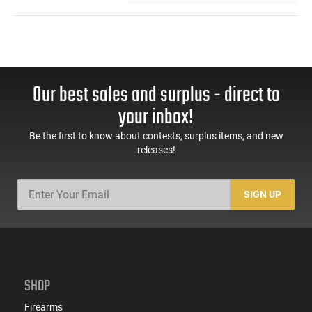
Our best sales and surplus - direct to
your inbox!
Be the first to know about contests, surplus items, and new
releases!
SIGN UP
SHOP
Firearms