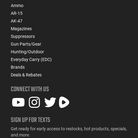
Ammo
AR-15
AK-47
Magazines
Suppressors
Gun Parts/Gear
Hunting/Outdoor
Everyday Carry (EDC)
Brands
Deals & Rebates
CONNECT WITH US
SIGN UP FOR TEXTS
Get ready for early access to restocks, hot products, specials,
and more.