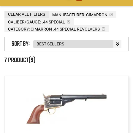
CLEAR ALL FILTERS
MANUFACTURER:
CIMARRON
CALIBER/GAUGE:
.44 SPECIAL
CATEGORY: CIMARRON .44 SPECIAL REVOLVERS
SORT BY:
7 PRODUCT(S)