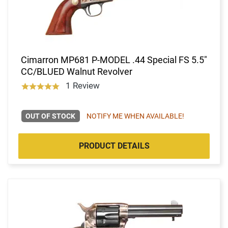
Cimarron MP681 P-MODEL .44 Special FS 5.5"
CC/BLUED Walnut Revolver
1 Review
OUT OF STOCK
NOTIFY ME WHEN AVAILABLE!
PRODUCT DETAILS