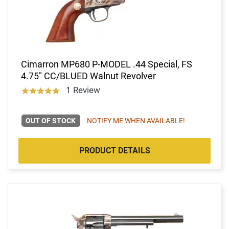
Cimarron MP680 P-MODEL .44 Special, FS
4.75" CC/BLUED Walnut Revolver
1 Review
OUT OF STOCK
NOTIFY ME WHEN AVAILABLE!
PRODUCT DETAILS