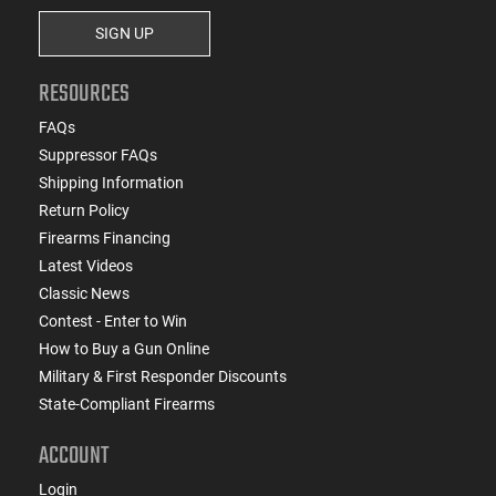
SIGN UP
RESOURCES
FAQs
Suppressor FAQs
Shipping Information
Return Policy
Firearms Financing
Latest Videos
Classic News
Contest - Enter to Win
How to Buy a Gun Online
Military & First Responder Discounts
State-Compliant Firearms
ACCOUNT
Login