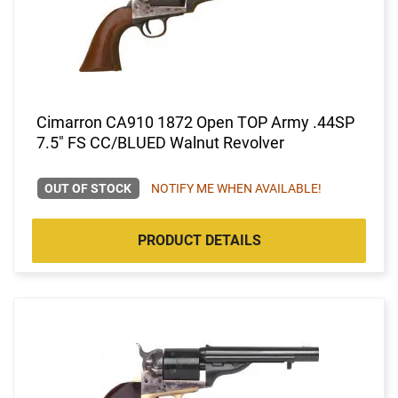
Cimarron CA910 1872 Open TOP Army .44SP
7.5" FS CC/BLUED Walnut Revolver
OUT OF STOCK
NOTIFY ME WHEN AVAILABLE!
PRODUCT DETAILS