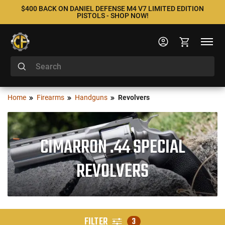
$400 BACK ON DANIEL DEFENSE M4 V7 LIMITED EDITION
PISTOLS - SHOP NOW!
Home
Firearms
Handguns
Revolvers
CIMARRON .44 SPECIAL
REVOLVERS
FILTER
3