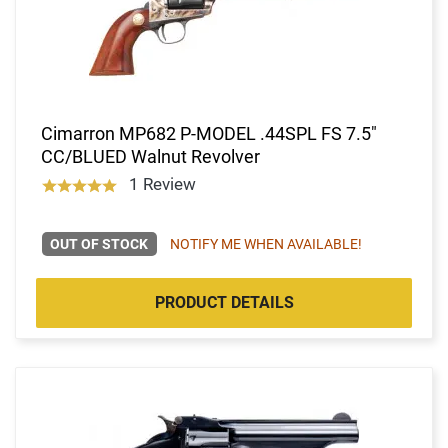
Cimarron MP682 P-MODEL .44SPL FS 7.5"
CC/BLUED Walnut Revolver
1 Review
OUT OF STOCK
NOTIFY ME WHEN AVAILABLE!
PRODUCT DETAILS