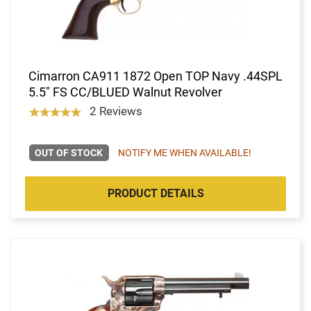
Cimarron CA911 1872 Open TOP Navy .44SPL
5.5" FS CC/BLUED Walnut Revolver
2 Reviews
OUT OF STOCK
NOTIFY ME WHEN AVAILABLE!
PRODUCT DETAILS