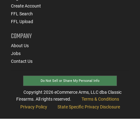
Create Account
FFL Search
FFL Upload
COMPANY
About Us
Jobs
Contact Us
Do Not Sell or Share My Personal Info
Copyright
2026
eCommerce Arms, LLC dba Classic
Firearms. All rights reserved.
Terms & Conditions
Privacy Policy
State Specific Privacy Disclosure