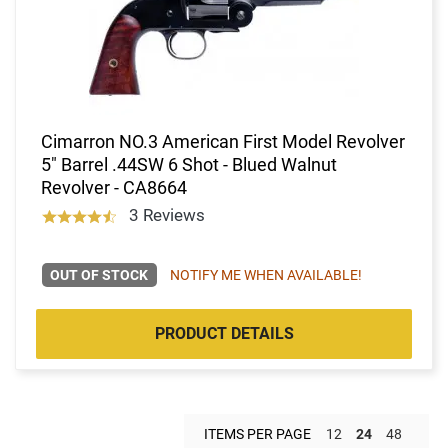
Cimarron NO.3 American First Model Revolver
5" Barrel .44SW 6 Shot - Blued Walnut
Revolver - CA8664
3 Reviews
OUT OF STOCK
NOTIFY ME WHEN AVAILABLE!
PRODUCT DETAILS
ITEMS PER PAGE
12
24
48