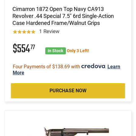
Cimarron 1872 Open Top Navy CA913
Revolver .44 Special 7.5" 6rd Single-Action
Case Hardened Frame/Walnut Grips
1 Review
$554
77
In Stock
Only 3 Left!
Four Payments of $138.69 with
.
Learn
More
PURCHASE NOW