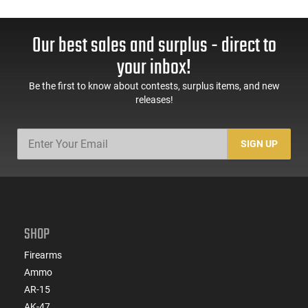
Our best sales and surplus - direct to
your inbox!
Be the first to know about contests, surplus items, and new
releases!
SIGN UP
SHOP
Firearms
Ammo
AR-15
AK-47