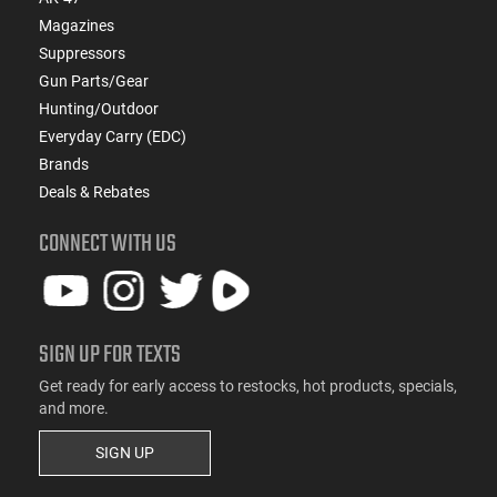
Magazines
Suppressors
Gun Parts/Gear
Hunting/Outdoor
Everyday Carry (EDC)
Brands
Deals & Rebates
CONNECT WITH US
SIGN UP FOR TEXTS
Get ready for early access to restocks, hot products, specials,
and more.
SIGN UP