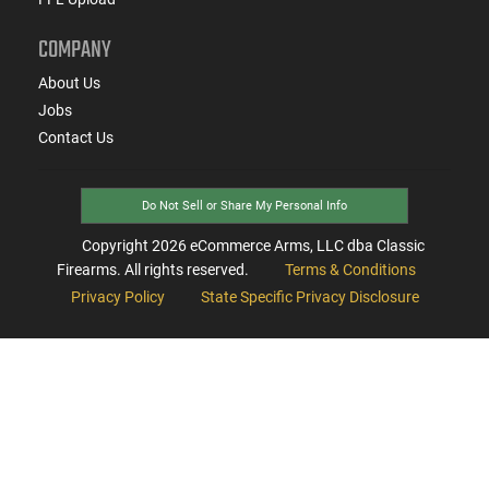
COMPANY
About Us
Jobs
Contact Us
Do Not Sell or Share My Personal Info
Copyright
2026
eCommerce Arms, LLC dba Classic
Firearms. All rights reserved.
Terms & Conditions
Privacy Policy
State Specific Privacy Disclosure