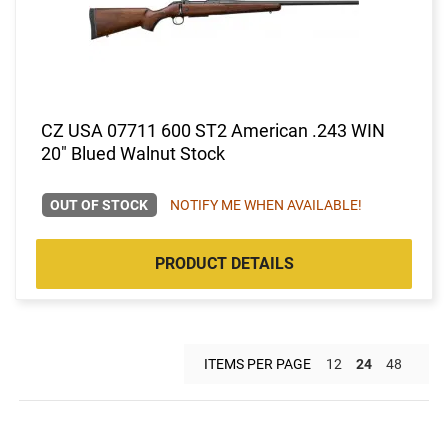
CZ USA 07711 600 ST2 American .243 WIN
20" Blued Walnut Stock
OUT OF STOCK
NOTIFY ME WHEN AVAILABLE!
PRODUCT DETAILS
ITEMS PER PAGE
12
24
48