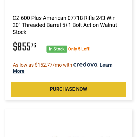
CZ 600 Plus American 07718 Rifle 243 Win
20" Threaded Barrel 5+1 Bolt Action Walnut
Stock
$855
76
In Stock
Only 5 Left!
As low as $152.77/mo with
.
Learn
More
PURCHASE NOW