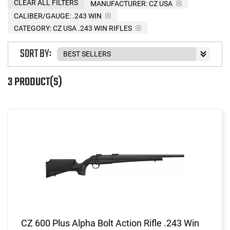
CLEAR ALL FILTERS
MANUFACTURER:
CZ USA
CALIBER/GAUGE:
.243 WIN
CATEGORY: CZ USA .243 WIN RIFLES
SORT BY:
3 PRODUCT(S)
CZ 600 Plus Alpha Bolt Action Rifle .243 Win