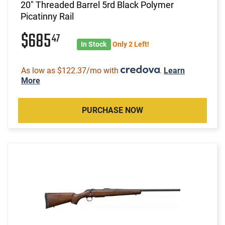
20" Threaded Barrel 5rd Black Polymer
Picatinny Rail
$685
47
In Stock
Only 2 Left!
As low as $122.37/mo with
.
Learn
More
PURCHASE NOW