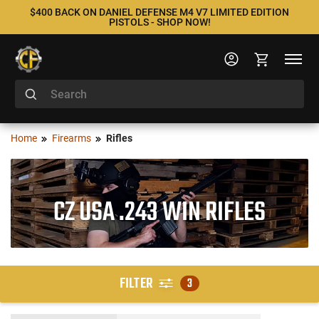
$400 BACK ON DANIEL DEFENSE M4 V7 LIMITED EDITION
PISTOLS - SHOP NOW!
Home
Firearms
Rifles
CZ USA .243 WIN RIFLES
FILTER
3