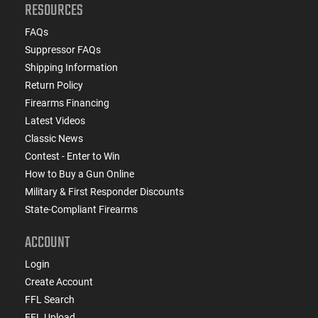
RESOURCES
FAQs
Suppressor FAQs
Shipping Information
Return Policy
Firearms Financing
Latest Videos
Classic News
Contest - Enter to Win
How to Buy a Gun Online
Military & First Responder Discounts
State-Compliant Firearms
ACCOUNT
Login
Create Account
FFL Search
FFL Upload