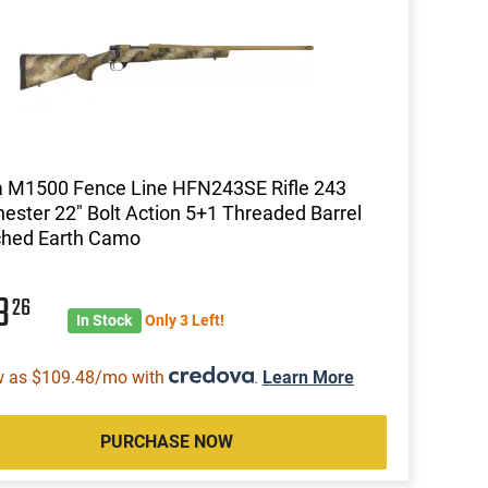
 M1500 Fence Line HFN243SE Rifle 243
ester 22" Bolt Action 5+1 Threaded Barrel
ched Earth Camo
13
26
In Stock
Only 3 Left!
w as $109.48/mo with
.
Learn More
PURCHASE NOW