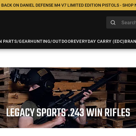
 BACK ON DANIEL DEFENSE M4 V7 LIMITED EDITION PISTOLS - SHOP
N PARTS/GEAR
HUNTING/OUTDOOR
EVERYDAY CARRY (EDC)
BRA
LEGACY SPORTS .243 WIN RIFLES