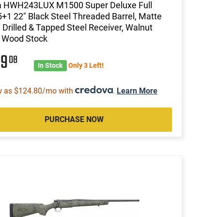
 HWH243LUX M1500 Super Deluxe Full
5+1 22" Black Steel Threaded Barrel, Matte
 Drilled & Tapped Steel Receiver, Walnut
d Wood Stock
99
08
In Stock
Only 3 Left!
w as $124.80/mo with
.
Learn More
PURCHASE NOW