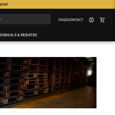
 NOW!
FAQS
CONTACT
NDS
DEALS & REBATES