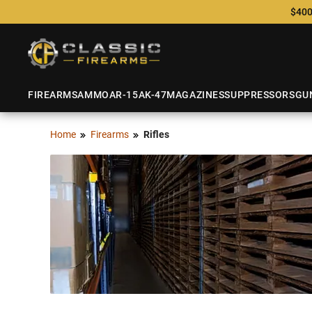
$400
FIREARMS
AMMO
AR-15
AK-47
MAGAZINES
SUPPRESSORS
GU
Home
Firearms
Rifles