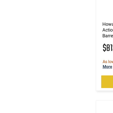
Howa 
Actio
Barr
$8
As lo
More