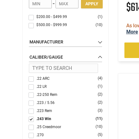
$6
-
APPLY
$200.00
-
$499.99
(1)
$500.00
-
$999.99
(10)
As lo
More
MANUFACTURER
CALIBER/GAUGE
(4)
.22 ARC
(1)
.22 LR
(2)
.22-250 Rem
(2)
.223 / 5.56
(3)
.223 Rem
(11)
.243 Win
(10)
.25 Creedmoor
(5)
.270