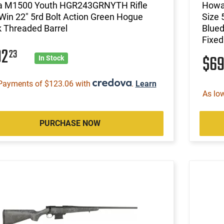
 M1500 Youth HGR243GRNYTH Rifle
Howa
Win 22" 5rd Bolt Action Green Hogue
Size 
 Threaded Barrel
Blued
Fixe
92
23
$6
In Stock
Payments of $123.06 with
.
Learn
As lo
PURCHASE NOW