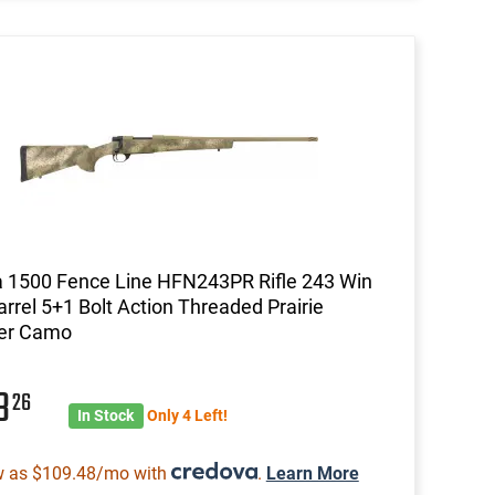
 1500 Fence Line HFN243PR Rifle 243 Win
arrel 5+1 Bolt Action Threaded Prairie
er Camo
13
26
In Stock
Only 4 Left!
w as $109.48/mo with
.
Learn More