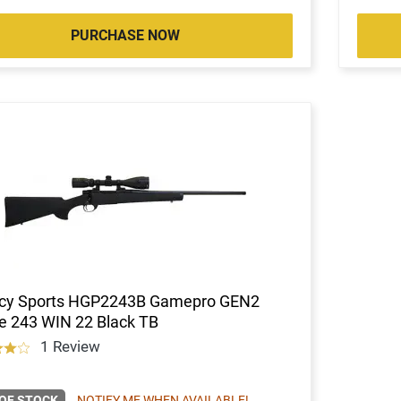
PURCHASE NOW
cy Sports HGP2243B Gamepro GEN2
e 243 WIN 22 Black TB
1 Review
OF STOCK
NOTIFY ME WHEN AVAILABLE!