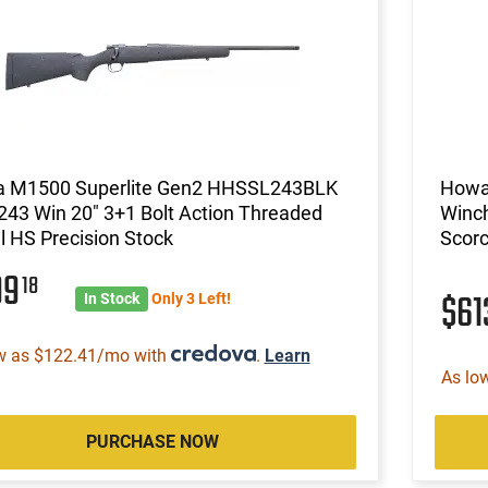
 M1500 Superlite Gen2 HHSSL243BLK
Howa
 243 Win 20" 3+1 Bolt Action Threaded
Winch
l HS Precision Stock
Scor
99
18
$6
In Stock
Only 3 Left!
w as $122.41/mo with
.
Learn
As lo
PURCHASE NOW