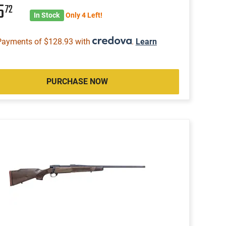
5
72
In Stock
Only 4 Left!
Payments of $128.93 with
.
Learn
PURCHASE NOW