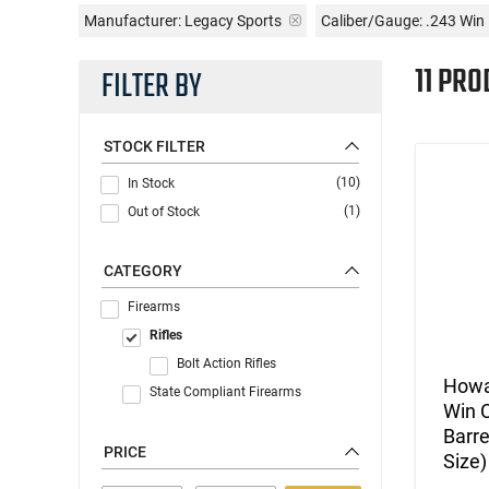
Manufacturer:
Legacy Sports
Caliber/Gauge:
.243 Win
11 PRO
FILTER BY
STOCK FILTER
(10)
In Stock
(1)
Out of Stock
CATEGORY
Firearms
Rifles
Bolt Action Rifles
Howa
State Compliant Firearms
Win C
Barre
PRICE
Size)