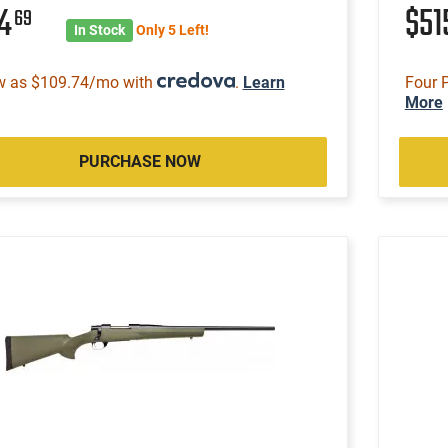
14
$51
69
In Stock
Only 5 Left!
w as $109.74/mo with
.
Learn
Four 
More
PURCHASE NOW