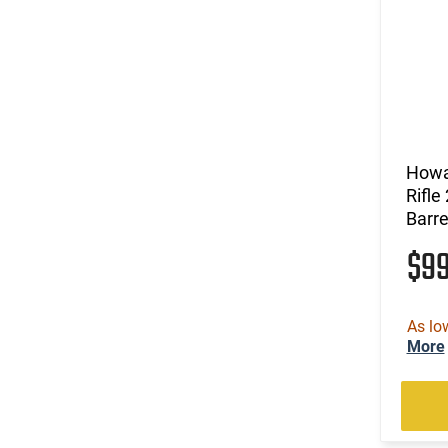
Howa
Rifle
Barre
$9
As lo
More