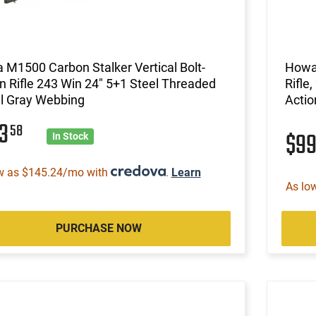
M1500 Carbon Stalker Vertical Bolt-
Howa
n Rifle 243 Win 24" 5+1 Steel Threaded
Rifle
el Gray Webbing
Actio
13
58
$9
In Stock
w as $145.24/mo with
.
Learn
As lo
PURCHASE NOW