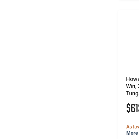
Howa
Win, 
Tung
$6
As lo
More