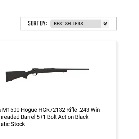
SORT BY:
 M1500 Hogue HGR72132 Rifle .243 Win
hreaded Barrel 5+1 Bolt Action Black
etic Stock