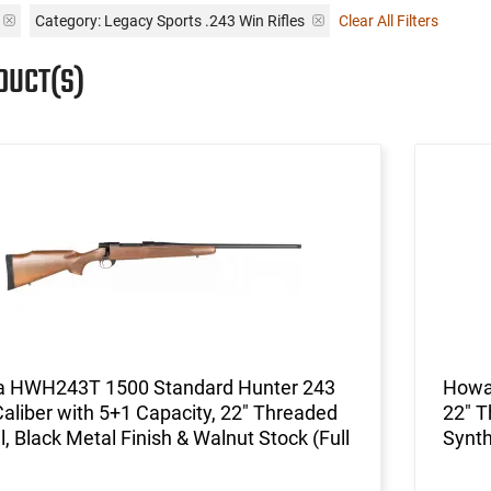
Category: Legacy Sports .243 Win Rifles
Clear All Filters
DUCT(S)
 HWH243T 1500 Standard Hunter 243
Howa
aliber with 5+1 Capacity, 22" Threaded
22" T
l, Black Metal Finish & Walnut Stock (Full
Synth