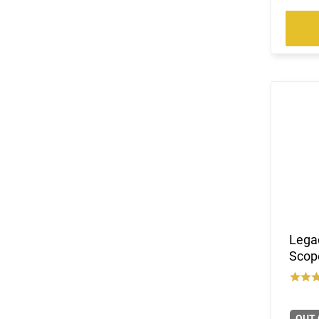
Lega
Scop
OUT 