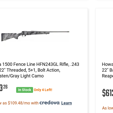
 1500 Fence Line HFN243GL Rifle, .243
Howa
22" Threaded, 5+1, Bolt Action,
22" B
sten/Gray Light Camo
Reap
13
26
$6
In Stock
Only 4 Left!
w as $109.48/mo with
.
Learn
As lo