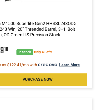
 M1500 Superlite Gen2 HHSSL243ODG
, 243 Win, 20" Threaded Barrel, 3+1, Bolt
n, OD Green HS Precision Stock
99
18
In Stock
Only 4 Left!
w as $122.41/mo with
.
Learn More
PURCHASE NOW