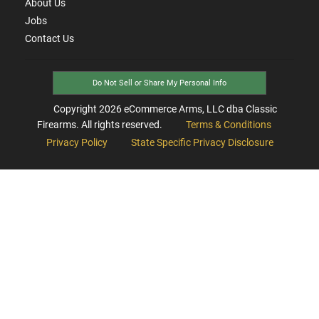
About Us
Jobs
Contact Us
Do Not Sell or Share My Personal Info
Copyright
2026
eCommerce Arms, LLC dba Classic
Firearms. All rights reserved.
Terms & Conditions
Privacy Policy
State Specific Privacy Disclosure