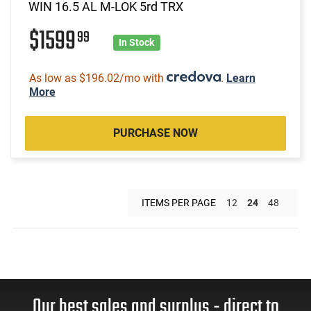
WIN 16.5 AL M-LOK 5rd TRX
$1599
99
In Stock
As low as $196.02/mo with
.
Learn
More
PURCHASE NOW
ITEMS PER PAGE
12
24
48
Our best sales and surplus - direct to