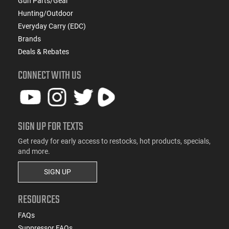
Gun Parts/Gear
Hunting/Outdoor
Everyday Carry (EDC)
Brands
Deals & Rebates
CONNECT WITH US
SIGN UP FOR TEXTS
Get ready for early access to restocks, hot products, specials,
and more.
SIGN UP
RESOURCES
FAQs
Suppressor FAQs