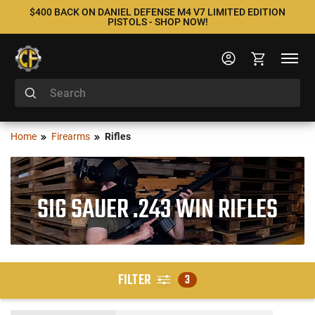
$400 BACK ON DANIEL DEFENSE M4 V7 LIMITED EDITION
PISTOLS - SHOP NOW!
Home
Firearms
Rifles
SIG SAUER .243 WIN RIFLES
FILTER
3