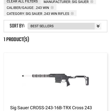
CLEAR ALL FILTERS
MANUFACTURER:
SIG SAUER
CALIBER/GAUGE:
.243 WIN
CATEGORY: SIG SAUER .243 WIN RIFLES
SORT BY:
1 PRODUCT(S)
Sig Sauer CROSS-243-16B-TRX Cross 243