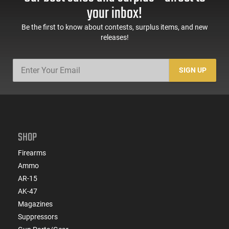
your inbox!
Be the first to know about contests, surplus items, and new
releases!
SIGN UP
SHOP
Firearms
Ammo
AR-15
AK-47
Magazines
Suppressors