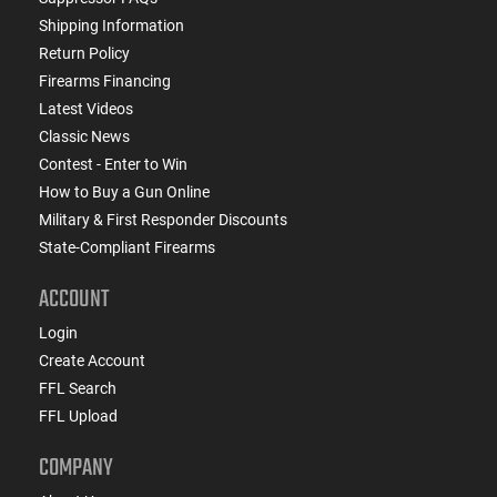
Shipping Information
Return Policy
Firearms Financing
Latest Videos
Classic News
Contest - Enter to Win
How to Buy a Gun Online
Military & First Responder Discounts
State-Compliant Firearms
ACCOUNT
Login
Create Account
FFL Search
FFL Upload
COMPANY