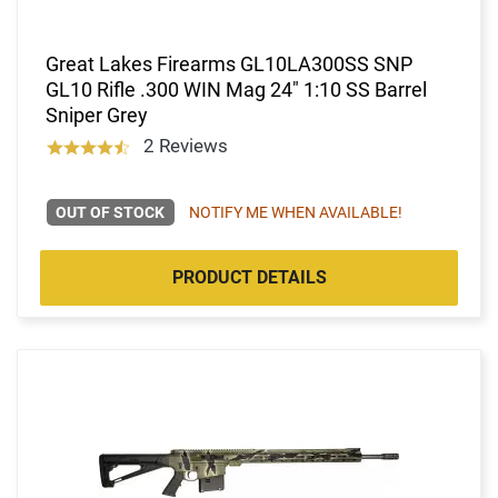
Great Lakes Firearms GL10LA300SS SNP
GL10 Rifle .300 WIN Mag 24" 1:10 SS Barrel
Sniper Grey
2 Reviews
OUT OF STOCK
NOTIFY ME WHEN AVAILABLE!
PRODUCT DETAILS