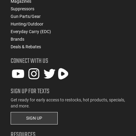
Magazines
Suppressors
Gun Parts/Gear
Hunting/Outdoor
Everyday Carry (EDC)
Brands
Deals & Rebates
CONNECT WITH US
SIGN UP FOR TEXTS
Get ready for early access to restocks, hot products, specials,
and more.
SIGN UP
RESOURCES