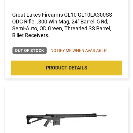
Great Lakes Firearms GL10 GL10LA300SS
ODG Rifle, .300 Win Mag, 24" Barrel, 5 Rd,
Semi-Auto, OD Green, Threaded SS Barrel,
Billet Receivers.
OUT OF STOCK
NOTIFY ME WHEN AVAILABLE!
PRODUCT DETAILS