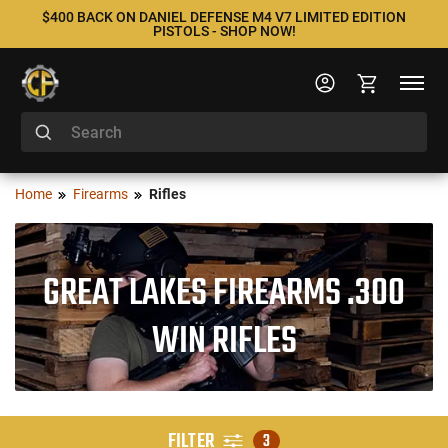
$400 BACK ON DANIEL DEFENSE M4 V7 LIMITED EDITION
PISTOLS - SHOP NOW!
Home
Firearms
Rifles
GREAT LAKES FIREARMS .300
WIN RIFLES
FILTER
3