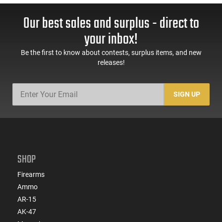
Our best sales and surplus - direct to
your inbox!
Be the first to know about contests, surplus items, and new
releases!
SIGN UP
SHOP
Firearms
Ammo
AR-15
AK-47