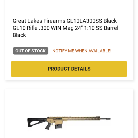
Great Lakes Firearms GL10LA300SS Black
GL10 Rifle .300 WIN Mag 24" 1:10 SS Barrel
Black
OUT OF STOCK
NOTIFY ME WHEN AVAILABLE!
PRODUCT DETAILS