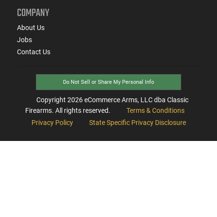
COMPANY
About Us
Jobs
Contact Us
Do Not Sell or Share My Personal Info
Copyright
2026
eCommerce Arms, LLC dba Classic
Firearms. All rights reserved.
Terms & Conditions
Privacy Policy
State Specific Privacy Disclosure