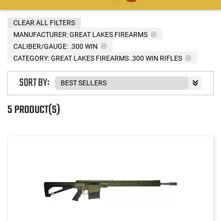
CLEAR ALL FILTERS
MANUFACTURER:
GREAT LAKES FIREARMS
CALIBER/GAUGE:
.300 WIN
CATEGORY: GREAT LAKES FIREARMS .300 WIN RIFLES
SORT BY:
5 PRODUCT(S)