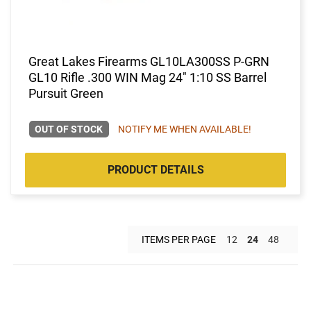
Great Lakes Firearms GL10LA300SS P-GRN
GL10 Rifle .300 WIN Mag 24" 1:10 SS Barrel
Pursuit Green
OUT OF STOCK
NOTIFY ME WHEN AVAILABLE!
PRODUCT DETAILS
ITEMS PER PAGE
12
24
48