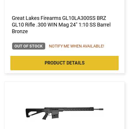
Great Lakes Firearms GL10LA300SS BRZ
GL10 Rifle .300 WIN Mag 24" 1:10 SS Barrel
Bronze
OUT OF STOCK
NOTIFY ME WHEN AVAILABLE!
PRODUCT DETAILS