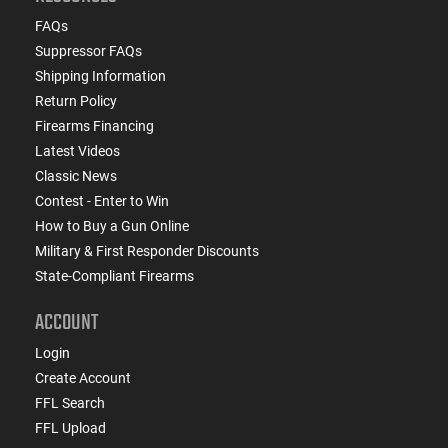
FAQs
Suppressor FAQs
Shipping Information
Return Policy
Firearms Financing
Latest Videos
Classic News
Contest - Enter to Win
How to Buy a Gun Online
Military & First Responder Discounts
State-Compliant Firearms
ACCOUNT
Login
Create Account
FFL Search
FFL Upload