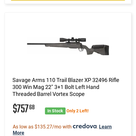
Savage Arms 110 Trail Blazer XP 32496 Rifle
300 Win Mag 22" 3+1 Bolt Left Hand
Threaded Barrel Vortex Scope
$757
68
In Stock
Only 2 Left!
As low as $135.27/mo with
.
Learn
More