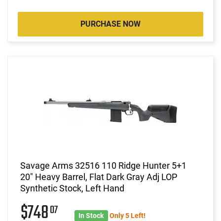
PURCHASE NOW
Savage Arms 32516 110 Ridge Hunter 5+1
20" Heavy Barrel, Flat Dark Gray Adj LOP
Synthetic Stock, Left Hand
$748
07
In Stock
Only 5 Left!