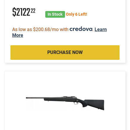
$2122
22
In Stock
Only 6 Left!
As low as $200.68/mo with
.
Learn
More
PURCHASE NOW