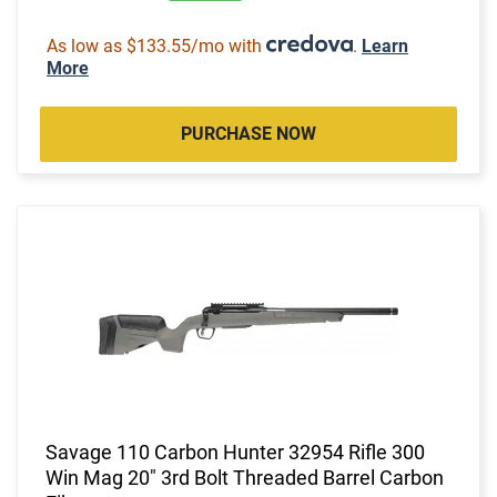
As low as $133.55/mo with
.
Learn
More
PURCHASE NOW
Savage 110 Carbon Hunter 32954 Rifle 300
Win Mag 20" 3rd Bolt Threaded Barrel Carbon