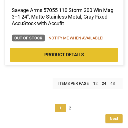
Savage Arms 57055 110 Storm 300 Win Mag
3+1 24", Matte Stainless Metal, Gray Fixed
AccuStock with Accufit
OUT OF STOCK
NOTIFY ME WHEN AVAILABLE!
PRODUCT DETAILS
ITEMS PER PAGE
12
24
48
1
2
Next