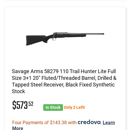
Savage Arms 58279 110 Trail Hunter Lite Full
Size 3+1 20" Fluted/Threaded Barrel, Drilled &
Tapped Steel Receiver, Black Fixed Synthetic
Stock
$573
52
In Stock
Only 2 Left!
Four Payments of $143.38 with
.
Learn
More