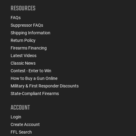
RESOURCES
FAQs
Suppressor FAQs
Shipping Information
Return Policy
Firearms Financing
Latest Videos
Classic News
Contest - Enter to Win
How to Buy a Gun Online
Military & First Responder Discounts
State-Compliant Firearms
ACCOUNT
Login
Create Account
FFL Search