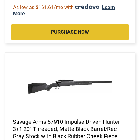
As low as $161.61/mo with
.
Learn
More
PURCHASE NOW
Savage Arms 57910 Impulse Driven Hunter
3+1 20" Threaded, Matte Black Barrel/Rec,
Gray Stock with Black Rubber Cheek Piece