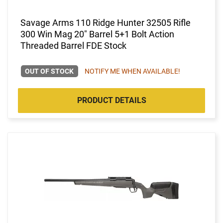
Savage Arms 110 Ridge Hunter 32505 Rifle
300 Win Mag 20" Barrel 5+1 Bolt Action
Threaded Barrel FDE Stock
OUT OF STOCK
NOTIFY ME WHEN AVAILABLE!
PRODUCT DETAILS