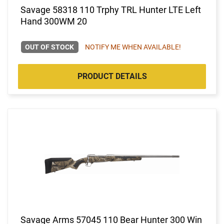
Savage 58318 110 Trphy TRL Hunter LTE Left
Hand 300WM 20
OUT OF STOCK
NOTIFY ME WHEN AVAILABLE!
PRODUCT DETAILS
Savage Arms 57045 110 Bear Hunter 300 Win