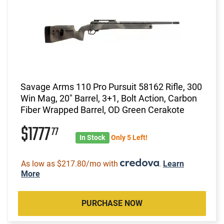
Savage Arms 110 Pro Pursuit 58162 Rifle, 300
Win Mag, 20" Barrel, 3+1, Bolt Action, Carbon
Fiber Wrapped Barrel, OD Green Cerakote
$1777
77
In Stock
Only 5 Left!
As low as $217.80/mo with
.
Learn
More
PURCHASE NOW