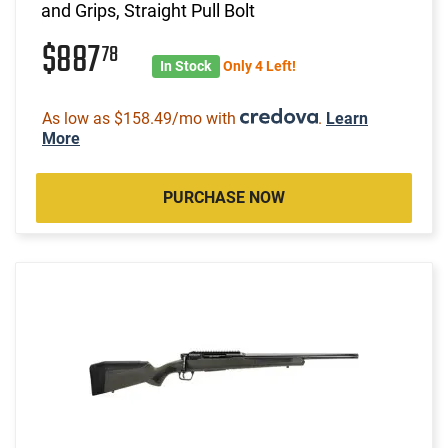
and Grips, Straight Pull Bolt
$887
78
In Stock
Only 4 Left!
As low as $158.49/mo with
.
Learn
More
PURCHASE NOW