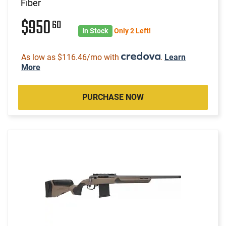
Fiber
$950
60
In Stock
Only 2 Left!
As low as $116.46/mo with
.
Learn
More
PURCHASE NOW