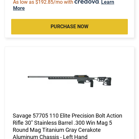
As low as $192.85/mo with
.
Learn
More
PURCHASE NOW
Savage 57705 110 Elite Precision Bolt Action
Rifle 30" Stainless Barrel .300 Win Mag 5
Round Mag Titanium Gray Cerakote
Aluminum Chassis - Left Hand