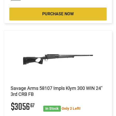
PURCHASE NOW
Savage Arms 58107 Impls Klym 300 WIN 24"
3rd CRB FB
$3056
67
In Stock
Only 2 Left!