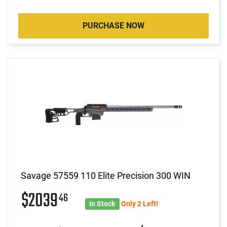
PURCHASE NOW
Savage 57559 110 Elite Precision 300 WIN
$2039
46
In Stock
Only 2 Left!