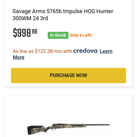
Savage Arms 57656 Impulse HOG Hunter
300WM 24 3rd
$998
89
In Stock
Only 4 Left!
As low as $122.38/mo with
.
Learn
More
PURCHASE NOW