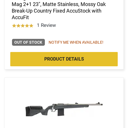
Mag 2+1 23", Matte Stainless, Mossy Oak
Break-Up Country Fixed AccuStock with
AccuFit
1 Review
OUT OF STOCK
NOTIFY ME WHEN AVAILABLE!
PRODUCT DETAILS