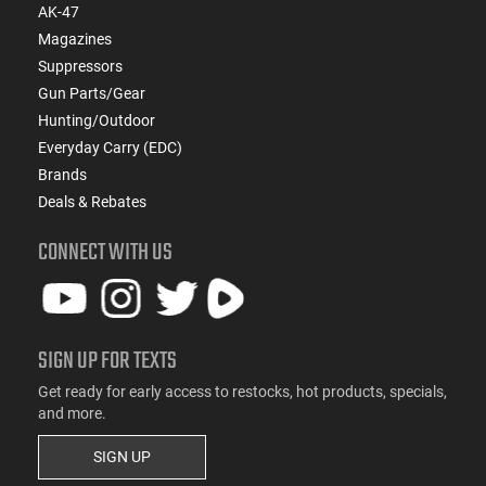
AK-47
Magazines
Suppressors
Gun Parts/Gear
Hunting/Outdoor
Everyday Carry (EDC)
Brands
Deals & Rebates
CONNECT WITH US
SIGN UP FOR TEXTS
Get ready for early access to restocks, hot products, specials,
and more.
SIGN UP