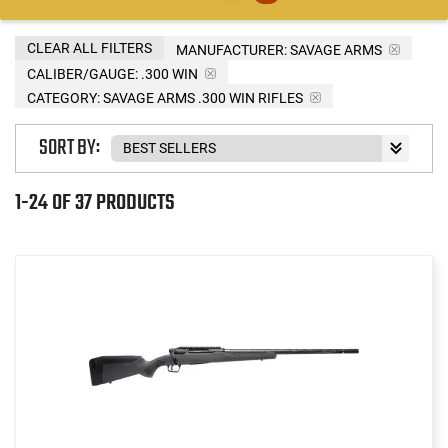
CLEAR ALL FILTERS
MANUFACTURER:
SAVAGE ARMS
CALIBER/GAUGE:
.300 WIN
CATEGORY: SAVAGE ARMS .300 WIN RIFLES
SORT BY:
1-24 OF 37 PRODUCTS