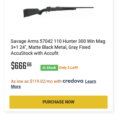
Savage Arms 57042 110 Hunter 300 Win Mag
3+1 24", Matte Black Metal, Gray Fixed
AccuStock with Accufit
$666
66
In Stock
Only 3 Left!
As low as $119.02/mo with
.
Learn
More
PURCHASE NOW