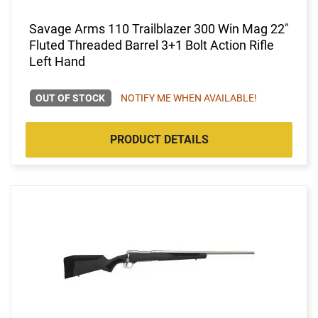
Savage Arms 110 Trailblazer 300 Win Mag 22"
Fluted Threaded Barrel 3+1 Bolt Action Rifle
Left Hand
OUT OF STOCK
NOTIFY ME WHEN AVAILABLE!
PRODUCT DETAILS