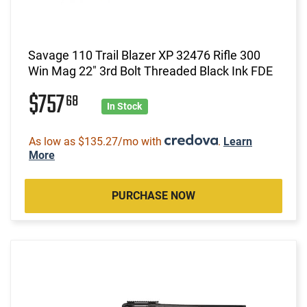
Savage 110 Trail Blazer XP 32476 Rifle 300
Win Mag 22" 3rd Bolt Threaded Black Ink FDE
$757
68
In Stock
As low as $135.27/mo with
.
Learn
More
PURCHASE NOW