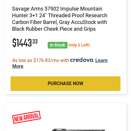
Savage Arms 57902 Impulse Mountain
Hunter 3+1 24" Threaded Proof Research
Carbon Fiber Barrel, Gray AccuStock with
Black Rubber Cheek Piece and Grips
$1443
33
In Stock
Only 2 Left!
As low as $176.83/mo with
.
Learn
More
PURCHASE NOW