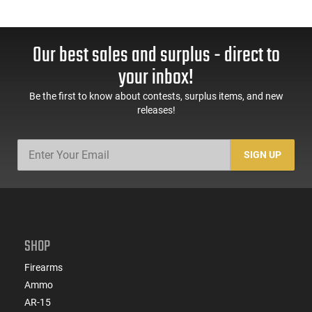
Our best sales and surplus - direct to
your inbox!
Be the first to know about contests, surplus items, and new
releases!
SIGN UP
SHOP
Firearms
Ammo
AR-15