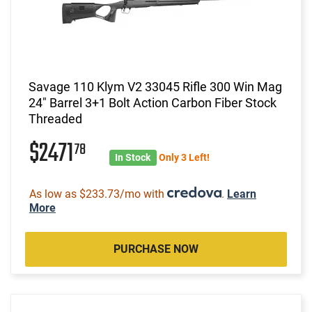
Savage 110 Klym V2 33045 Rifle 300 Win Mag
24" Barrel 3+1 Bolt Action Carbon Fiber Stock
Threaded
$2471
78
In Stock
Only 3 Left!
As low as $233.73/mo with
.
Learn
More
PURCHASE NOW