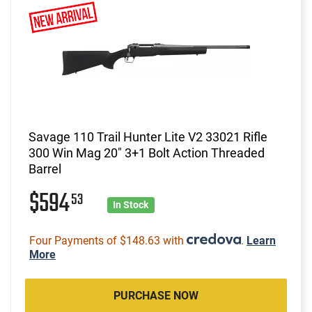
Savage 110 Trail Hunter Lite V2 33021 Rifle
300 Win Mag 20" 3+1 Bolt Action Threaded
Barrel
$594
53
In Stock
Four Payments of $148.63 with
.
Learn
More
PURCHASE NOW