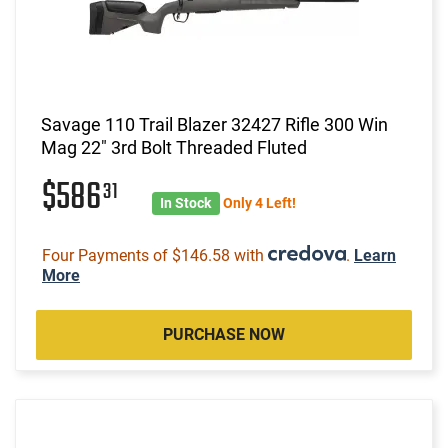
Savage 110 Trail Blazer 32427 Rifle 300 Win
Mag 22" 3rd Bolt Threaded Fluted
$586
31
In Stock
Only 4 Left!
Four Payments of $146.58 with
.
Learn
More
PURCHASE NOW