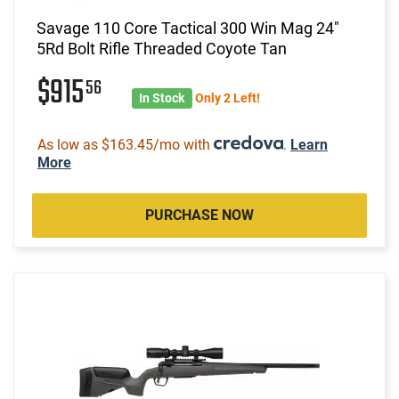
Savage 110 Core Tactical 300 Win Mag 24"
5Rd Bolt Rifle Threaded Coyote Tan
$915
56
In Stock
Only 2 Left!
As low as $163.45/mo with
.
Learn
More
PURCHASE NOW