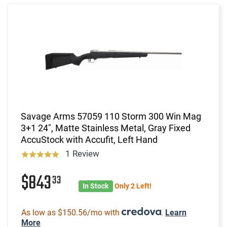
Savage Arms 57059 110 Storm 300 Win Mag
3+1 24", Matte Stainless Metal, Gray Fixed
AccuStock with Accufit, Left Hand
1 Review
$843
33
In Stock
Only 2 Left!
As low as $150.56/mo with
.
Learn
More