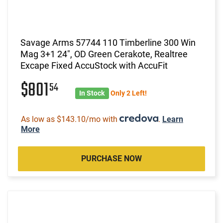
Savage Arms 57744 110 Timberline 300 Win
Mag 3+1 24", OD Green Cerakote, Realtree
Excape Fixed AccuStock with AccuFit
$801
54
In Stock
Only 2 Left!
As low as $143.10/mo with
.
Learn
More
PURCHASE NOW