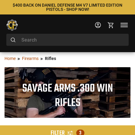
$400 BACK ON DANIEL DEFENSE M4 V7 LIMITED EDITION
PISTOLS - SHOP NOW!
Home
Firearms
Rifles
SAVAGE ARMS .300 WIN
RIFLES
FILTER
3