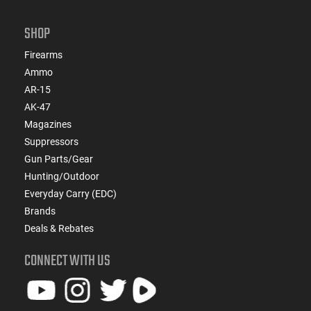
SHOP
Firearms
Ammo
AR-15
AK-47
Magazines
Suppressors
Gun Parts/Gear
Hunting/Outdoor
Everyday Carry (EDC)
Brands
Deals & Rebates
CONNECT WITH US