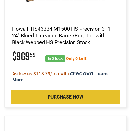
Howa HHS43334 M1500 HS Precision 3+1
24" Blued Threaded Barrel/Rec, Tan with
Black Webbed HS Precision Stock
$969
59
In Stock
Only 6 Left!
As low as $118.79/mo with
.
Learn
More
PURCHASE NOW