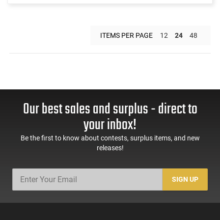
ITEMS PER PAGE
12
24
48
Our best sales and surplus - direct to
your inbox!
Be the first to know about contests, surplus items, and new
releases!
SIGN UP