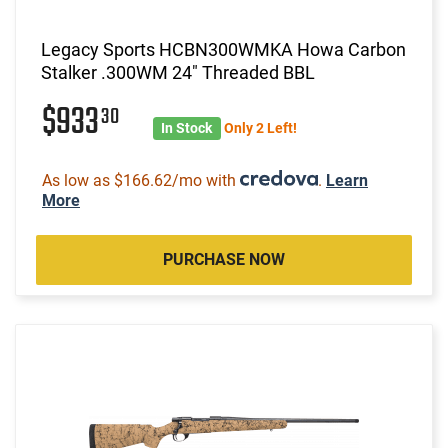
Legacy Sports HCBN300WMKA Howa Carbon
Stalker .300WM 24" Threaded BBL
$933
30
In Stock
Only 2 Left!
As low as $166.62/mo with
.
Learn
More
PURCHASE NOW