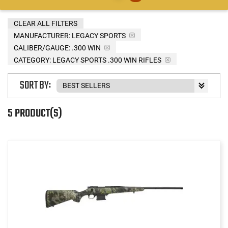
CLEAR ALL FILTERS
MANUFACTURER:
LEGACY SPORTS
CALIBER/GAUGE:
.300 WIN
CATEGORY: LEGACY SPORTS .300 WIN RIFLES
SORT BY:
5 PRODUCT(S)