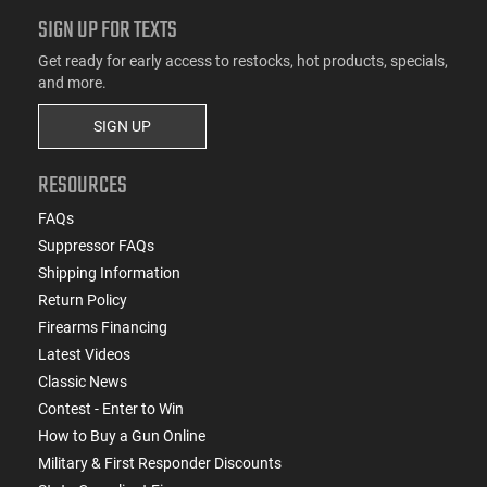
SIGN UP FOR TEXTS
Get ready for early access to restocks, hot products, specials,
and more.
SIGN UP
RESOURCES
FAQs
Suppressor FAQs
Shipping Information
Return Policy
Firearms Financing
Latest Videos
Classic News
Contest - Enter to Win
How to Buy a Gun Online
Military & First Responder Discounts