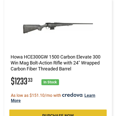
Howa HCE300GW 1500 Carbon Elevate 300
Win Mag Bolt-Action Rifle with 24" Wrapped
Carbon Fiber Threaded Barrel
$1233
33
In Stock
As low as $151.10/mo with
.
Learn
More
PURCHASE NOW