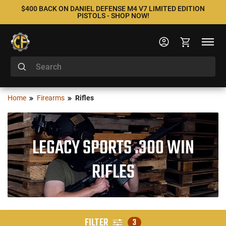
$400 BACK ON DANIEL DEFENSE M4 V7 LIMITED EDITION
PISTOLS - SHOP NOW!
Home
Firearms
Rifles
LEGACY SPORTS .300 WIN
RIFLES
FILTER
3