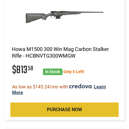
Howa M1500 300 Win Mag Carbon Stalker
Rifle - HCBNVTG300WMGW
$813
58
In Stock
Only 5 Left!
As low as $145.24/mo with
.
Learn
More
PURCHASE NOW