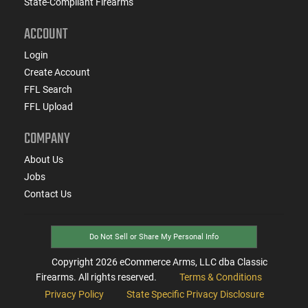
State-Compliant Firearms
ACCOUNT
Login
Create Account
FFL Search
FFL Upload
COMPANY
About Us
Jobs
Contact Us
Do Not Sell or Share My Personal Info
Copyright
2026
eCommerce Arms, LLC dba Classic
Firearms. All rights reserved.
Terms & Conditions
Privacy Policy
State Specific Privacy Disclosure