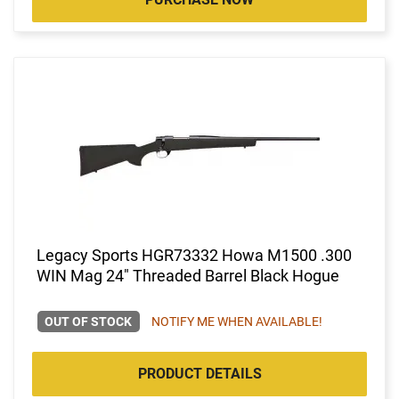
Legacy Sports HGR73332 Howa M1500 .300
WIN Mag 24" Threaded Barrel Black Hogue
OUT OF STOCK
NOTIFY ME WHEN AVAILABLE!
PRODUCT DETAILS