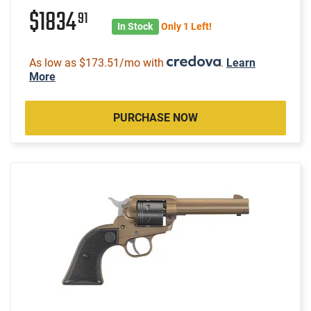
$1834
91
In Stock
Only 1 Left!
As low as $173.51/mo with
.
Learn
More
PURCHASE NOW