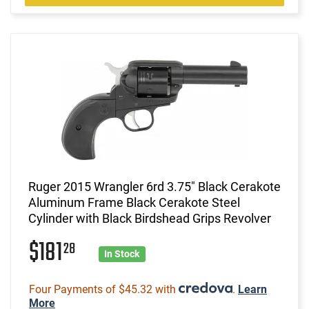
Ruger 2015 Wrangler 6rd 3.75" Black Cerakote
Aluminum Frame Black Cerakote Steel
Cylinder with Black Birdshead Grips Revolver
$181
28
In Stock
Four Payments of $45.32 with
.
Learn
More