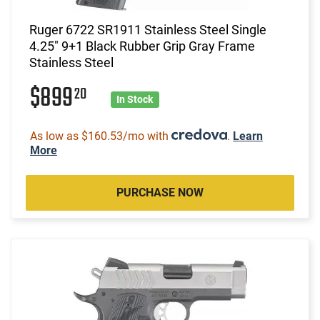
Ruger 6722 SR1911 Stainless Steel Single
4.25" 9+1 Black Rubber Grip Gray Frame
Stainless Steel
$899
20
In Stock
As low as $160.53/mo with
.
Learn
More
PURCHASE NOW