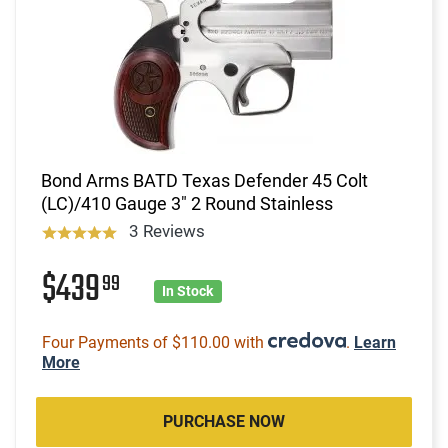
Bond Arms BATD Texas Defender 45 Colt
(LC)/410 Gauge 3" 2 Round Stainless
3 Reviews
$439
99
In Stock
Four Payments of $110.00 with
.
Learn
More
PURCHASE NOW