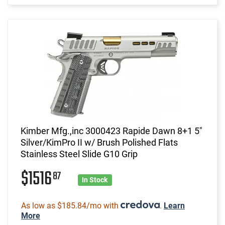
Kimber Mfg.,inc 3000423 Rapide Dawn 8+1 5"
Silver/KimPro II w/ Brush Polished Flats
Stainless Steel Slide G10 Grip
$1516
87
In Stock
As low as $185.84/mo with
.
Learn
More