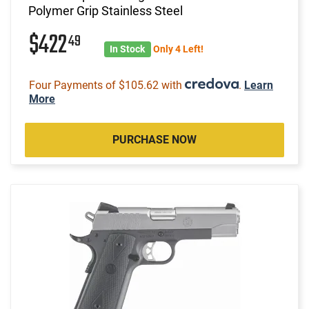
Polymer Grip Stainless Steel
$422
49
In Stock
Only 4 Left!
Four Payments of $105.62 with
.
Learn
More
PURCHASE NOW