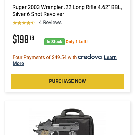
Ruger 2003 Wrangler .22 Long Rifle 4.62" BBL,
Silver 6 Shot Revolver
4 Reviews
$198
18
In Stock
Only 1 Left!
Four Payments of $49.54 with
.
Learn
More
PURCHASE NOW