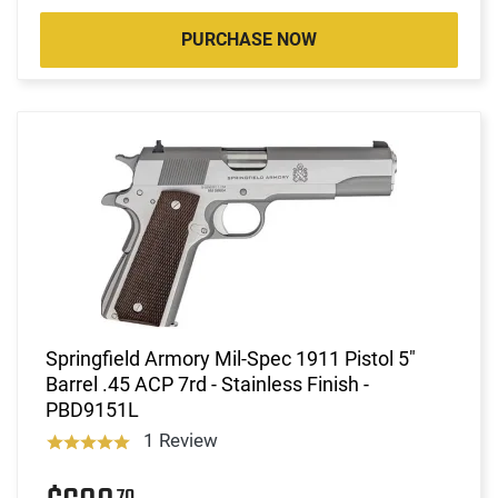
PURCHASE NOW
Springfield Armory Mil-Spec 1911 Pistol 5"
Barrel .45 ACP 7rd - Stainless Finish -
PBD9151L
1 Review