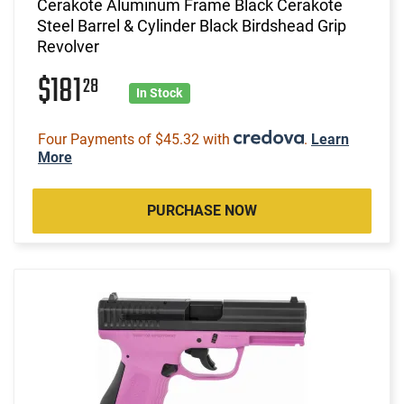
Cerakote Aluminum Frame Black Cerakote
Steel Barrel & Cylinder Black Birdshead Grip
Revolver
$181
28
In Stock
Four Payments of $45.32 with
.
Learn
More
PURCHASE NOW