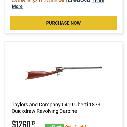
As low as $201.77/mo with
.
Learn
More
PURCHASE NOW
Taylors and Company 0419 Uberti 1873
Quickdraw Revolving Carbine
$1260
12
In Stock
Only 2 Left!