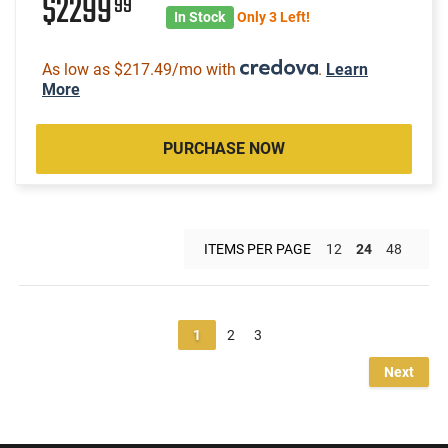
$2299
99
In Stock
Only 3 Left!
As low as $217.49/mo with
.
Learn
More
PURCHASE NOW
ITEMS PER PAGE
12
24
48
1
2
3
Next