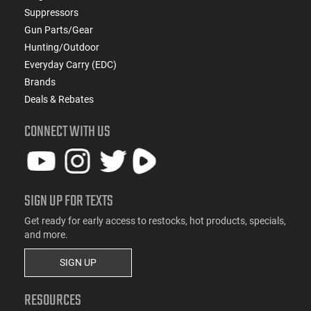
Suppressors
Gun Parts/Gear
Hunting/Outdoor
Everyday Carry (EDC)
Brands
Deals & Rebates
CONNECT WITH US
SIGN UP FOR TEXTS
Get ready for early access to restocks, hot products, specials,
and more.
SIGN UP
RESOURCES