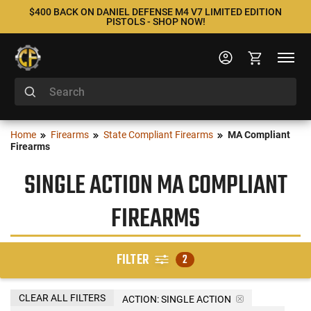
$400 BACK ON DANIEL DEFENSE M4 V7 LIMITED EDITION
PISTOLS - SHOP NOW!
Home
Firearms
State Compliant Firearms
MA Compliant
Firearms
SINGLE ACTION MA COMPLIANT
FIREARMS
FILTER
2
CLEAR ALL FILTERS
ACTION:
SINGLE ACTION