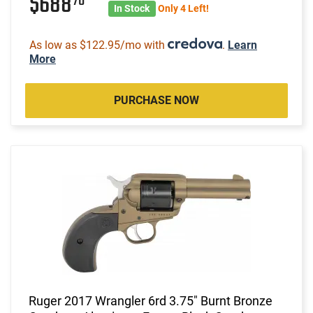
$688
70
In Stock
Only 4 Left!
As low as $122.95/mo with
.
Learn
More
PURCHASE NOW
Ruger 2017 Wrangler 6rd 3.75" Burnt Bronze