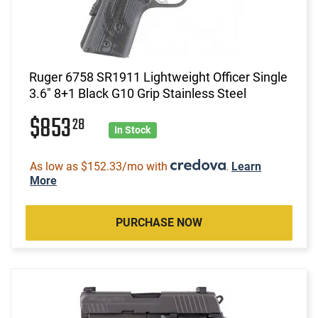
Ruger 6758 SR1911 Lightweight Officer Single
3.6" 8+1 Black G10 Grip Stainless Steel
$853
28
In Stock
As low as $152.33/mo with
.
Learn
More
PURCHASE NOW