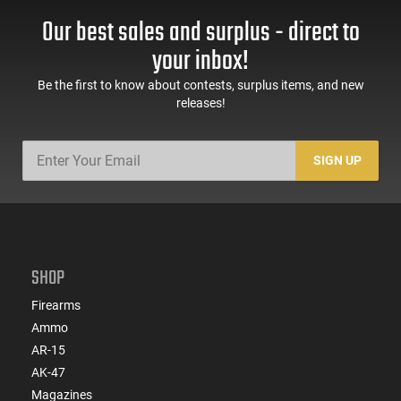
Our best sales and surplus - direct to
your inbox!
Be the first to know about contests, surplus items, and new
releases!
SIGN UP
SHOP
Firearms
Ammo
AR-15
AK-47
Magazines