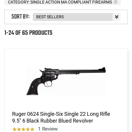
CATEGORY: SINGLE ACTION MA COMPLIANT FIREARMS
SORT BY:
1-24 OF 65 PRODUCTS
Ruger 0624 Single-Six Single 22 Long Rifle
9.5" 6 Black Rubber Blued Revolver
1 Review