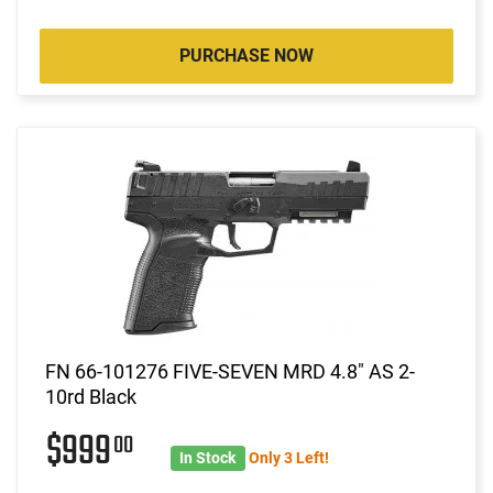
PURCHASE NOW
FN 66-101276 FIVE-SEVEN MRD 4.8" AS 2-
10rd Black
$999
00
In Stock
Only 3 Left!