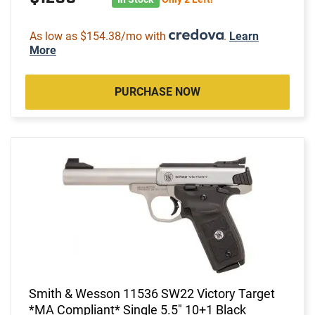
As low as $154.38/mo with
.
Learn
More
PURCHASE NOW
Smith & Wesson 11536 SW22 Victory Target
*MA Compliant* Single 5.5" 10+1 Black