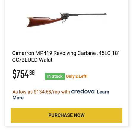
Cimarron MP419 Revolving Carbine .45LC 18"
CC/BLUED Walut
$754
39
In Stock
Only 2 Left!
As low as $134.68/mo with
.
Learn
More
PURCHASE NOW