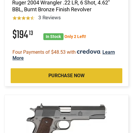
Ruger 2004 Wrangler .22 LR, 6 Shot, 4.62"
BBL, Burnt Bronze Finish Revolver
3 Reviews
$194
13
In Stock
Only 2 Left!
Four Payments of $48.53 with
.
Learn
More
PURCHASE NOW