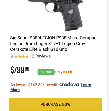
Sig Sauer 9389LEGION P938 Micro-Compact
Legion 9mm Luger 3" 7+1 Legion Gray
Cerakote Elite Black G10 Grip
2 Reviews
$799
99
In Stock
Only 6 Left!
As low as $142.82/mo with
.
Learn
More
PURCHASE NOW