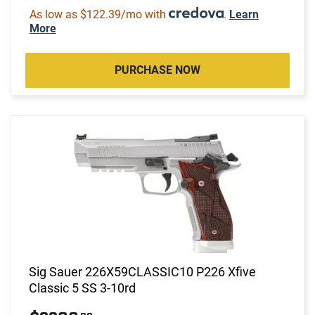
As low as $122.39/mo with
.
Learn
More
PURCHASE NOW
Sig Sauer 226X59CLASSIC10 P226 Xfive
Classic 5 SS 3-10rd