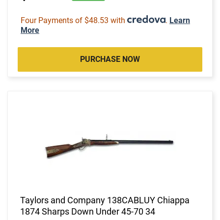
Four Payments of $48.53 with
.
Learn
More
PURCHASE NOW
Taylors and Company 138CABLUY Chiappa
1874 Sharps Down Under 45-70 34