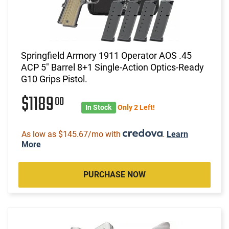
Springfield Armory 1911 Operator AOS .45
ACP 5" Barrel 8+1 Single-Action Optics-Ready
G10 Grips Pistol.
$1189
00
In Stock
Only 2 Left!
As low as $145.67/mo with
.
Learn
More
PURCHASE NOW