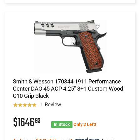
Smith & Wesson 170344 1911 Performance
Center DAO 45 ACP 4.25" 8+1 Custom Wood
G10 Grip Black
1 Review
$1646
93
In Stock
Only 2 Left!