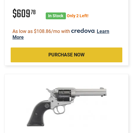
$609
78
In Stock
Only 2 Left!
As low as $108.86/mo with
.
Learn
More
PURCHASE NOW