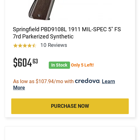
Springfield PBD9108L 1911 MIL-SPEC 5" FS
7rd Parkerized Synthetic
10 Reviews
$604
63
In Stock
Only 5 Left!
As low as $107.94/mo with
.
Learn
More
PURCHASE NOW