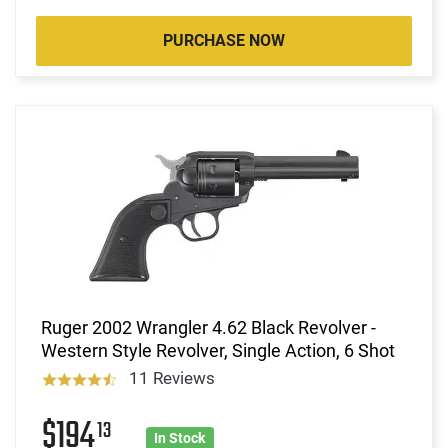
PURCHASE NOW
Ruger 2002 Wrangler 4.62 Black Revolver -
Western Style Revolver, Single Action, 6 Shot
11 Reviews
$194
13
In Stock