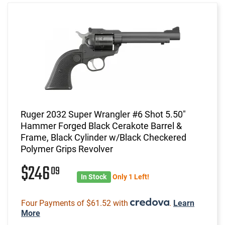
Ruger 2032 Super Wrangler #6 Shot 5.50"
Hammer Forged Black Cerakote Barrel &
Frame, Black Cylinder w/Black Checkered
Polymer Grips Revolver
$246
09
In Stock
Only 1 Left!
Four Payments of $61.52 with
.
Learn
More