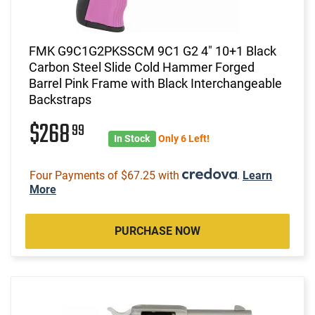
FMK G9C1G2PKSSCM 9C1 G2 4" 10+1 Black
Carbon Steel Slide Cold Hammer Forged
Barrel Pink Frame with Black Interchangeable
Backstraps
$268
99
In Stock
Only 6 Left!
Four Payments of $67.25 with
.
Learn
More
PURCHASE NOW