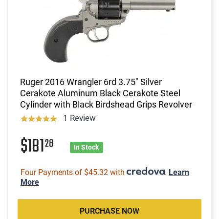
Ruger 2016 Wrangler 6rd 3.75" Silver
Cerakote Aluminum Black Cerakote Steel
Cylinder with Black Birdshead Grips Revolver
1 Review
$181
28
In Stock
Four Payments of $45.32 with
.
Learn
More
PURCHASE NOW