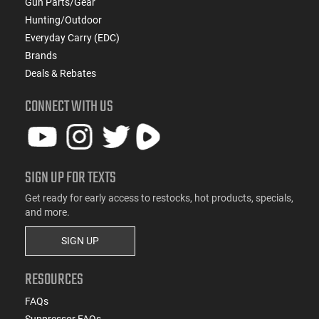
Gun Parts/Gear
Hunting/Outdoor
Everyday Carry (EDC)
Brands
Deals & Rebates
CONNECT WITH US
SIGN UP FOR TEXTS
Get ready for early access to restocks, hot products, specials,
and more.
SIGN UP
RESOURCES
FAQs
Suppressor FAQs