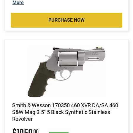
More
PURCHASE NOW
Smith & Wesson 170350 460 XVR DA/SA 460
S&W Mag 3.5" 5 Black Synthetic Stainless
Revolver
00