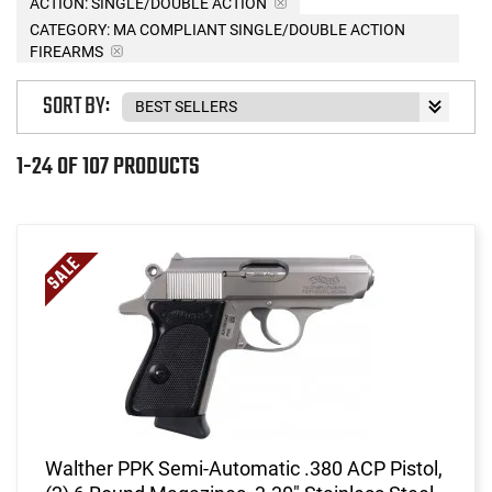
ACTION:
SINGLE/DOUBLE ACTION
CATEGORY: MA COMPLIANT SINGLE/DOUBLE ACTION
FIREARMS
SORT BY:
1-24 OF 107 PRODUCTS
Walther PPK Semi-Automatic .380 ACP Pistol,