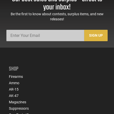
your inbox!
Be the first to know about contests, surplus items, and new
releases!
SIGN UP
SHOP
Firearms
Ammo
AR-15
AK-47
Magazines
Suppressors