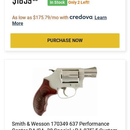
$1859
In Stock
Only 2 Left!
As low as $175.79/mo with
.
Learn
More
PURCHASE NOW
Smith & Wesson 170349 637 Performance