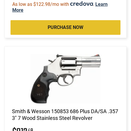
As low as $122.98/mo with
.
Learn
More
PURCHASE NOW
Smith & Wesson 150853 686 Plus DA/SA .357
3" 7 Wood Stainless Steel Revolver
49