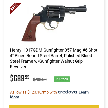
Henry H017GDM Gunfighter 357 Mag #6 Shot
4" Blued Round Steel Barrel, Polished Blued
Steel Frame w/Gunfighter Walnut Grip
Revolver
$689
99
$700.50
In Stock
As low as $123.18/mo with
.
Learn
More