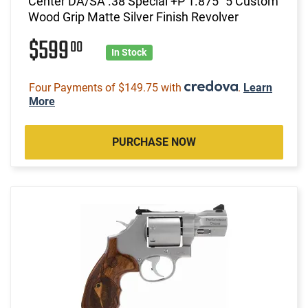
Center DA/SA .38 Special +P 1.875" 5 Custom
Wood Grip Matte Silver Finish Revolver
$599
00
In Stock
Four Payments of $149.75 with
.
Learn
More
PURCHASE NOW