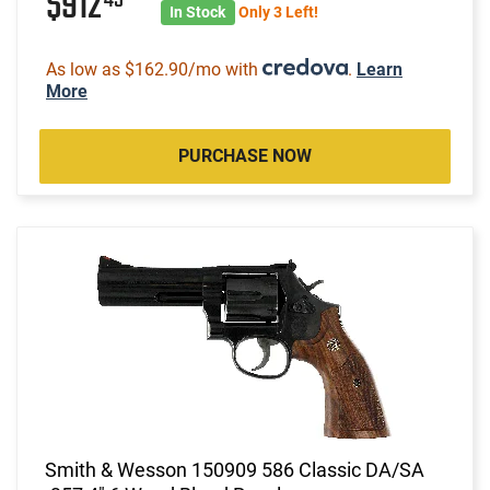
$912
In Stock
Only 3 Left!
As low as $162.90/mo with
.
Learn
More
PURCHASE NOW
Smith & Wesson 150909 586 Classic DA/SA