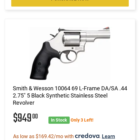
Smith & Wesson 10064 69 L-Frame DA/SA .44
2.75" 5 Black Synthetic Stainless Steel
Revolver
$949
00
In Stock
Only 3 Left!
As low as $169.42/mo with
.
Learn