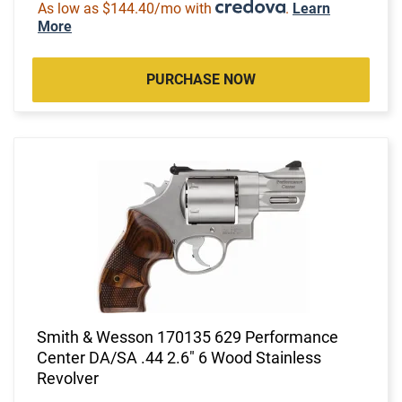
As low as $144.40/mo with
.
Learn
More
PURCHASE NOW
Smith & Wesson 170135 629 Performance
Center DA/SA .44 2.6" 6 Wood Stainless
Revolver