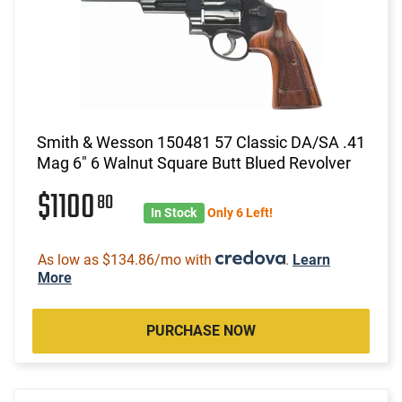
Smith & Wesson 150481 57 Classic DA/SA .41
Mag 6" 6 Walnut Square Butt Blued Revolver
$1100
80
In Stock
Only 6 Left!
As low as $134.86/mo with
.
Learn
More
PURCHASE NOW