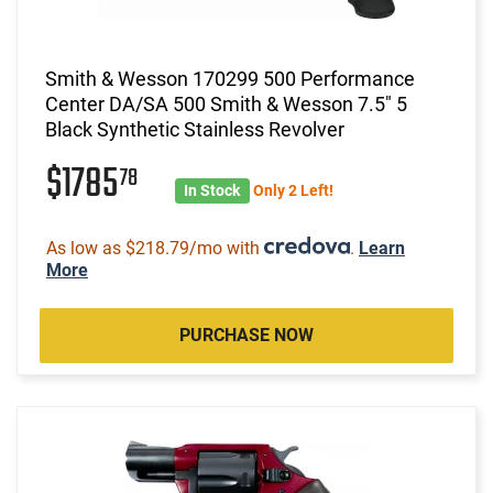
Smith & Wesson 170299 500 Performance
Center DA/SA 500 Smith & Wesson 7.5" 5
Black Synthetic Stainless Revolver
$1785
78
In Stock
Only 2 Left!
As low as $218.79/mo with
.
Learn
More
PURCHASE NOW