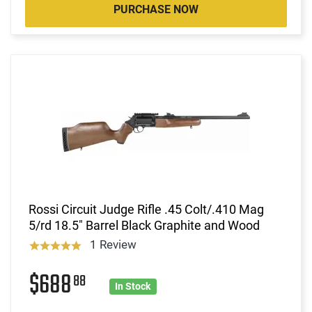
PURCHASE NOW
Rossi Circuit Judge Rifle .45 Colt/.410 Mag
5/rd 18.5" Barrel Black Graphite and Wood
1 Review
$688
88
In Stock