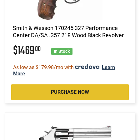
Smith & Wesson 170245 327 Performance
Center DA/SA .357 2" 8 Wood Black Revolver
$1469
00
In Stock
As low as $179.98/mo with
.
Learn
More
PURCHASE NOW