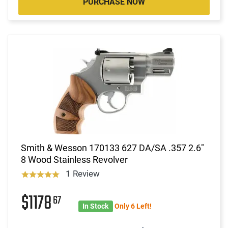
PURCHASE NOW
Smith & Wesson 170133 627 DA/SA .357 2.6"
8 Wood Stainless Revolver
1 Review
$1178
67
In Stock
Only 6 Left!