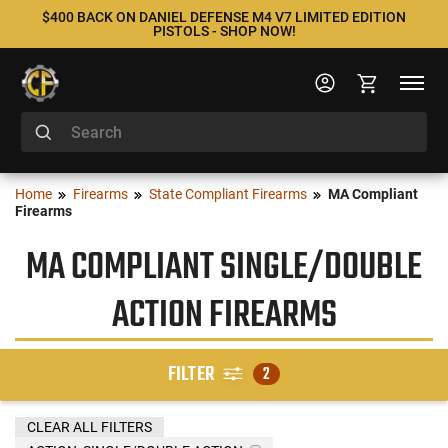
$400 BACK ON DANIEL DEFENSE M4 V7 LIMITED EDITION
PISTOLS - SHOP NOW!
Home
Firearms
State Compliant Firearms
MA Compliant
Firearms
MA COMPLIANT SINGLE/DOUBLE
ACTION FIREARMS
FILTER
2
CLEAR ALL FILTERS