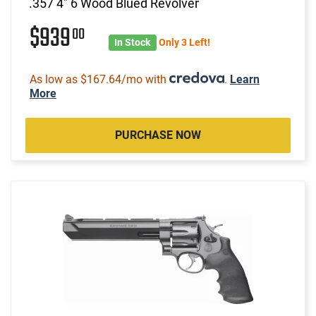
.357 4" 6 Wood Blued Revolver
$939
00
In Stock
Only 3 Left!
As low as $167.64/mo with
.
Learn
More
PURCHASE NOW