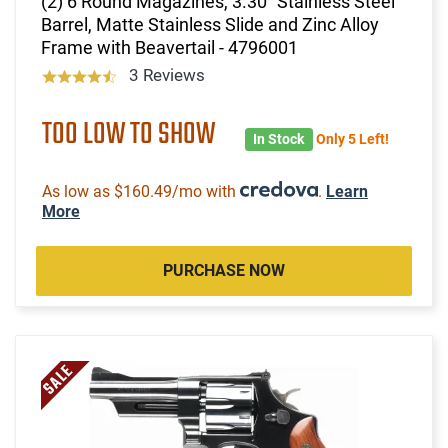
(2) 6 Round Magazines, 3.30" Stainless Steel
Barrel, Matte Stainless Slide and Zinc Alloy
Frame with Beavertail - 4796001
3 Reviews
TOO LOW TO SHOW
In Stock
Only 5 Left!
As low as $160.49/mo with
.
Learn
More
PURCHASE NOW