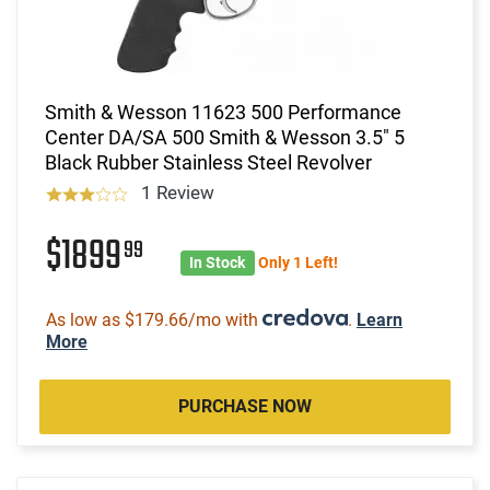
Smith & Wesson 11623 500 Performance
Center DA/SA 500 Smith & Wesson 3.5" 5
Black Rubber Stainless Steel Revolver
1 Review
$1899
99
In Stock
Only 1 Left!
As low as $179.66/mo with
.
Learn
More
PURCHASE NOW