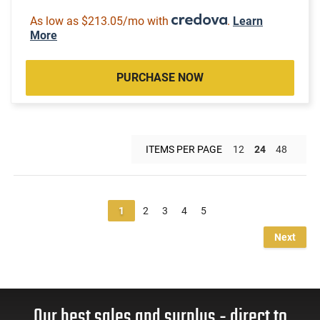
As low as $213.05/mo with
.
Learn
More
PURCHASE NOW
ITEMS PER PAGE
12
24
48
1
2
3
4
5
Next
Our best sales and surplus - direct to