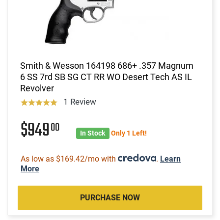
Smith & Wesson 164198 686+ .357 Magnum
6 SS 7rd SB SG CT RR WO Desert Tech AS IL
Revolver
1 Review
$949
00
In Stock
Only 1 Left!
As low as $169.42/mo with
.
Learn
More
PURCHASE NOW