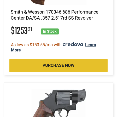
Smith & Wesson 170346 686 Performance
Center DA/SA .357 2.5" 7rd SS Revolver
$1253
31
In Stock
As low as $153.55/mo with
.
Learn
More
PURCHASE NOW