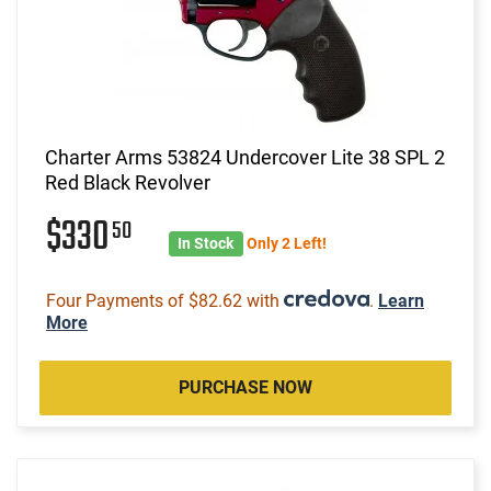
Charter Arms 53824 Undercover Lite 38 SPL 2
Red Black Revolver
$330
50
In Stock
Only 2 Left!
Four Payments of $82.62 with
.
Learn
More
PURCHASE NOW