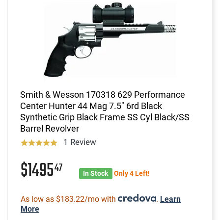
Smith & Wesson 170318 629 Performance
Center Hunter 44 Mag 7.5" 6rd Black
Synthetic Grip Black Frame SS Cyl Black/SS
Barrel Revolver
1 Review
$1495
47
In Stock
Only 4 Left!
As low as $183.22/mo with
.
Learn
More