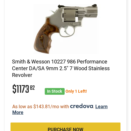
Smith & Wesson 10227 986 Performance
Center DA/SA 9mm 2.5" 7 Wood Stainless
Revolver
$1173
82
In Stock
Only 1 Left!
As low as $143.81/mo with
.
Learn
More
PURCHASE NOW