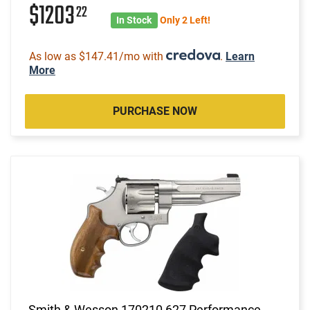
$1203
22
In Stock
Only 2 Left!
As low as $147.41/mo with
.
Learn
More
PURCHASE NOW
Smith & Wesson 170210 627 Performance