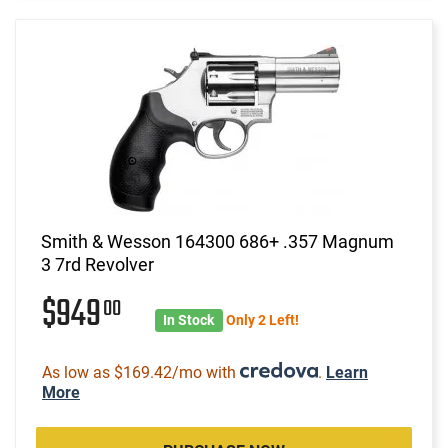
Smith & Wesson 164300 686+ .357 Magnum
3 7rd Revolver
$949
00
In Stock
Only 2 Left!
As low as $169.42/mo with
.
Learn
More