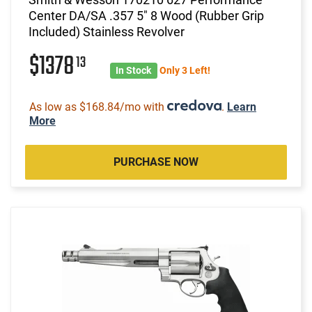
Center DA/SA .357 5" 8 Wood (Rubber Grip
Included) Stainless Revolver
$1378
13
In Stock
Only 3 Left!
As low as $168.84/mo with
.
Learn
More
PURCHASE NOW