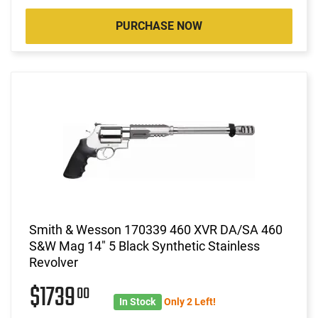
PURCHASE NOW
Smith & Wesson 170339 460 XVR DA/SA 460
S&W Mag 14" 5 Black Synthetic Stainless
Revolver
$1739
00
In Stock
Only 2 Left!