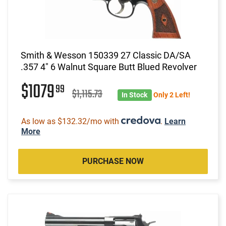
Smith & Wesson 150339 27 Classic DA/SA
.357 4" 6 Walnut Square Butt Blued Revolver
$1079
99
$1,115.73
In Stock
Only 2 Left!
As low as $132.32/mo with
.
Learn
More
PURCHASE NOW