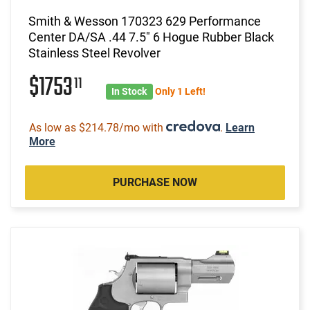
Smith & Wesson 170323 629 Performance
Center DA/SA .44 7.5" 6 Hogue Rubber Black
Stainless Steel Revolver
$1753
11
In Stock
Only 1 Left!
As low as $214.78/mo with
.
Learn
More
PURCHASE NOW