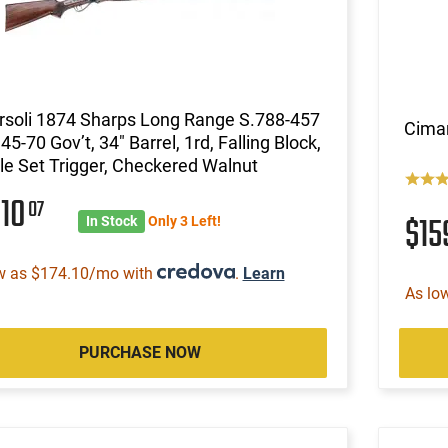
rsoli 1874 Sharps Long Range S.788-457
Cimar
, 45-70 Gov’t, 34" Barrel, 1rd, Falling Block,
e Set Trigger, Checkered Walnut
610
07
$1
In Stock
Only 3 Left!
w as $174.10/mo with
.
Learn
As lo
PURCHASE NOW