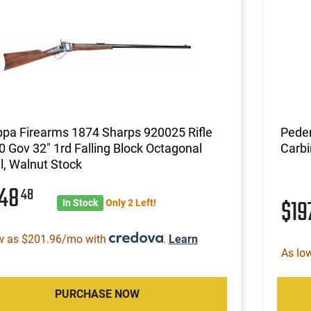
pa Firearms 1874 Sharps 920025 Rifle
Peder
0 Gov 32" 1rd Falling Block Octagonal
Carb
l, Walnut Stock
648
48
$19
In Stock
Only 2 Left!
w as $201.96/mo with
.
Learn
As lo
PURCHASE NOW