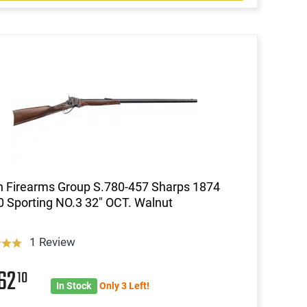
an Firearms Group S.780-457 Sharps 1874
0 Sporting NO.3 32" OCT. Walnut
1 Review
62
10
In Stock
Only 3 Left!