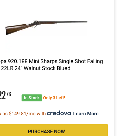
pa 920.188 Mini Sharps Single Shot Falling
 22LR 24" Walnut Stock Blued
22
76
In Stock
Only 3 Left!
w as $149.81/mo with
.
Learn More
PURCHASE NOW