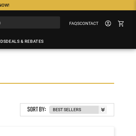
 NOW!
FAQS
CONTACT
NDS
DEALS & REBATES
SORT BY: