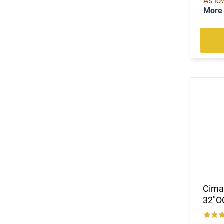
As lo
More
Cimar
32"O