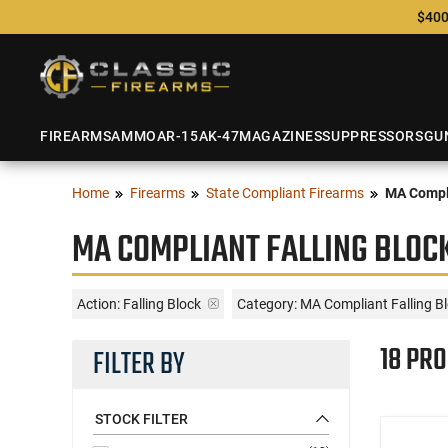
$400
FIREARMS
AMMO
AR-15
AK-47
MAGAZINES
SUPPRESSORS
GU
Home
Firearms
State Compliant Firearms
MA Compl
MA COMPLIANT FALLING BLOC
Action:
Falling Block
Category: MA Compliant Falling B
18 PR
FILTER BY
STOCK FILTER