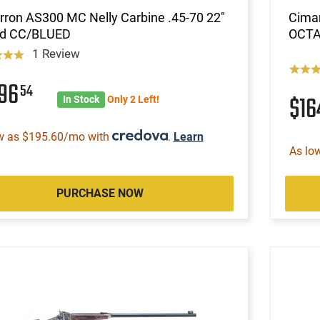
ron AS300 MC Nelly Carbine .45-70 22"
Cimar
d CC/BLUED
OCTA
1 Review
596
54
$16
In Stock
Only 2 Left!
w as $195.60/mo with
.
Learn
As lo
PURCHASE NOW