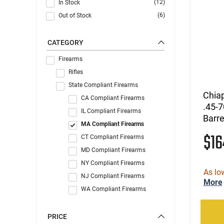
(12)
In Stock
(6)
Out of Stock
CATEGORY
Firearms
Rifles
State Compliant Firearms
Chiap
CA Compliant Firearms
.45-7
IL Compliant Firearms
Barre
MA Compliant Firearms
$1
CT Compliant Firearms
MD Compliant Firearms
NY Compliant Firearms
As lo
NJ Compliant Firearms
More
WA Compliant Firearms
PRICE