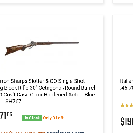
ron Sharps Slotter & CO Single Shot
Itali
ng Block Rifle 30" Octagonal/Round Barrel
.45-7
0 Gov't Case Color Hardened Action Blue
l - SH767
71
06
$19
In Stock
Only 3 Left!