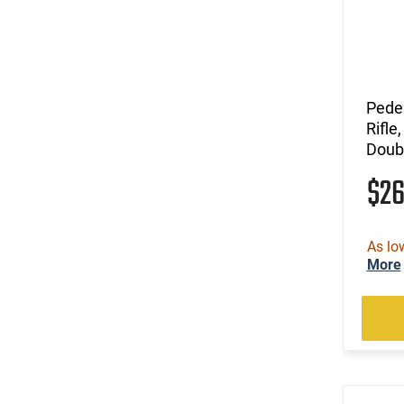
Pede
Rifle
Doubl
$2
As lo
More