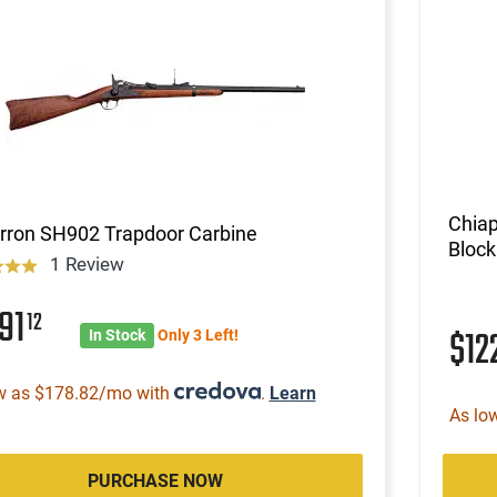
Chiap
rron SH902 Trapdoor Carbine
Block
1 Review
91
12
$12
In Stock
Only 3 Left!
w as $178.82/mo with
.
Learn
As lo
PURCHASE NOW