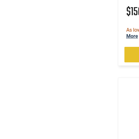
$1
As lo
More