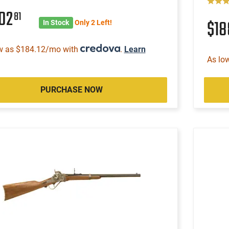
502
81
$1
In Stock
Only 2 Left!
w as $184.12/mo with
.
Learn
As lo
PURCHASE NOW