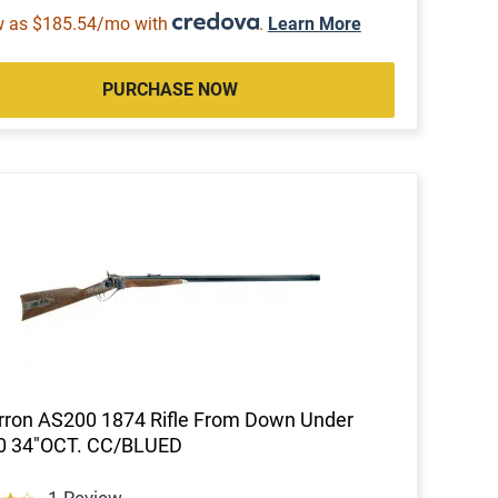
w as $185.54/mo with
.
Learn More
PURCHASE NOW
ron AS200 1874 Rifle From Down Under
70 34"OCT. CC/BLUED
1 Review