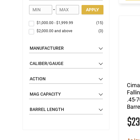
-
APPLY
$1,000.00
-
$1,999.99
(15)
$2,000.00
and above
(3)
MANUFACTURER
CALIBER/GAUGE
ACTION
Cimar
Falli
MAG CAPACITY
.45-7
Barre
BARREL LENGTH
$23