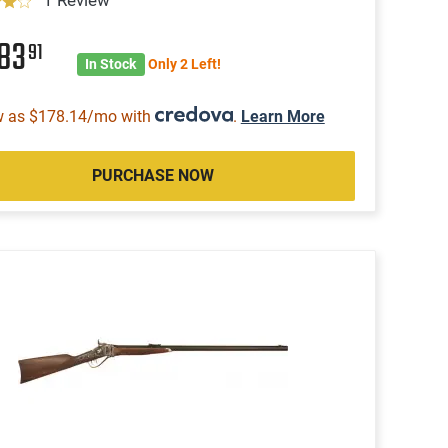
883
91
In Stock
Only 2 Left!
w as $178.14/mo with
.
Learn More
PURCHASE NOW