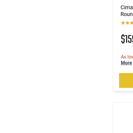
Cimar
Roun
$1
As lo
More