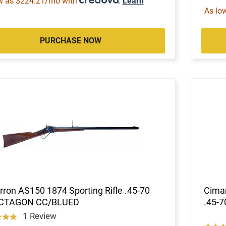
w as $224.21/mo with
.
Learn
As lo
PURCHASE NOW
ron AS150 1874 Sporting Rifle .45-70
Cimar
CTAGON CC/BLUED
.45-
1 Review