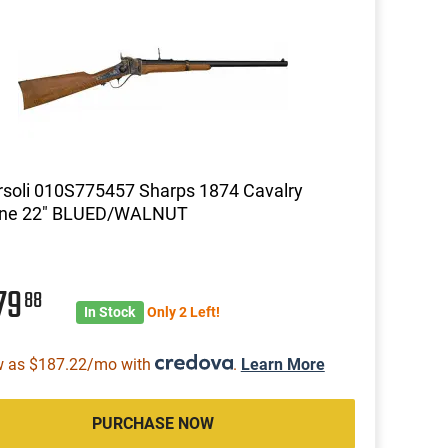
soli 010S775457 Sharps 1874 Cavalry
ine 22" BLUED/WALNUT
79
88
In Stock
Only 2 Left!
w as $187.22/mo with
.
Learn More
PURCHASE NOW