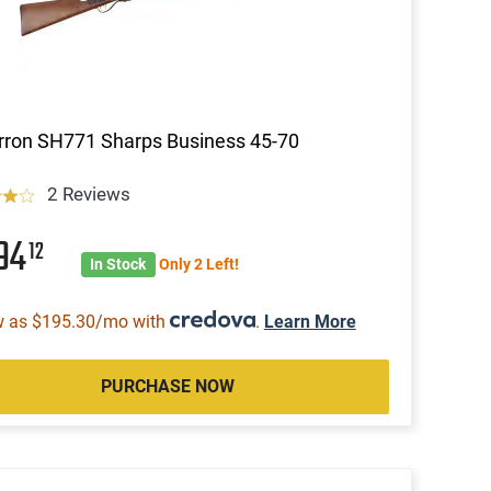
ron SH771 Sharps Business 45-70
2 Reviews
594
12
In Stock
Only 2 Left!
w as $195.30/mo with
.
Learn More
PURCHASE NOW