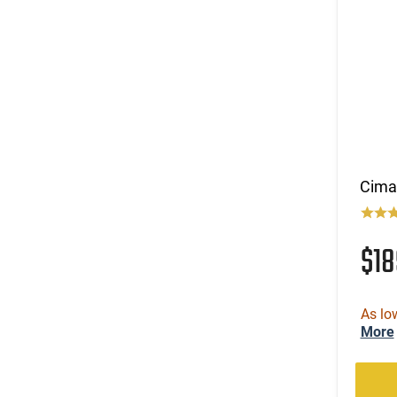
Cima
$18
As lo
More