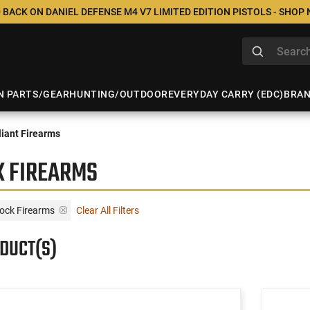
 BACK ON DANIEL DEFENSE M4 V7 LIMITED EDITION PISTOLS - SHOP
N PARTS/GEAR
HUNTING/OUTDOOR
EVERYDAY CARRY (EDC)
BRA
iant Firearms
K FIREARMS
lock Firearms
Clear All Filters
ODUCT(S)