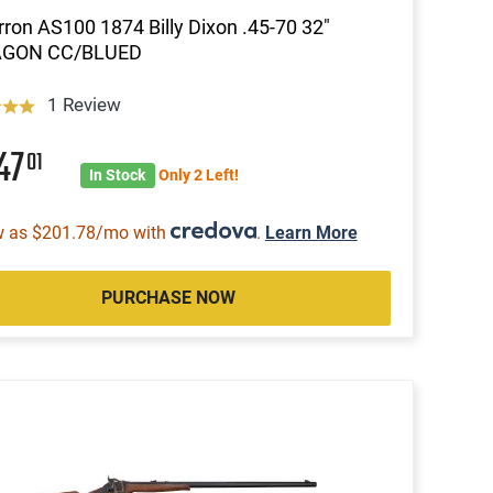
ron AS100 1874 Billy Dixon .45-70 32"
GON CC/BLUED
1 Review
47
01
In Stock
Only 2 Left!
w as $201.78/mo with
.
Learn More
PURCHASE NOW