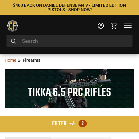
$400 BACK ON DANIEL DEFENSE M4 V7 LIMITED EDITION
PISTOLS - SHOP NOW!
Home
Firearms
TIKKA 6.5 PRC RIFLES
FILTER
2