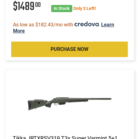
$1489
00
In Stock
Only 2 Left!
As low as $182.43/mo with
.
Learn
More
PURCHASE NOW
Tikka JRTXRSV319 T3x Super Varmint 5+1