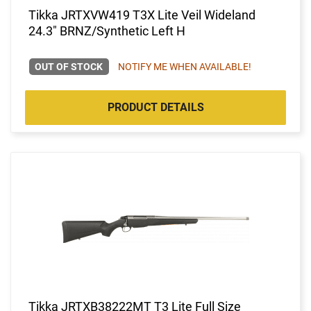
Tikka JRTXVW419 T3X Lite Veil Wideland
24.3" BRNZ/Synthetic Left H
OUT OF STOCK
NOTIFY ME WHEN AVAILABLE!
PRODUCT DETAILS
Tikka JRTXB38222MT T3 Lite Full Size