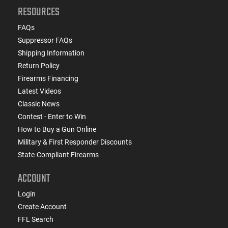
RESOURCES
FAQs
Suppressor FAQs
Shipping Information
Return Policy
Firearms Financing
Latest Videos
Classic News
Contest - Enter to Win
How to Buy a Gun Online
Military & First Responder Discounts
State-Compliant Firearms
ACCOUNT
Login
Create Account
FFL Search