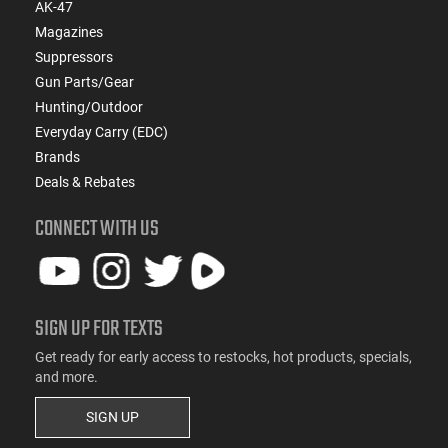
AK-47
Magazines
Suppressors
Gun Parts/Gear
Hunting/Outdoor
Everyday Carry (EDC)
Brands
Deals & Rebates
CONNECT WITH US
SIGN UP FOR TEXTS
Get ready for early access to restocks, hot products, specials,
and more.
SIGN UP