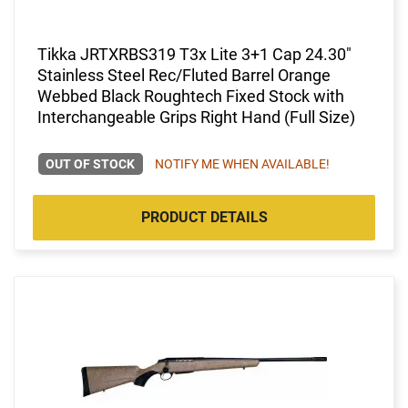
Tikka JRTXRBS319 T3x Lite 3+1 Cap 24.30"
Stainless Steel Rec/Fluted Barrel Orange
Webbed Black Roughtech Fixed Stock with
Interchangeable Grips Right Hand (Full Size)
OUT OF STOCK
NOTIFY ME WHEN AVAILABLE!
PRODUCT DETAILS