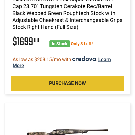
Cap 23.70" Tungsten Cerakote Rec/Barrel
Black Webbed Green Roughtech Stock with
Adjustable Cheekrest & Interchangeable Grips
Stock Right Hand (Full Size)
$1699
00
In Stock
Only 3 Left!
As low as $208.15/mo with
.
Learn
More
PURCHASE NOW