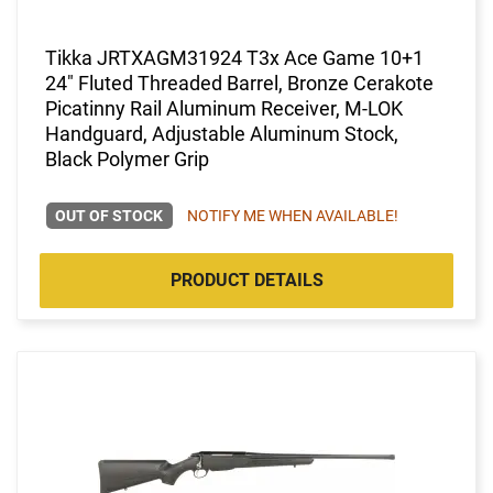
Tikka JRTXAGM31924 T3x Ace Game 10+1
24" Fluted Threaded Barrel, Bronze Cerakote
Picatinny Rail Aluminum Receiver, M-LOK
Handguard, Adjustable Aluminum Stock,
Black Polymer Grip
OUT OF STOCK
NOTIFY ME WHEN AVAILABLE!
PRODUCT DETAILS