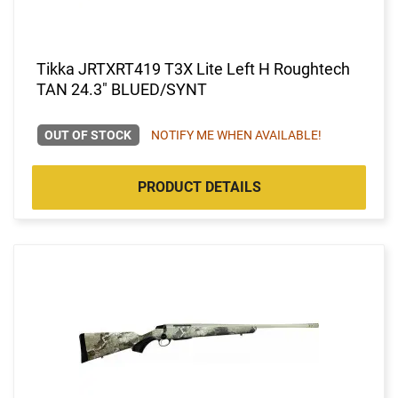
Tikka JRTXRT419 T3X Lite Left H Roughtech
TAN 24.3" BLUED/SYNT
OUT OF STOCK
NOTIFY ME WHEN AVAILABLE!
PRODUCT DETAILS