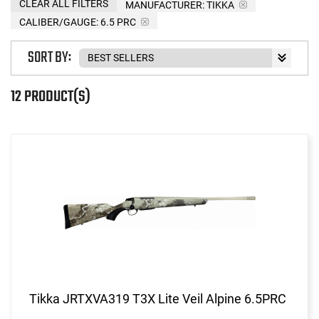
CLEAR ALL FILTERS
MANUFACTURER:
TIKKA
CALIBER/GAUGE:
6.5 PRC
SORT BY:
12 PRODUCT(S)
Tikka JRTXVA319 T3X Lite Veil Alpine 6.5PRC