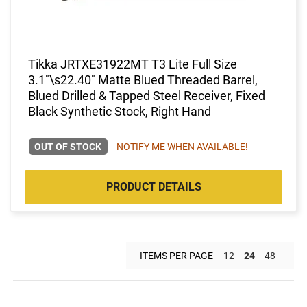
Tikka JRTXE31922MT T3 Lite Full Size
3.1"\s22.40" Matte Blued Threaded Barrel,
Blued Drilled & Tapped Steel Receiver, Fixed
Black Synthetic Stock, Right Hand
OUT OF STOCK
NOTIFY ME WHEN AVAILABLE!
PRODUCT DETAILS
ITEMS PER PAGE
12
24
48