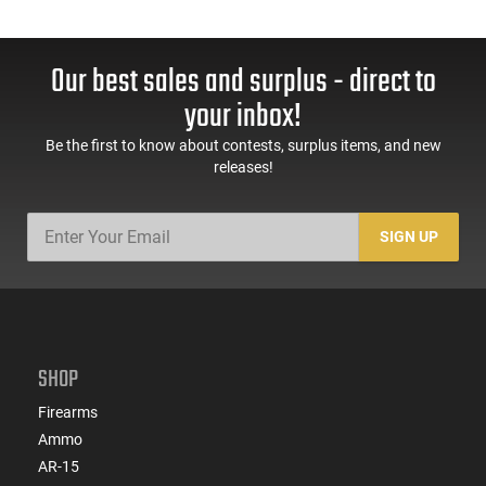
Our best sales and surplus - direct to
your inbox!
Be the first to know about contests, surplus items, and new
releases!
SIGN UP
SHOP
Firearms
Ammo
AR-15