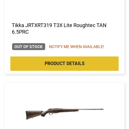
Tikka JRTXRT319 T3X Lite Roughtec TAN
6.5PRC
OUT OF STOCK
NOTIFY ME WHEN AVAILABLE!
PRODUCT DETAILS