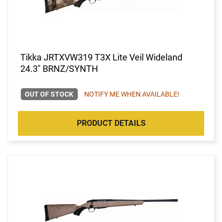
Tikka JRTXVW319 T3X Lite Veil Wideland
24.3" BRNZ/SYNTH
OUT OF STOCK
NOTIFY ME WHEN AVAILABLE!
PRODUCT DETAILS