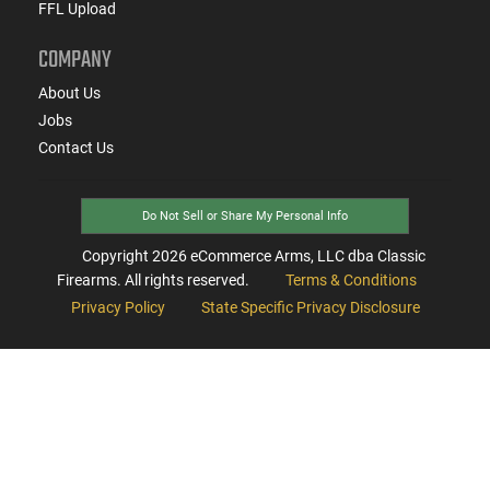
FFL Upload
COMPANY
About Us
Jobs
Contact Us
Do Not Sell or Share My Personal Info
Copyright
2026
eCommerce Arms, LLC dba Classic
Firearms. All rights reserved.
Terms & Conditions
Privacy Policy
State Specific Privacy Disclosure