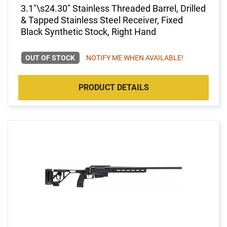
3.1"\s24.30" Stainless Threaded Barrel, Drilled
& Tapped Stainless Steel Receiver, Fixed
Black Synthetic Stock, Right Hand
OUT OF STOCK
NOTIFY ME WHEN AVAILABLE!
PRODUCT DETAILS