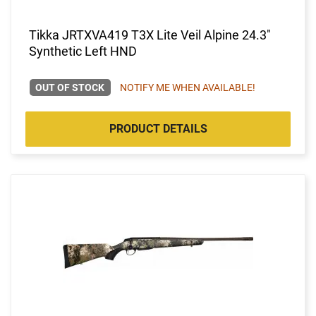
Tikka JRTXVA419 T3X Lite Veil Alpine 24.3"
Synthetic Left HND
OUT OF STOCK
NOTIFY ME WHEN AVAILABLE!
PRODUCT DETAILS