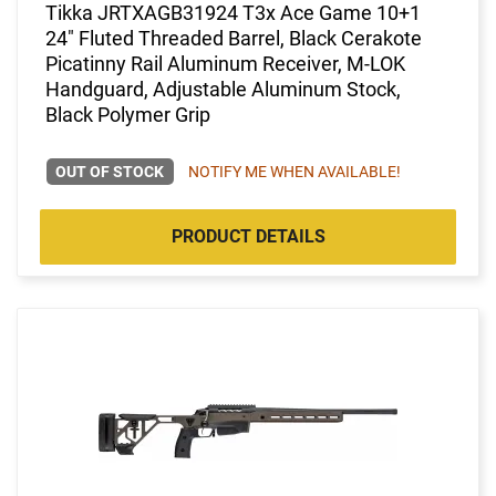
Tikka JRTXAGB31924 T3x Ace Game 10+1
24" Fluted Threaded Barrel, Black Cerakote
Picatinny Rail Aluminum Receiver, M-LOK
Handguard, Adjustable Aluminum Stock,
Black Polymer Grip
OUT OF STOCK
NOTIFY ME WHEN AVAILABLE!
PRODUCT DETAILS