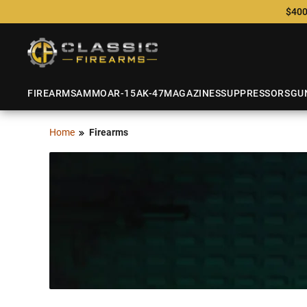
$400
FIREARMS
AMMO
AR-15
AK-47
MAGAZINES
SUPPRESSORS
GU
Home
Firearms