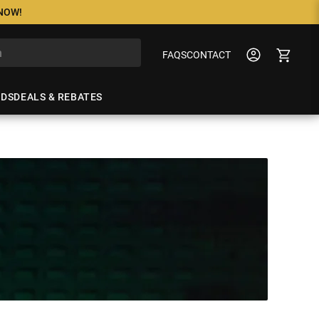
 NOW!
FAQS
CONTACT
NDS
DEALS & REBATES