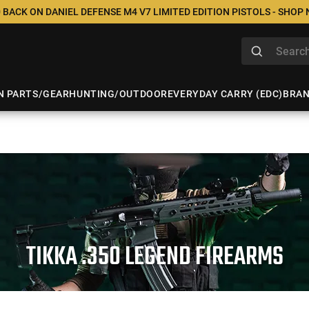
 BACK ON DANIEL DEFENSE M4 V7 LIMITED EDITION PISTOLS - SHOP
N PARTS/GEAR
HUNTING/OUTDOOR
EVERYDAY CARRY (EDC)
BRA
TIKKA .350 LEGEND FIREARMS