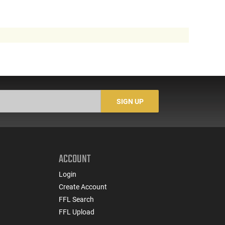
SIGN UP
ACCOUNT
Login
Create Account
FFL Search
FFL Upload