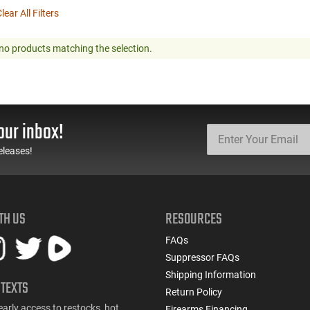
lear All Filters
no products matching the selection.
our inbox!
eleases!
TH US
RESOURCES
FAQs
Suppressor FAQs
Shipping Information
 TEXTS
Return Policy
early access to restocks, hot
Firearms Financing