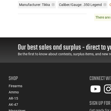
Manufacturer:
Tikka
Caliber/Gauge:
.350 Legend
C
There are 
Our best sales and surplus - direct to y
Be the first to know about contests, surplus items, and new r
SHOP
CONNECT WI
Firearms
Ammo
AR-15
SIGN UP FOR
AK-47
Get ready for 
Magazines