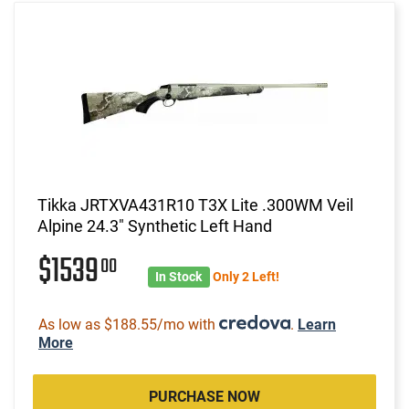
Tikka JRTXVA431R10 T3X Lite .300WM Veil
Alpine 24.3" Synthetic Left Hand
$1539
00
In Stock
Only 2 Left!
As low as $188.55/mo with
.
Learn
More
PURCHASE NOW