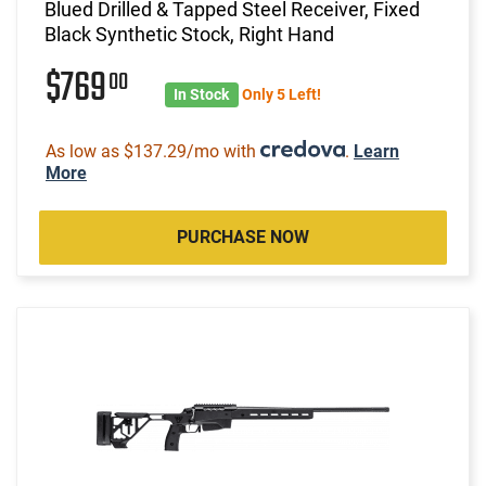
Blued Drilled & Tapped Steel Receiver, Fixed
Black Synthetic Stock, Right Hand
$769
00
In Stock
Only 5 Left!
As low as $137.29/mo with
.
Learn
More
PURCHASE NOW