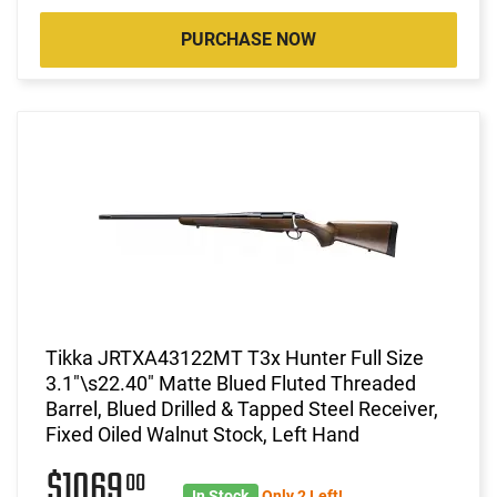
PURCHASE NOW
Tikka JRTXA43122MT T3x Hunter Full Size
3.1"\s22.40" Matte Blued Fluted Threaded
Barrel, Blued Drilled & Tapped Steel Receiver,
Fixed Oiled Walnut Stock, Left Hand
$1069
00
In Stock
Only 2 Left!