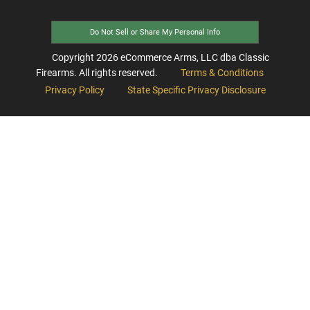
Do Not Sell or Share My Personal Info
Copyright
2026
eCommerce Arms, LLC dba Classic
Firearms. All rights reserved.
Terms & Conditions
Privacy Policy
State Specific Privacy Disclosure