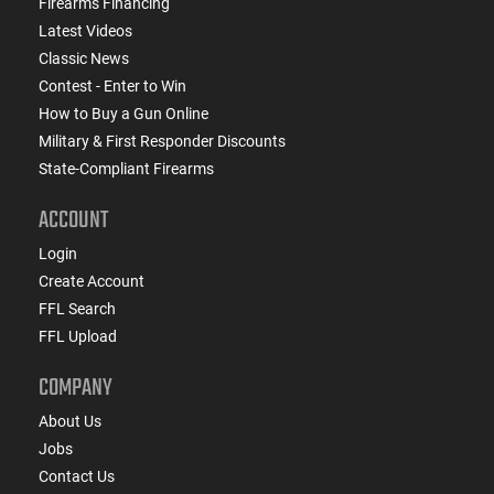
Firearms Financing
Latest Videos
Classic News
Contest - Enter to Win
How to Buy a Gun Online
Military & First Responder Discounts
State-Compliant Firearms
ACCOUNT
Login
Create Account
FFL Search
FFL Upload
COMPANY
About Us
Jobs
Contact Us