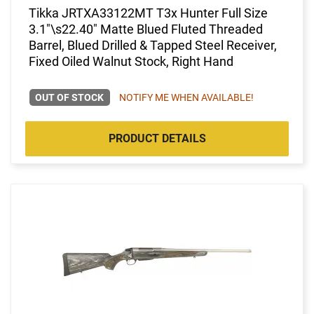
Tikka JRTXA33122MT T3x Hunter Full Size
3.1"\s22.40" Matte Blued Fluted Threaded
Barrel, Blued Drilled & Tapped Steel Receiver,
Fixed Oiled Walnut Stock, Right Hand
OUT OF STOCK
NOTIFY ME WHEN AVAILABLE!
PRODUCT DETAILS