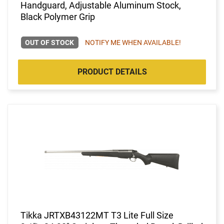
Handguard, Adjustable Aluminum Stock,
Black Polymer Grip
OUT OF STOCK
NOTIFY ME WHEN AVAILABLE!
PRODUCT DETAILS
Tikka JRTXB43122MT T3 Lite Full Size