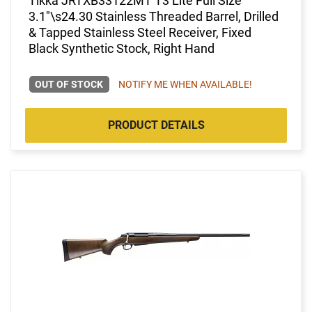
Tikka JRTXB33122MT T3 Lite Full Size
3.1"\s24.30 Stainless Threaded Barrel, Drilled
& Tapped Stainless Steel Receiver, Fixed
Black Synthetic Stock, Right Hand
OUT OF STOCK
NOTIFY ME WHEN AVAILABLE!
PRODUCT DETAILS