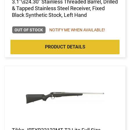
3.1"\s24.30" Stainless Threaded Barrel, Drilled
& Tapped Stainless Steel Receiver, Fixed
Black Synthetic Stock, Left Hand
OUT OF STOCK
NOTIFY ME WHEN AVAILABLE!
PRODUCT DETAILS