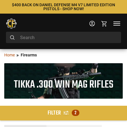
$400 BACK ON DANIEL DEFENSE M4 V7 LIMITED EDITION
PISTOLS - SHOP NOW!
Home
Firearms
TIKKA .300 WIN MAG RIFLES
FILTER
2