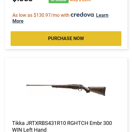
As low as $130.97/mo with
.
Learn
More
PURCHASE NOW
Tikka JRTXRBS431R10 RGHTCH Embr 300
WIN Left Hand