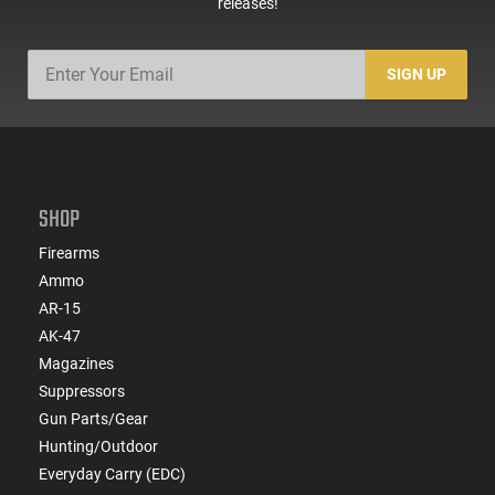
releases!
SIGN UP
SHOP
Firearms
Ammo
AR-15
AK-47
Magazines
Suppressors
Gun Parts/Gear
Hunting/Outdoor
Everyday Carry (EDC)