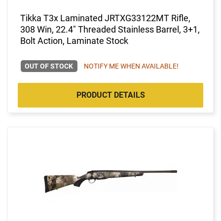
Tikka T3x Laminated JRTXG33122MT Rifle,
308 Win, 22.4" Threaded Stainless Barrel, 3+1,
Bolt Action, Laminate Stock
OUT OF STOCK
NOTIFY ME WHEN AVAILABLE!
PRODUCT DETAILS