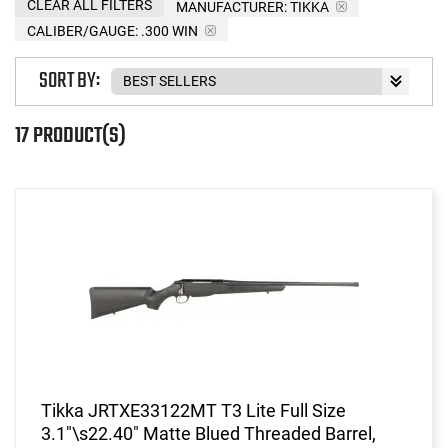
CLEAR ALL FILTERS
MANUFACTURER:
TIKKA
CALIBER/GAUGE:
.300 WIN
SORT BY:
17 PRODUCT(S)
Tikka JRTXE33122MT T3 Lite Full Size
3.1"\s22.40" Matte Blued Threaded Barrel,