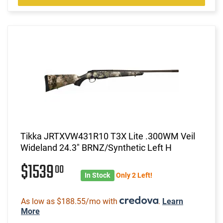
Tikka JRTXVW431R10 T3X Lite .300WM Veil
Wideland 24.3" BRNZ/Synthetic Left H
$1539
00
In Stock
Only 2 Left!
As low as $188.55/mo with
.
Learn
More