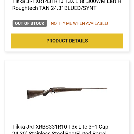
Tikka JRTXRT431R10 T3X Lite .300WM Left H
Roughtech TAN 24.3" BLUED/SYNT
OUT OF STOCK
NOTIFY ME WHEN AVAILABLE!
PRODUCT DETAILS
Tikka JRTXRBS331R10 T3x Lite 3+1 Cap
24.30" Stainless Steel Rec/Fluted Barrel