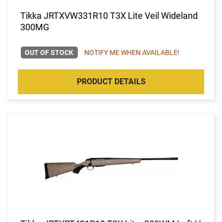
Tikka JRTXVW331R10 T3X Lite Veil Wideland
300MG
OUT OF STOCK
NOTIFY ME WHEN AVAILABLE!
PRODUCT DETAILS