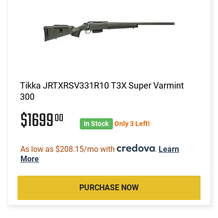
Tikka JRTXRSV331R10 T3X Super Varmint
300
$1699
00
In Stock
Only 3 Left!
As low as $208.15/mo with
.
Learn
More
PURCHASE NOW