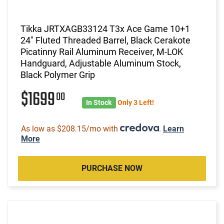
Tikka JRTXAGB33124 T3x Ace Game 10+1
24" Fluted Threaded Barrel, Black Cerakote
Picatinny Rail Aluminum Receiver, M-LOK
Handguard, Adjustable Aluminum Stock,
Black Polymer Grip
$1699
00
In Stock
Only 3 Left!
As low as $208.15/mo with
.
Learn
More
PURCHASE NOW