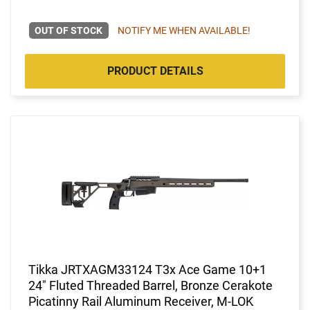
OUT OF STOCK
NOTIFY ME WHEN AVAILABLE!
PRODUCT DETAILS
Tikka JRTXAGM33124 T3x Ace Game 10+1
24" Fluted Threaded Barrel, Bronze Cerakote
Picatinny Rail Aluminum Receiver, M-LOK