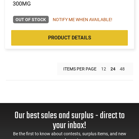
300MG
OUT OF STOCK
NOTIFY ME WHEN AVAILABLE!
PRODUCT DETAILS
ITEMS PER PAGE
12
24
48
Our best sales and surplus - direct to
your inbox!
Be the first to know about contests, surplus items, and new