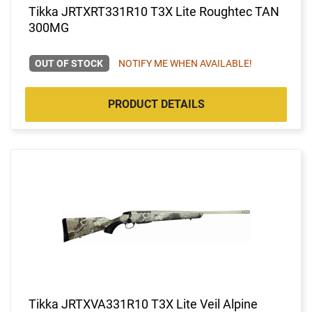
Tikka JRTXRT331R10 T3X Lite Roughtec TAN
300MG
OUT OF STOCK
NOTIFY ME WHEN AVAILABLE!
PRODUCT DETAILS
Tikka JRTXVA331R10 T3X Lite Veil Alpine