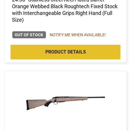
Orange Webbed Black Roughtech Fixed Stock
with Interchangeable Grips Right Hand (Full
Size)
OUT OF STOCK
NOTIFY ME WHEN AVAILABLE!
PRODUCT DETAILS