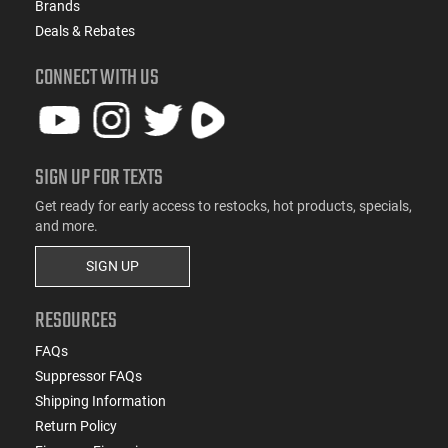
Brands
Deals & Rebates
CONNECT WITH US
SIGN UP FOR TEXTS
Get ready for early access to restocks, hot products, specials,
and more.
SIGN UP
RESOURCES
FAQs
Suppressor FAQs
Shipping Information
Return Policy