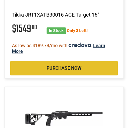
Tikka JRT1XATB30016 ACE Target 16"
$1549
00
In Stock
Only 3 Left!
As low as $189.78/mo with
.
Learn
More
PURCHASE NOW