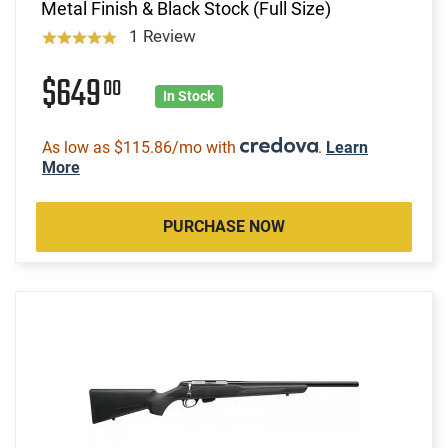
Metal Finish & Black Stock (Full Size)
1 Review
$649
00
In Stock
As low as $115.86/mo with
.
Learn
More
PURCHASE NOW