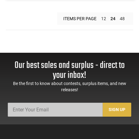
ITEMS PER PAGE
12
24
48
Our best sales and surplus - direct to
your inbox!
Be the first to know about contests, surplus items, and new
releases!
SIGN UP