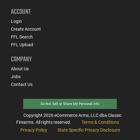
ACCOUNT
Login
Create Account
FFL Search
FFL Upload
COMPANY
About Us
Jobs
Contact Us
Do Not Sell or Share My Personal Info
Copyright
2026
eCommerce Arms, LLC dba Classic
Firearms. All rights reserved.
Terms & Conditions
Privacy Policy
State Specific Privacy Disclosure