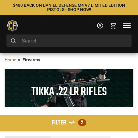
$400 BACK ON DANIEL DEFENSE M4 V7 LIMITED EDITION
PISTOLS - SHOP NOW!
Home
Firearms
TIKKA .22 LR RIFLES
FILTER
2