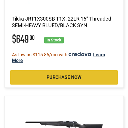
Tikka JRT1X300SB T1X .22LR 16" Threaded
SEMI-HEAVY BLUED/BLACK SYN
$649
00
In Stock
As low as $115.86/mo with
.
Learn
More
PURCHASE NOW