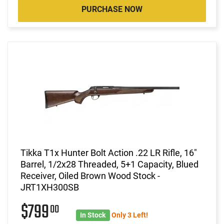
PURCHASE NOW
Tikka T1x Hunter Bolt Action .22 LR Rifle, 16"
Barrel, 1/2x28 Threaded, 5+1 Capacity, Blued
Receiver, Oiled Brown Wood Stock -
JRT1XH300SB
$799
00
In Stock
Only 3 Left!