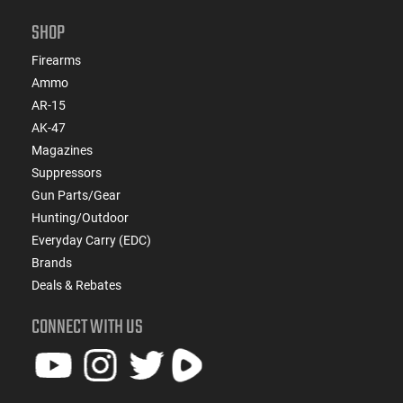
SHOP
Firearms
Ammo
AR-15
AK-47
Magazines
Suppressors
Gun Parts/Gear
Hunting/Outdoor
Everyday Carry (EDC)
Brands
Deals & Rebates
CONNECT WITH US