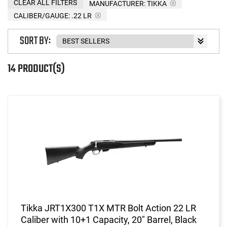
CLEAR ALL FILTERS
MANUFACTURER:
TIKKA
CALIBER/GAUGE:
.22 LR
SORT BY:
14 PRODUCT(S)
Tikka JRT1X300 T1X MTR Bolt Action 22 LR
Caliber with 10+1 Capacity, 20" Barrel, Black