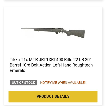
Tikka T1x MTR JRT1XRT400 Rifle 22 LR 20"
Barrel 10rd Bolt Action Left-Hand Roughtech
Emerald
OUT OF STOCK
NOTIFY ME WHEN AVAILABLE!
PRODUCT DETAILS