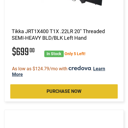
Tikka JRT1X400 T1X .22LR 20" Threaded
SEMI-HEAVY BLD/BLK Left Hand
$699
00
In Stock
Only 5 Left!
As low as $124.79/mo with
.
Learn
More
PURCHASE NOW