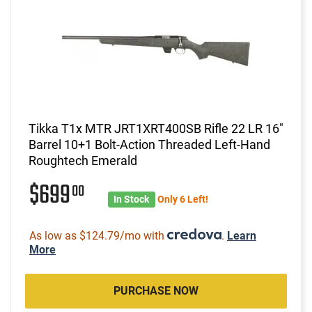
Tikka T1x MTR JRT1XRT400SB Rifle 22 LR 16"
Barrel 10+1 Bolt-Action Threaded Left-Hand
Roughtech Emerald
$699
00
In Stock
Only 6 Left!
As low as $124.79/mo with
.
Learn
More
PURCHASE NOW