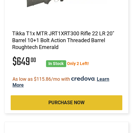
Tikka T1x MTR JRT1XRT300 Rifle 22 LR 20"
Barrel 10+1 Bolt Action Threaded Barrel
Roughtech Emerald
$649
00
In Stock
Only 2 Left!
As low as $115.86/mo with
.
Learn
More
PURCHASE NOW