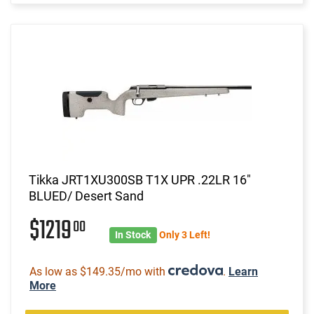
Tikka JRT1XU300SB T1X UPR .22LR 16"
BLUED/ Desert Sand
$1219
00
In Stock
Only 3 Left!
As low as $149.35/mo with
.
Learn
More