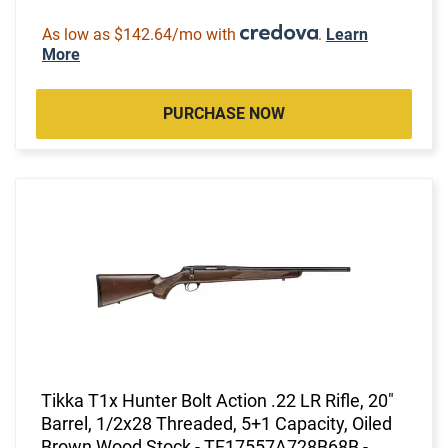
As low as $142.64/mo with
.
Learn
More
PURCHASE NOW
Tikka T1x Hunter Bolt Action .22 LR Rifle, 20"
Barrel, 1/2x28 Threaded, 5+1 Capacity, Oiled
Brown Wood Stock - TF17557A728B68B -