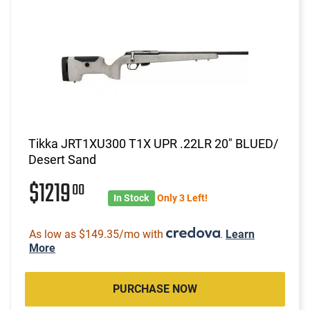
Tikka JRT1XU300 T1X UPR .22LR 20" BLUED/
Desert Sand
$1219
00
In Stock
Only 3 Left!
As low as $149.35/mo with
.
Learn
More
PURCHASE NOW