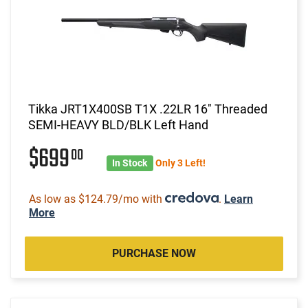
Tikka JRT1X400SB T1X .22LR 16" Threaded
SEMI-HEAVY BLD/BLK Left Hand
$699
00
In Stock
Only 3 Left!
As low as $124.79/mo with
.
Learn
More
PURCHASE NOW