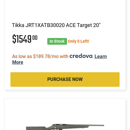
Tikka JRT1XATB30020 ACE Target 20"
$1549
00
In Stock
Only 5 Left!
As low as $189.78/mo with
.
Learn
More
PURCHASE NOW