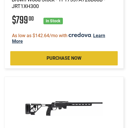
JRT1XH300
$799
00
In Stock
As low as $142.64/mo with
.
Learn
More
PURCHASE NOW