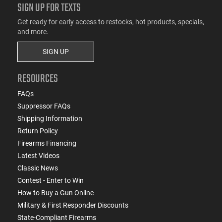
SIGN UP FOR TEXTS
Get ready for early access to restocks, hot products, specials,
and more.
SIGN UP
RESOURCES
FAQs
Suppressor FAQs
Shipping Information
Return Policy
Firearms Financing
Latest Videos
Classic News
Contest - Enter to Win
How to Buy a Gun Online
Military & First Responder Discounts
State-Compliant Firearms