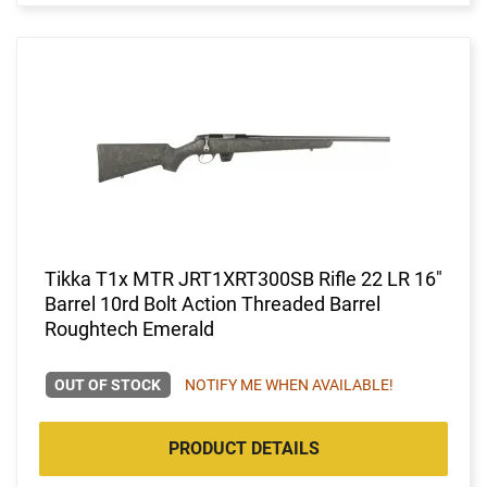
Tikka T1x MTR JRT1XRT300SB Rifle 22 LR 16"
Barrel 10rd Bolt Action Threaded Barrel
Roughtech Emerald
OUT OF STOCK
NOTIFY ME WHEN AVAILABLE!
PRODUCT DETAILS