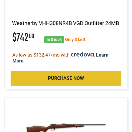
Weatherby VHH308NR4B VGD Outfitter 24MB
$742
00
In Stock
Only 3 Left!
As low as $132.47/mo with
.
Learn
More
PURCHASE NOW