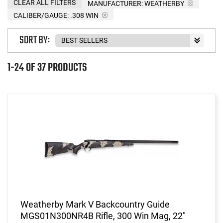
CLEAR ALL FILTERS
MANUFACTURER:
WEATHERBY
CALIBER/GAUGE:
.308 WIN
SORT BY:
1-24 OF 37 PRODUCTS
Weatherby Mark V Backcountry Guide
MGS01N300NR4B Rifle, 300 Win Mag, 22"