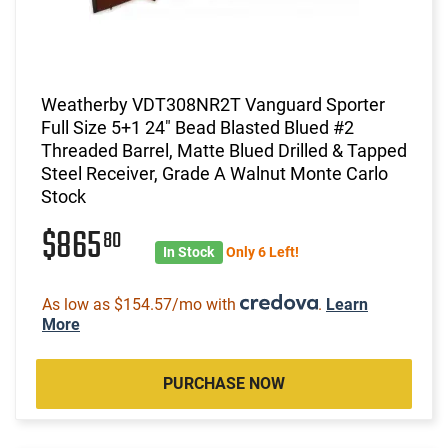
Weatherby VDT308NR2T Vanguard Sporter
Full Size 5+1 24" Bead Blasted Blued #2
Threaded Barrel, Matte Blued Drilled & Tapped
Steel Receiver, Grade A Walnut Monte Carlo
Stock
$865
80
In Stock
Only 6 Left!
As low as $154.57/mo with
.
Learn
More
PURCHASE NOW