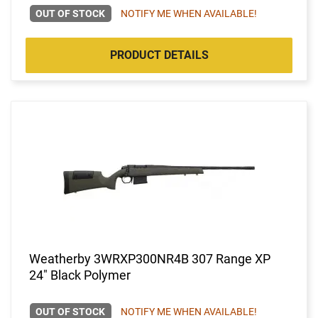
OUT OF STOCK
NOTIFY ME WHEN AVAILABLE!
PRODUCT DETAILS
Weatherby 3WRXP300NR4B 307 Range XP
24" Black Polymer
OUT OF STOCK
NOTIFY ME WHEN AVAILABLE!