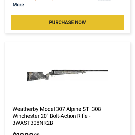
More
PURCHASE NOW
Weatherby Model 307 Alpine ST .308
Winchester 20" Bolt-Action Rifle -
3WAST308NR2B