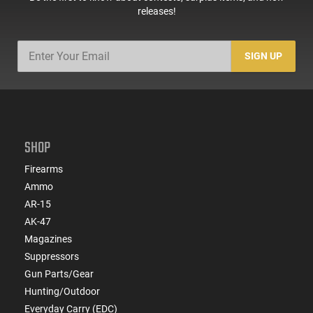
releases!
SIGN UP
SHOP
Firearms
Ammo
AR-15
AK-47
Magazines
Suppressors
Gun Parts/Gear
Hunting/Outdoor
Everyday Carry (EDC)