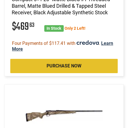
Barrel, Matte Blued Drilled & Tapped Steel
Receiver, Black Adjustable Synthetic Stock
$469
63
In Stock
Only 2 Left!
Four Payments of $117.41 with
.
Learn
More
PURCHASE NOW