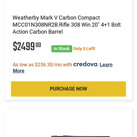
Weatherby Mark V Carbon Compact
MCC01N308NR2B Rifle 308 Win 20" 4+1 Bolt
Action Carbon Barrel
$2499
00
In Stock
Only 3 Left!
As low as $236.30/mo with
.
Learn
More
PURCHASE NOW