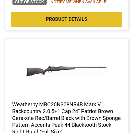
OUT OF STOCK
NOTIFY ME WHEN AVAILABLE!
PRODUCT DETAILS
Weatherby MBC20N308NR4B Mark V
Backcountry 2.0 5+1 Cap 24" Patriot Brown
Cerakote Rec/Barrel Black with Brown Sponge
Pattern Accents Peak 44 Blacktooth Stock
Right Hand (Full Size)