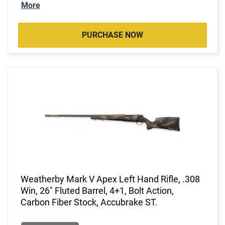
More
PURCHASE NOW
Weatherby Mark V Apex Left Hand Rifle, .308
Win, 26" Fluted Barrel, 4+1, Bolt Action,
Carbon Fiber Stock, Accubrake ST.