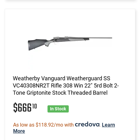
Weatherby Vanguard Weatherguard SS
VC40308NR2T Rifle 308 Win 22" 5rd Bolt 2-
Tone Griptonite Stock Threaded Barrel
$666
10
In Stock
As low as $118.92/mo with
.
Learn
More