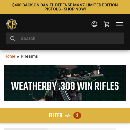
$400 BACK ON DANIEL DEFENSE M4 V7 LIMITED EDITION
PISTOLS - SHOP NOW!
Home
Firearms
WEATHERBY .308 WIN RIFLES
FILTER
2