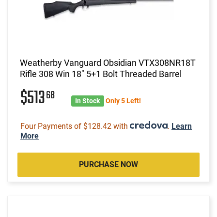
Weatherby Vanguard Obsidian VTX308NR18T
Rifle 308 Win 18" 5+1 Bolt Threaded Barrel
$513
68
In Stock
Only 5 Left!
Four Payments of $128.42 with
.
Learn
More
PURCHASE NOW