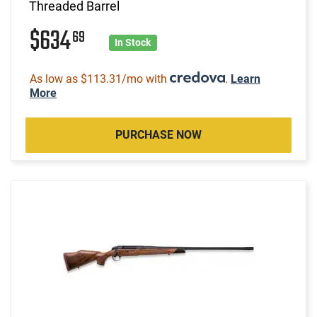
Threaded Barrel
$634
69
In Stock
As low as $113.31/mo with
.
Learn
More
PURCHASE NOW