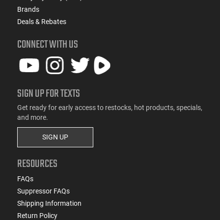
Brands
Deals & Rebates
CONNECT WITH US
SIGN UP FOR TEXTS
Get ready for early access to restocks, hot products, specials,
and more.
SIGN UP
RESOURCES
FAQs
Suppressor FAQs
Shipping Information
Return Policy