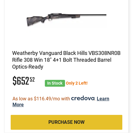
Weatherby Vanguard Black Hills VBS308NR0B
Rifle 308 Win 18" 4+1 Bolt Threaded Barrel
Optics-Ready
$652
52
In Stock
Only 2 Left!
As low as $116.49/mo with
.
Learn
More
PURCHASE NOW