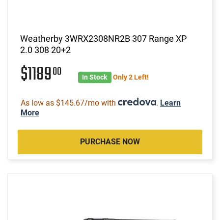
Weatherby 3WRX2308NR2B 307 Range XP
2.0 308 20+2
$1189
00
In Stock
Only 2 Left!
As low as $145.67/mo with
.
Learn
More
PURCHASE NOW