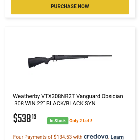
PURCHASE NOW
Weatherby VTX308NR2T Vanguard Obsidian
.308 WIN 22" BLACK/BLACK SYN
$538
13
In Stock
Only 2 Left!
Four Payments of $134.53 with
.
Learn