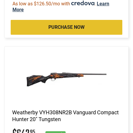
As low as $126.50/mo with
.
Learn
More
PURCHASE NOW
Weatherby VYH308NR2B Vanguard Compact
Hunter 20" Tungsten
95