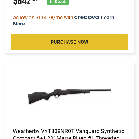
$642
In Stock
As low as $114.78/mo with
.
Learn
More
PURCHASE NOW
Weatherby VYT308NR0T Vanguard Synthetic
Compact 5+1 20" Matte Blued #1 Threaded