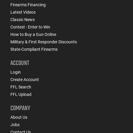
Firearms Financing
Latest Videos
Classic News
Contest - Enter to Win
How to Buy a Gun Online
Military & First Responder Discounts
State-Compliant Firearms
ACCOUNT
Login
Create Account
FFL Search
FFL Upload
COMPANY
About Us
Jobs
Contact Us