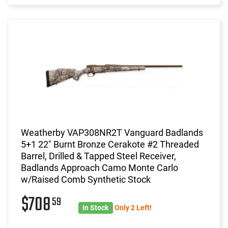
Weatherby VAP308NR2T Vanguard Badlands
5+1 22" Burnt Bronze Cerakote #2 Threaded
Barrel, Drilled & Tapped Steel Receiver,
Badlands Approach Camo Monte Carlo
w/Raised Comb Synthetic Stock
$708
59
In Stock
Only 2 Left!