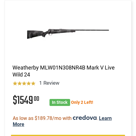
Weatherby MLW01N308NR4B Mark V Live
Wild 24
1 Review
$1549
00
In Stock
Only 2 Left!
As low as $189.78/mo with
.
Learn
More