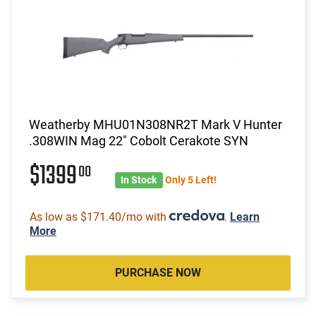
Weatherby MHU01N308NR2T Mark V Hunter
.308WIN Mag 22" Cobolt Cerakote SYN
$1399
00
In Stock
Only 5 Left!
As low as $171.40/mo with
.
Learn
More
PURCHASE NOW