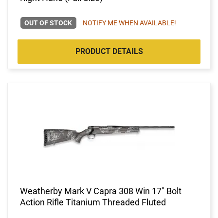
OUT OF STOCK
NOTIFY ME WHEN AVAILABLE!
PRODUCT DETAILS
Weatherby Mark V Capra 308 Win 17" Bolt
Action Rifle Titanium Threaded Fluted