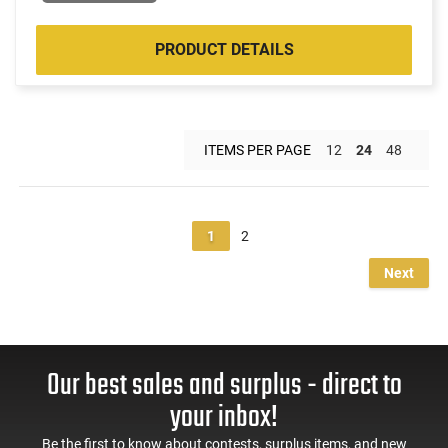
PRODUCT DETAILS
ITEMS PER PAGE
12
24
48
1
2
Next
Our best sales and surplus - direct to
your inbox!
Be the first to know about contests, surplus items, and new