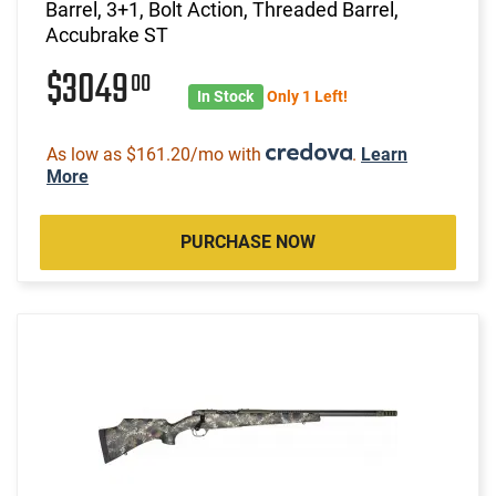
Barrel, 3+1, Bolt Action, Threaded Barrel,
Accubrake ST
$3049
00
In Stock
Only 1 Left!
As low as $161.20/mo with
.
Learn
More
PURCHASE NOW