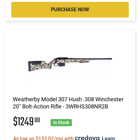
PURCHASE NOW
Weatherby Model 307 Hush .308 Winchester
20" Bolt-Action Rifle - 3WRHS308NR2B
$1249
00
In Stock
As low as $153.02/mo with
.
Learn