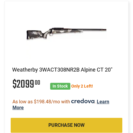
Weatherby 3WACT308NR2B Alpine CT 20"
$2099
00
In Stock
Only 2 Left!
As low as $198.48/mo with
.
Learn
More
PURCHASE NOW