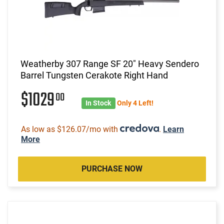
Weatherby 307 Range SF 20" Heavy Sendero
Barrel Tungsten Cerakote Right Hand
$1029
00
In Stock
Only 4 Left!
As low as $126.07/mo with
.
Learn
More
PURCHASE NOW