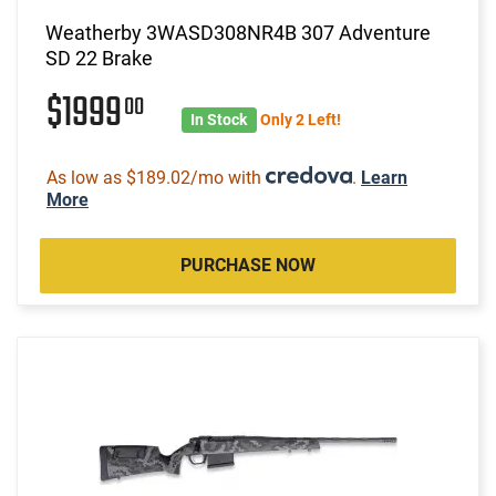
Weatherby 3WASD308NR4B 307 Adventure
SD 22 Brake
$1999
00
In Stock
Only 2 Left!
As low as $189.02/mo with
.
Learn
More
PURCHASE NOW