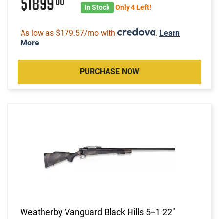
$1899
00
In Stock
Only 4 Left!
As low as $179.57/mo with
.
Learn
More
PURCHASE NOW
Weatherby Vanguard Black Hills 5+1 22"