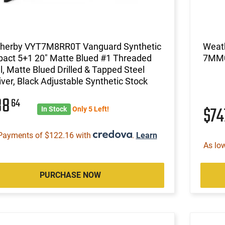
herby VYT7M8RR0T Vanguard Synthetic
Weat
act 5+1 20" Matte Blued #1 Threaded
7MM0
l, Matte Blued Drilled & Tapped Steel
ver, Black Adjustable Synthetic Stock
88
64
$7
In Stock
Only 5 Left!
Payments of $122.16 with
.
Learn
As lo
PURCHASE NOW