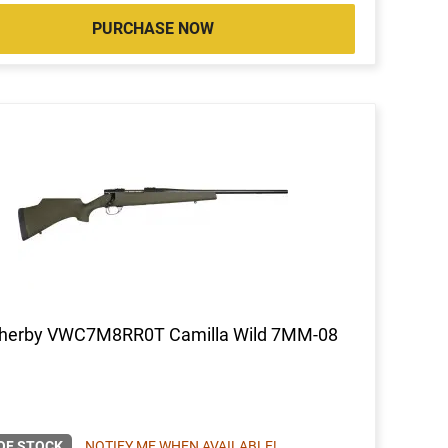
PURCHASE NOW
herby VWC7M8RR0T Camilla Wild 7MM-08
OF STOCK
NOTIFY ME WHEN AVAILABLE!