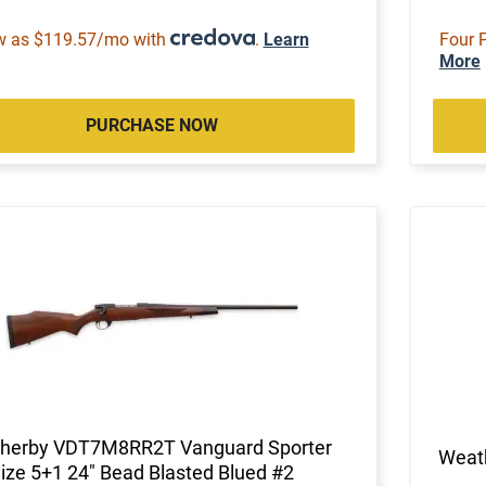
w as $119.57/mo with
.
Learn
Four 
More
PURCHASE NOW
herby VDT7M8RR2T Vanguard Sporter
Weat
Size 5+1 24" Bead Blasted Blued #2