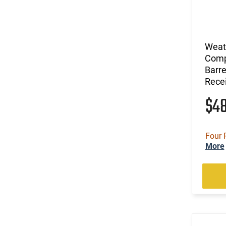
(1)
.460 Weatherby Magnum
(31)
12 GA
(23)
20 GA
(1)
28 GA
Weat
(1)
410 GA
Comp
Barre
(44)
6.5 Creedmoor
Recei
(13)
6.5 PRC
(27)
6.5 Weatherby RPM
$4
(27)
6.5-300 Weatherby Magnum
(5)
7mm
(10)
7mm / 08 Rem
Four 
More
(20)
7mm Backcountry
(30)
7mm PRC
(11)
7mm Rem Mag
(2)
7mm Weatherby Magnum
(2)
Long Action
(2)
Multi