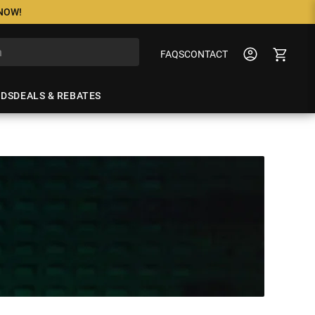
 NOW!
FAQS
CONTACT
NDS
DEALS & REBATES