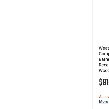
Weat
Comp
Barre
Recei
Wood
$9
As lo
More