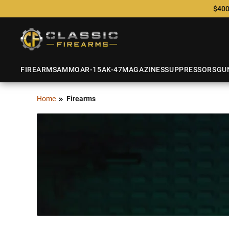
$400
FIREARMS
AMMO
AR-15
AK-47
MAGAZINES
SUPPRESSORS
GU
Home
Firearms