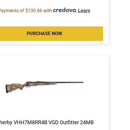
Payments of $130.66 with
.
Learn
PURCHASE NOW
herby VHH7M8RR4B VGD Outfitter 24MB