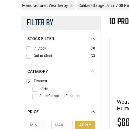
Manufacturer:
Weatherby
Caliber/Gauge:
7mm / 08 R
10 PR
FILTER BY
STOCK FILTER
(8)
In Stock
(2)
Out of Stock
CATEGORY
Firearms
Rifles
State Compliant Firearms
Weat
Hunt
PRICE
$6
-
APPLY