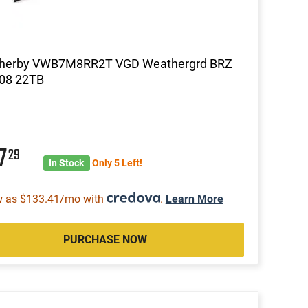
herby VWB7M8RR2T VGD Weathergrd BRZ
8 22TB
47
29
In Stock
Only 5 Left!
w as $133.41/mo with
.
Learn More
PURCHASE NOW