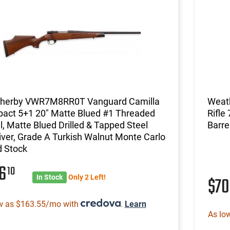
herby VWR7M8RR0T Vanguard Camilla
Weat
act 5+1 20" Matte Blued #1 Threaded
Rifle
l, Matte Blued Drilled & Tapped Steel
Barrel
ver, Grade A Turkish Walnut Monte Carlo
 Stock
16
10
In Stock
Only 2 Left!
$7
w as $163.55/mo with
.
Learn
As lo