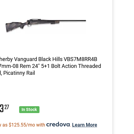
herby Vanguard Black Hills VBS7M8RR4B
 7mm-08 Rem 24" 5+1 Bolt Action Threaded
, Picatinny Rail
03
27
In Stock
w as $125.55/mo with
.
Learn More