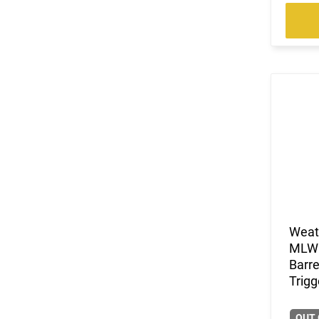
Weat
MLW0
Barre
Trigg
OUT 