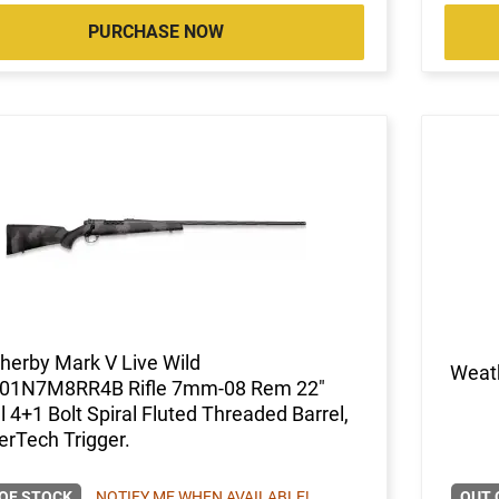
PURCHASE NOW
herby Mark V Live Wild
Weat
1N7M8RR4B Rifle 7mm-08 Rem 22"
l 4+1 Bolt Spiral Fluted Threaded Barrel,
erTech Trigger.
OF STOCK
NOTIFY ME WHEN AVAILABLE!
OUT 