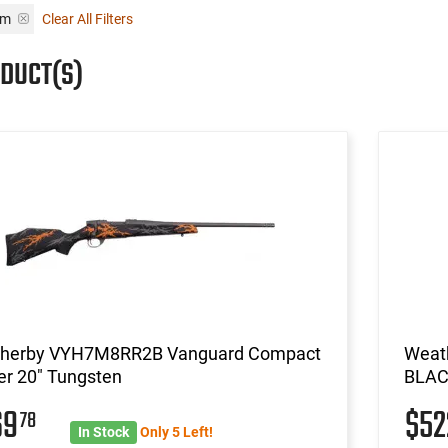
em
Clear All Filters
ODUCT(S)
herby VYH7M8RR2B Vanguard Compact
Weat
er 20" Tungsten
BLAC
69
$5
78
In Stock
Only 5 Left!