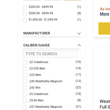
$200.00
-
$499.99
(1)
As lo
$500.00
-
$999.99
(8)
More
$1,000.00
-
$1,999.99
(1)
MANUFACTURER
CALIBER/GAUGE
(10)
.22 Creedmoor
(14)
.22-250 Rem
(17)
.223 Rem
(13)
.240 Weatherby Magnum
(22)
.243 Win
(18)
.25 Creedmoor
(8)
.25-06 Rem
Weat
Full 
(31)
.257 Weatherby Magnum