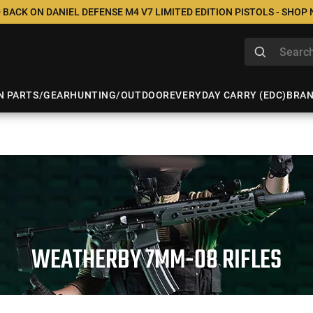
 BACK ON DANIEL DEFENSE M4 V7 LIMITED EDITION PISTOLS - SHOP
N PARTS/GEAR
HUNTING/OUTDOOR
EVERYDAY CARRY (EDC)
BRA
WEATHERBY 7MM-08 RIFLES