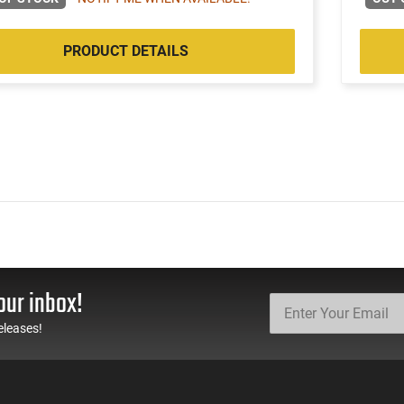
PRODUCT DETAILS
our inbox!
eleases!