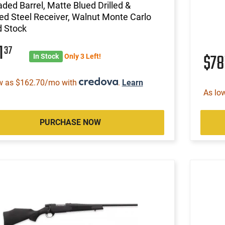
ded Barrel, Matte Blued Drilled &
d Steel Receiver, Walnut Monte Carlo
 Stock
1
37
$78
In Stock
Only 3 Left!
w as $162.70/mo with
.
Learn
As lo
PURCHASE NOW