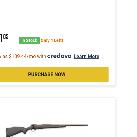
1
05
In Stock
Only 4 Left!
w as $139.44/mo with
.
Learn More
PURCHASE NOW