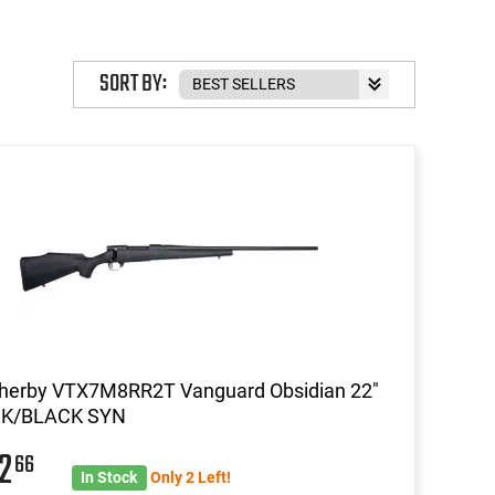
SORT BY:
herby VTX7M8RR2T Vanguard Obsidian 22"
K/BLACK SYN
22
66
In Stock
Only 2 Left!