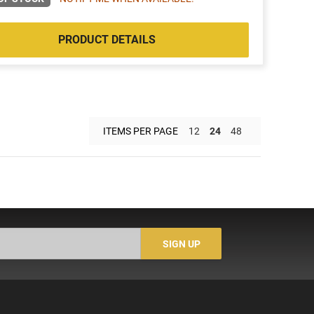
PRODUCT DETAILS
ITEMS PER PAGE
12
24
48
SIGN UP