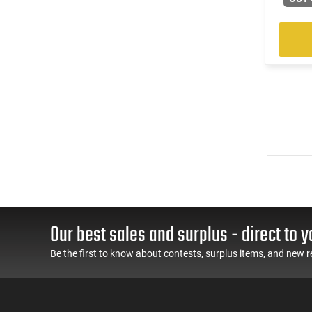
Our best sales and surplus - direct to y
Be the first to know about contests, surplus items, and new r